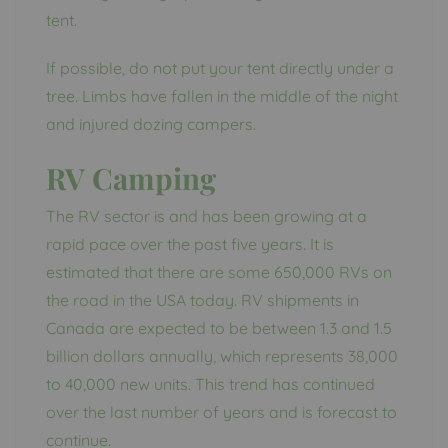
tent.
If possible, do not put your tent directly under a
tree. Limbs have fallen in the middle of the night
and injured dozing campers.
RV Camping
The RV sector is and has been growing at a
rapid pace over the past five years. It is
estimated that there are some 650,000 RVs on
the road in the USA today. RV shipments in
Canada are expected to be between 1.3 and 1.5
billion dollars annually, which represents 38,000
to 40,000 new units. This trend has continued
over the last number of years and is forecast to
continue.