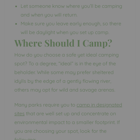
Let someone know where you’ll be camping
and when you will return.
Make sure you leave early enough, so there
will be daylight when you set up camp.
Where Should I Camp?
How do you choose a safe yet ideal camping
spot? To a degree, “ideal” is in the eye of the
beholder. While some may prefer sheltered
idylls by the edge of a gently flowing river,
others may opt for wild and savage arenas.
Many parks require you to
camp in designated
sites
that are well set up and concentrate on
environmental impact to a smaller footprint. If
you are choosing your spot, look for the
following: