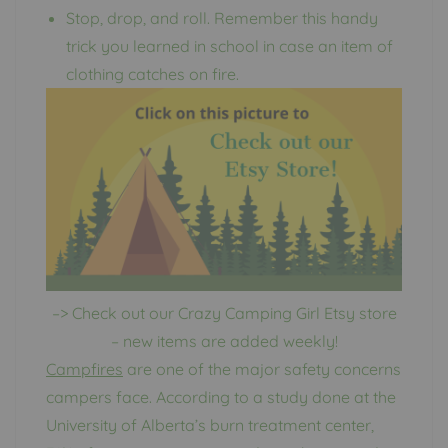
Stop, drop, and roll. Remember this handy
trick you learned in school in case an item of
clothing catches on fire.
–> Check out our Crazy Camping Girl Etsy store
– new items are added weekly!
Campfires
are one of the major safety concerns
campers face. According to a study done at the
University of Alberta’s burn treatment center,