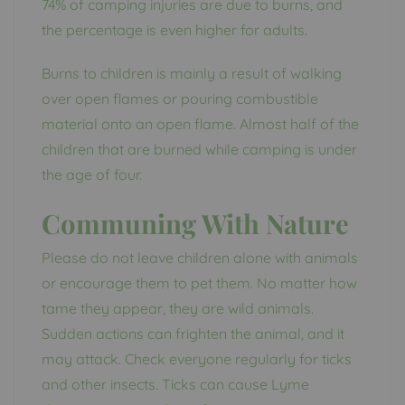
74% of camping injuries are due to burns, and
the percentage is even higher for adults.
Burns to children is mainly a result of walking
over open flames or pouring combustible
material onto an open flame. Almost half of the
children that are burned while camping is under
the age of four.
Communing With Nature
Please do not leave children alone with animals
or encourage them to pet them. No matter how
tame they appear, they are wild animals.
Sudden actions can frighten the animal, and it
may attack. Check everyone regularly for ticks
and other insects. Ticks can cause Lyme