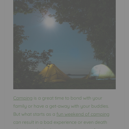
Camping
is a great time to bond with your
family or have a get-away with your buddies.
But what starts as a
fun weekend of camping
can result in a bad experience or even death