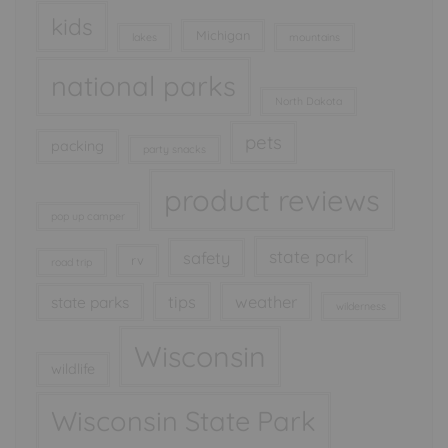
kids
Michigan
lakes
mountains
national parks
North Dakota
pets
packing
party snacks
product reviews
pop up camper
state park
safety
rv
road trip
tips
weather
state parks
wilderness
Wisconsin
wildlife
Wisconsin State Park