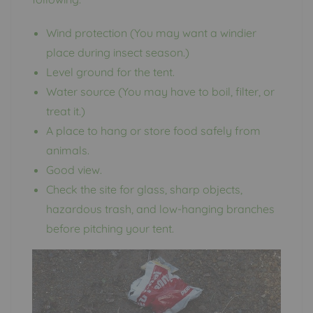
Wind protection (You may want a windier
place during insect season.)
Level ground for the tent.
Water source (You may have to boil, filter, or
treat it.)
A place to hang or store food safely from
animals.
Good view.
Check the site for glass, sharp objects,
hazardous trash, and low-hanging branches
before pitching your tent.