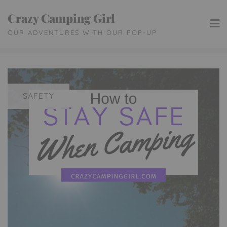
Skip
Crazy Camping Girl
to
OUR ADVENTURES WITH OUR POP-UP
content
SAFETY