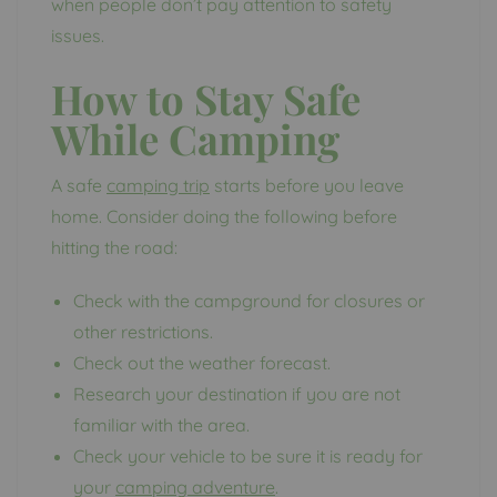
when people don’t pay attention to safety
issues.
How to Stay Safe
While Camping
A safe
camping trip
starts before you leave
home. Consider doing the following before
hitting the road:
Check with the campground for closures or
other restrictions.
Check out the weather forecast.
Research your destination if you are not
familiar with the area.
Check your vehicle to be sure it is ready for
your
camping adventure
.