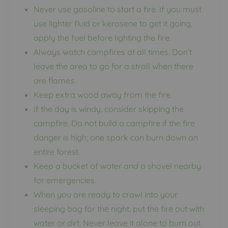
Never use gasoline to start a fire. If you must
use lighter fluid or kerosene to get it going,
apply the fuel before lighting the fire.
Always watch campfires at all times. Don’t
leave the area to go for a stroll when there
are flames.
Keep extra wood away from the fire.
If the day is windy, consider skipping the
campfire. Do not build a campfire if the fire
danger is high; one spark can burn down an
entire forest.
Keep a bucket of water and a shovel nearby
for emergencies.
When you are ready to crawl into your
sleeping bag for the night, put the fire out with
water or dirt. Never leave it alone to burn out.