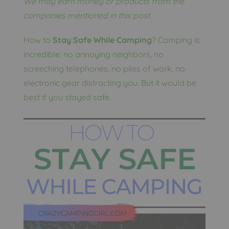
We may earn money or products from the
companies mentioned in this post.
How to
Stay Safe While Camping
? Camping is
incredible: no annoying neighbors, no
screeching telephones, no piles of work, no
electronic gear distracting you. But it would be
best if you stayed safe.