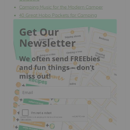
Camping Music for the Modern Camper
40 Great Hobo Packets for Camping
Get Our
Newsletter
We often send FREEbies
and fun things – don’t
miss out!