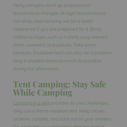
Many campers don’t go prepared for
temperature changes. At night temperatures
can drop, and camping will be a better
experience if you are prepared for it. Bring
clothes to layer, such as t-shirts, long-sleeved
shirts, sweaters, and jackets. Take extra
blankets. Excessive heat can also be a problem.
Stay in shaded areas as much as possible
during hot afternoons.
Tent Camping:
Stay Safe
While Camping
Camping in a tent
provides its own challenges.
Only use a flame-resistant tent. Keep stoves,
lanterns, candles, and such out of your shelters.
Do not build your campfire within ten feet of