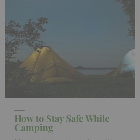
How to Stay Safe While
Camping