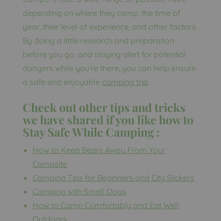
depending on where they camp, the time of
year, their level of experience, and other factors.
By doing a little research and preparation
before you go, and staying alert for potential
dangers while you’re there, you can help ensure
a safe and enjoyable
camping trip
.
Check out other tips and tricks
we have shared if you like how to
Stay Safe While Camping
:
How to Keep Bears Away From Your
Campsite
Camping Tips for Beginners and City Slickers
Camping with Small Dogs
How to Camp Comfortably and Eat Well
Outdoors