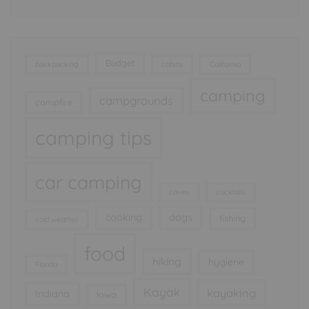
Budget
backpacking
cabins
California
camping
campgrounds
campfire
camping tips
car camping
caves
cocktails
cooking
dogs
fishing
cold weather
food
hiking
hygiene
Florida
Kayak
kayaking
Indiana
Iowa