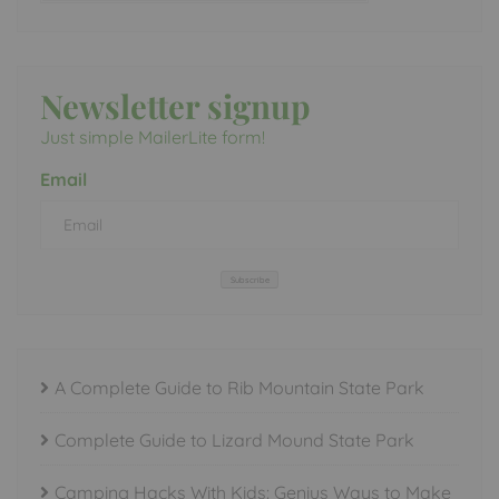
Newsletter signup
Just simple MailerLite form!
Email
Subscribe
A Complete Guide to Rib Mountain State Park
Complete Guide to Lizard Mound State Park
Camping Hacks With Kids: Genius Ways to Make