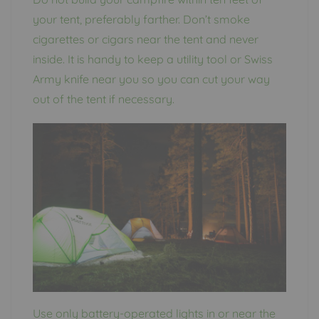
your tent, preferably farther. Don’t smoke
cigarettes or cigars near the tent and never
inside. It is handy to keep a utility tool or Swiss
Army knife near you so you can cut your way
out of the tent if necessary.
Use only battery-operated lights in or near the