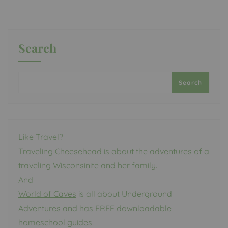
Search
Search
Like Travel?
Traveling Cheesehead
is about the adventures of a
traveling Wisconsinite and her family.
And
World of Caves
is all about Underground
Adventures and has FREE downloadable
homeschool guides!