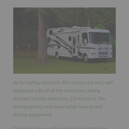
As for safety concerns, RVs today are very well
equipped with all of the necessary safety
devices (smoke detectors, CO monitors, fire
extinguishers) and have better towing and
driving equipment.
Campers face a wide range of possible risks,