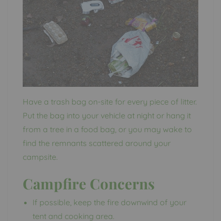
Have a trash bag on-site for every piece of litter.
Put the bag into your vehicle at night or hang it
from a tree in a food bag, or you may wake to
find the remnants scattered around your
campsite.
Campfire Concerns
If possible, keep the fire downwind of your
tent and cooking area.