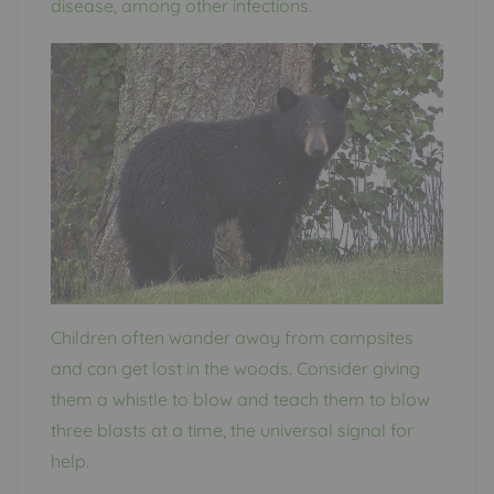
disease, among other infections.
Children often wander away from campsites
and can get lost in the woods. Consider giving
them a whistle to blow and teach them to blow
three blasts at a time, the universal signal for
help.