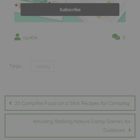
Subscribe
op40k
0
Tags :
safety
Post
navigation
25 Campfire Food on a Stick Recipes for Camping
Amazing Stalking Nature Camp Games for
Outdoors