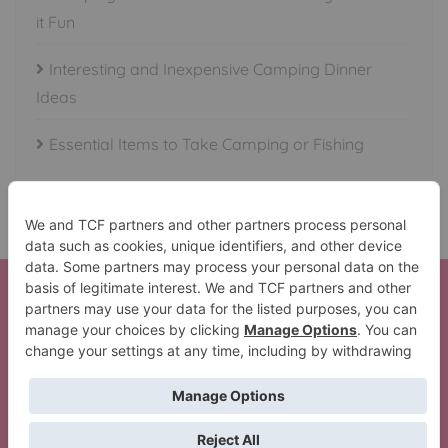
it Fun
Interesting and Inexpensive Camping Dinner
Ideas
Essential Items to Take Camping or Fishing
Here is your Beautiful Waterfalls in All 50 States Set!
Thank You!
The Lil’ Camper Perfect Trip Pack
Copyright ©2026 Crazy Camping Girl . All rights