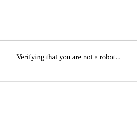
Verifying that you are not a robot...