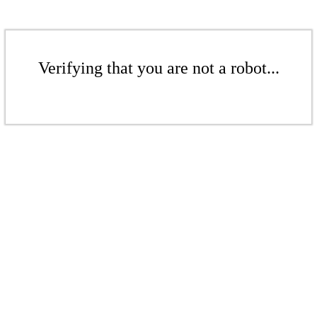
Verifying that you are not a robot...