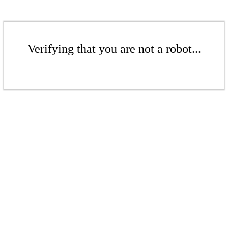
Verifying that you are not a robot...