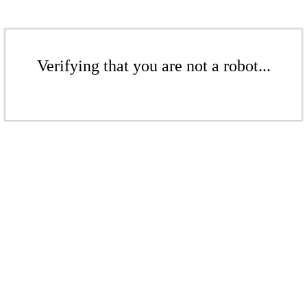
Verifying that you are not a robot...