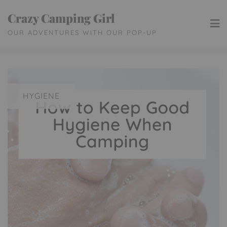
Skip
Crazy Camping Girl
to
OUR ADVENTURES WITH OUR POP-UP
content
HYGIENE