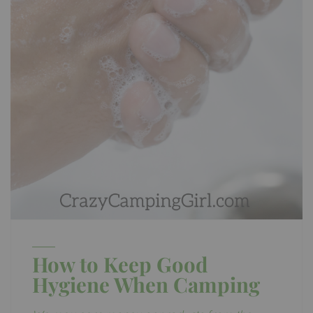
How to Keep Good
Hygiene When Camping