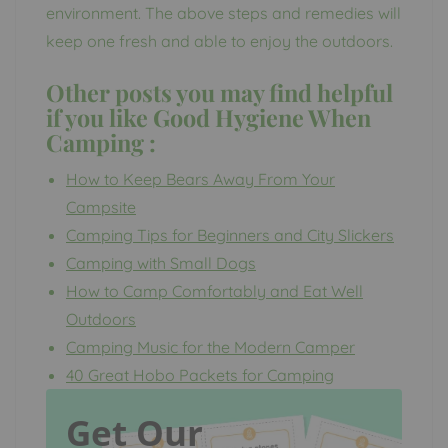
environment. The above steps and remedies will
keep one fresh and able to enjoy the outdoors.
Other posts you may find helpful
if you like
Good Hygiene When
Camping
:
How to Keep Bears Away From Your
Campsite
Camping Tips for Beginners and City Slickers
Camping with Small Dogs
How to Camp Comfortably and Eat Well
Outdoors
Camping Music for the Modern Camper
40 Great Hobo Packets for Camping
Get Our