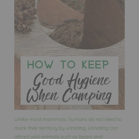
Unlike most mammals, humans do not need to
mark their territory by urinating. Urinating can
attract wild animals such as bears and