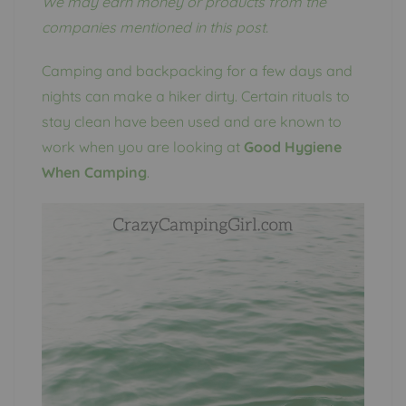
We may earn money or products from the
companies mentioned in this post.
Camping and backpacking for a few days and
nights can make a hiker dirty. Certain rituals to
stay clean have been used and are known to
work when you are looking at
Good Hygiene
When Camping
.