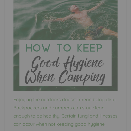
Enjoying the outdoors doesn’t mean being dirty.
Backpackers and campers can
stay clean
enough to be healthy. Certain fungi and illnesses
can occur when not keeping good hygiene.