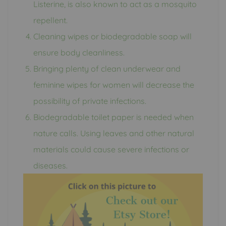
Listerine, is also known to act as a mosquito
repellent.
Cleaning wipes or biodegradable soap will
ensure body cleanliness.
Bringing plenty of clean underwear and
feminine wipes for women will decrease the
possibility of private infections.
Biodegradable toilet paper is needed when
nature calls. Using leaves and other natural
materials could cause severe infections or
diseases.