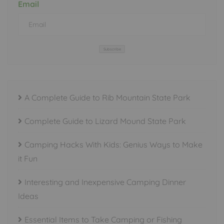
Email
Subscribe
A Complete Guide to Rib Mountain State Park
Complete Guide to Lizard Mound State Park
Camping Hacks With Kids: Genius Ways to Make
it Fun
Interesting and Inexpensive Camping Dinner
Ideas
Essential Items to Take Camping or Fishing