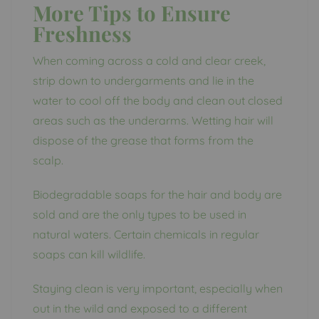
More Tips to Ensure
Freshness
When coming across a cold and clear creek,
strip down to undergarments and lie in the
water to cool off the body and clean out closed
areas such as the underarms. Wetting hair will
dispose of the grease that forms from the
scalp.
Biodegradable soaps for the hair and body are
sold and are the only types to be used in
natural waters. Certain chemicals in regular
soaps can kill wildlife.
Staying clean is very important, especially when
out in the wild and exposed to a different