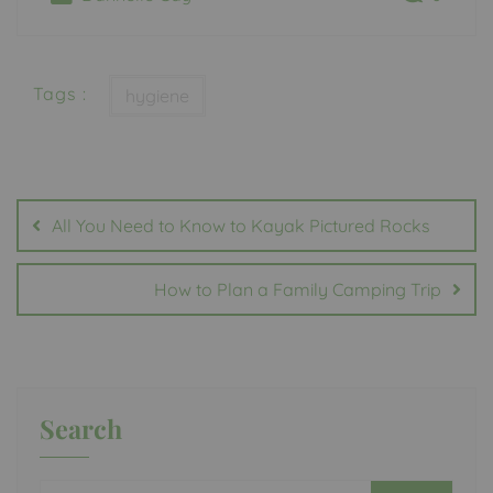
Tags :
hygiene
Post
navigation
All You Need to Know to Kayak Pictured Rocks
How to Plan a Family Camping Trip
Search