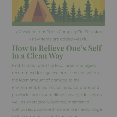
–> Check out our Crazy Camping Girl Etsy store
– new items are added weekly!
How to Relieve One’s Self
in a Clean Way
First, find out what the local area managers
recommend for hygiene practices that will do
the least amount of damage to the
environment. In particular, national, state, and
provincial parks sometimes have guidelines as
well as strategically located, maintained
outhouses, positioned to minimize the damage
to the surrounding land and water.