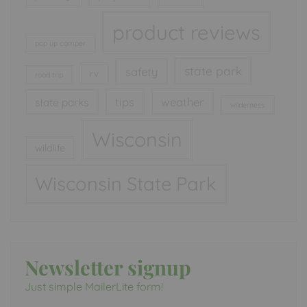
product reviews
pop up camper
state park
safety
rv
road trip
tips
weather
state parks
wilderness
Wisconsin
wildlife
Wisconsin State Park
Newsletter signup
Just simple MailerLite form!