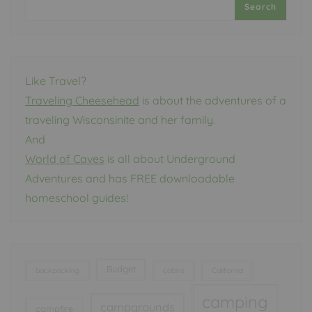
Search
Like Travel?
Traveling Cheesehead
is about the adventures of a
traveling Wisconsinite and her family.
And
World of Caves
is all about Underground
Adventures and has FREE downloadable
homeschool guides!
Budget
backpacking
cabins
California
camping
campgrounds
campfire