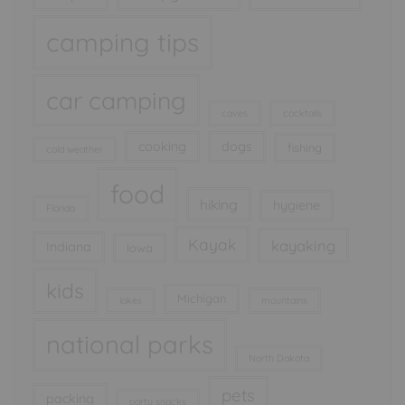
camping tips
car camping
caves
cocktails
cooking
dogs
fishing
cold weather
food
hiking
hygiene
Florida
Kayak
kayaking
Indiana
Iowa
kids
Michigan
lakes
mountains
national parks
North Dakota
pets
packing
party snacks