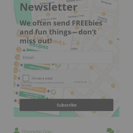
Newsletter
We often send FREEbies
and fun things – don’t
miss out!
Subscribe
Dannelle Gay
0