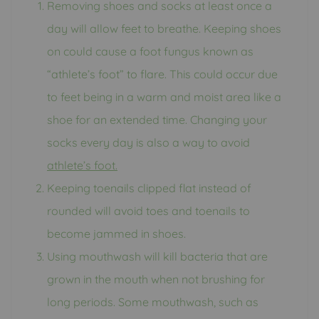
Removing shoes and socks at least once a
day will allow feet to breathe. Keeping shoes
on could cause a foot fungus known as
“athlete’s foot” to flare. This could occur due
to feet being in a warm and moist area like a
shoe for an extended time. Changing your
socks every day is also a way to avoid
athlete’s foot.
Keeping toenails clipped flat instead of
rounded will avoid toes and toenails to
become jammed in shoes.
Using mouthwash will kill bacteria that are
grown in the mouth when not brushing for
long periods. Some mouthwash, such as