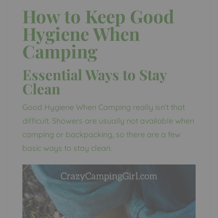
How to Keep Good
Hygiene When
Camping
Essential Ways to Stay
Clean
Good Hygiene When Camping really isn’t that
difficult. Showers are usually not available when
camping or backpacking, so there are a few
basic ways to stay clean.