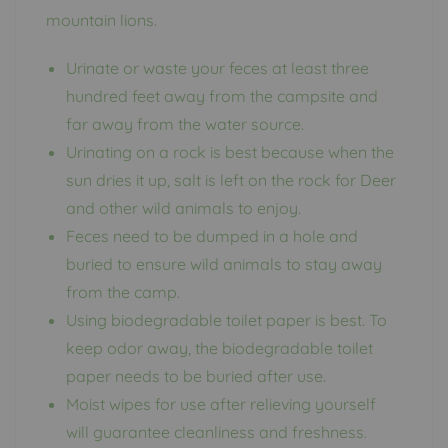
mountain lions.
Urinate or waste your feces at least three
hundred feet away from the campsite and
far away from the water source.
Urinating on a rock is best because when the
sun dries it up, salt is left on the rock for Deer
and other wild animals to enjoy.
Feces need to be dumped in a hole and
buried to ensure wild animals to stay away
from the camp.
Using biodegradable toilet paper is best. To
keep odor away, the biodegradable toilet
paper needs to be buried after use.
Moist wipes for use after relieving yourself
will guarantee cleanliness and freshness.