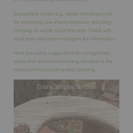
Susceptible areas (e.g., alpine meadows) call
for extremely low-impact behavior, including
carrying all waste out of the area. Check with
local park and area managers for information.
Here are some suggestions for unregulated
areas that are not particularly sensitive to the
impact of backpacking and camping.