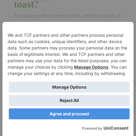
toast?
To make perfect French toast, use thick slices of
bread, such as Texas toast or brioche. Use a
mixture of eggs, milk, vanilla extract, and
cinnamon for the batter. Soak the bread slices in
the batter for a few seconds on each side. Cook
the French toast on a griddle or skillet over
medium heat until golden brown on both sides.
Serve with your favorite toppings, such as
maple syrup, powdered sugar, or fresh berries.
What are common
mistakes to avoid when
making French toast?
One common mistake when making French