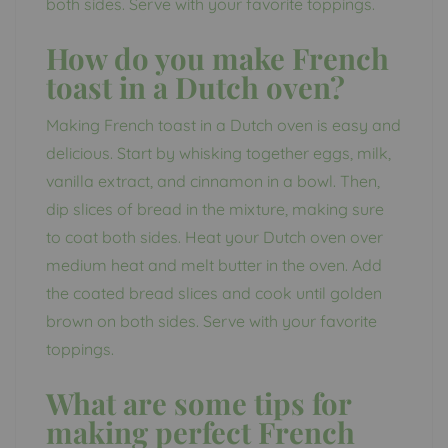
both sides. Serve with your favorite toppings.
How do you make French
toast in a Dutch oven?
Making French toast in a Dutch oven is easy and
delicious. Start by whisking together eggs, milk,
vanilla extract, and cinnamon in a bowl. Then,
dip slices of bread in the mixture, making sure
to coat both sides. Heat your Dutch oven over
medium heat and melt butter in the oven. Add
the coated bread slices and cook until golden
brown on both sides. Serve with your favorite
toppings.
What are some tips for
making perfect French