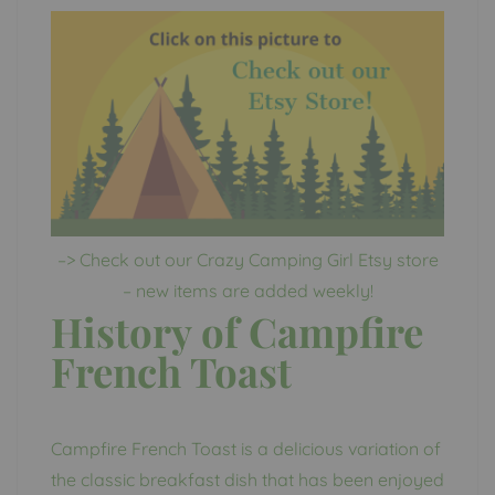
–> Check out our Crazy Camping Girl Etsy store
– new items are added weekly!
History of Campfire
French Toast
Campfire French Toast is a delicious variation of
the classic breakfast dish that has been enjoyed