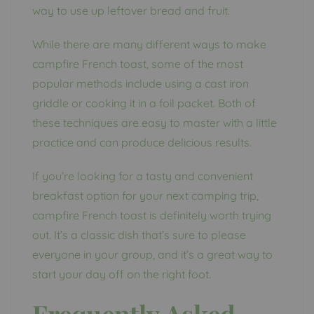
way to use up leftover bread and fruit.
While there are many different ways to make
campfire French toast, some of the most
popular methods include using a cast iron
griddle or cooking it in a foil packet. Both of
these techniques are easy to master with a little
practice and can produce delicious results.
If you’re looking for a tasty and convenient
breakfast option for your next camping trip,
campfire French toast is definitely worth trying
out. It’s a classic dish that’s sure to please
everyone in your group, and it’s a great way to
start your day off on the right foot.
Frequently Asked