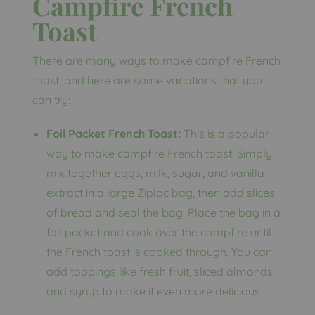
Campfire French
Toast
There are many ways to make campfire French
toast, and here are some variations that you
can try:
Foil Packet French Toast:
This is a popular
way to make campfire French toast. Simply
mix together eggs, milk, sugar, and vanilla
extract in a large Ziploc bag, then add slices
of bread and seal the bag. Place the bag in a
foil packet and cook over the campfire until
the French toast is cooked through. You can
add toppings like fresh fruit, sliced almonds,
and syrup to make it even more delicious.