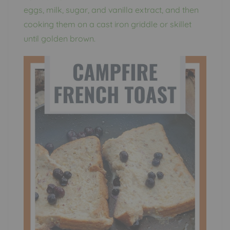
eggs, milk, sugar, and vanilla extract, and then
cooking them on a cast iron griddle or skillet
until golden brown.