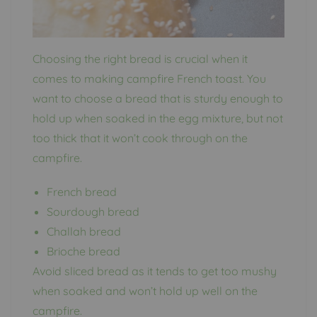
Choosing the right bread is crucial when it
comes to making campfire French toast. You
want to choose a bread that is sturdy enough to
hold up when soaked in the egg mixture, but not
too thick that it won’t cook through on the
campfire.
French bread
Sourdough bread
Challah bread
Brioche bread
Avoid sliced bread as it tends to get too mushy
when soaked and won’t hold up well on the
campfire.