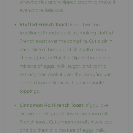
strawberries and whipped cream to make it
even more delicious.
Stuffed French Toast:
For a twist on
traditional French toast, try making stuffed
French toast over the campfire. Cut a slit in
each slice of bread and fill it with cream
cheese, jam, or Nutella. Dip the bread in a
mixture of eggs, milk, sugar, and vanilla
extract, then cook it over the campfire until
golden brown. Serve with your favorite
toppings.
Cinnamon Roll French Toast:
If you love
cinnamon rolls, you’ll love cinnamon roll
French toast. Cut cinnamon rolls into slices
and dip them in a mixture of eggs, milk,