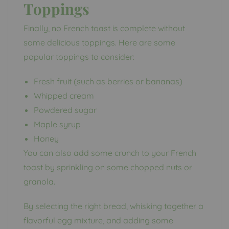
Toppings
Finally, no French toast is complete without
some delicious toppings. Here are some
popular toppings to consider:
Fresh fruit (such as berries or bananas)
Whipped cream
Powdered sugar
Maple syrup
Honey
You can also add some crunch to your French
toast by sprinkling on some chopped nuts or
granola.
By selecting the right bread, whisking together a
flavorful egg mixture, and adding some