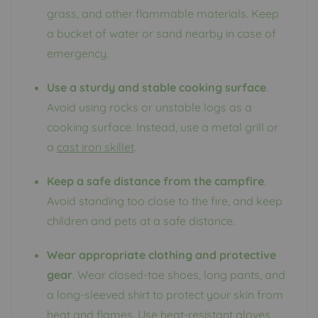
grass, and other flammable materials. Keep
a bucket of water or sand nearby in case of
emergency.
Use a sturdy and stable cooking surface
.
Avoid using rocks or unstable logs as a
cooking surface. Instead, use a metal grill or
a
cast iron skillet
.
Keep a safe distance from the campfire
.
Avoid standing too close to the fire, and keep
children and pets at a safe distance.
Wear appropriate clothing and protective
gear
. Wear closed-toe shoes, long pants, and
a long-sleeved shirt to protect your skin from
heat and flames. Use heat-resistant gloves