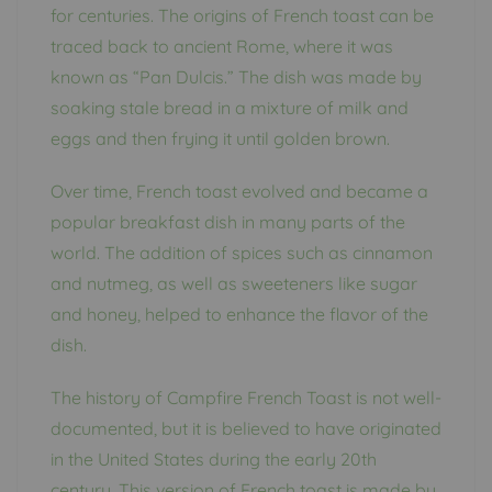
for centuries. The origins of French toast can be
traced back to ancient Rome, where it was
known as “Pan Dulcis.” The dish was made by
soaking stale bread in a mixture of milk and
eggs and then frying it until golden brown.
Over time, French toast evolved and became a
popular breakfast dish in many parts of the
world. The addition of spices such as cinnamon
and nutmeg, as well as sweeteners like sugar
and honey, helped to enhance the flavor of the
dish.
The history of Campfire French Toast is not well-
documented, but it is believed to have originated
in the United States during the early 20th
century. This version of French toast is made by