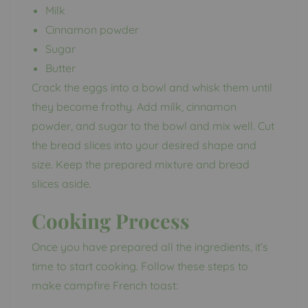
Milk
Cinnamon powder
Sugar
Butter
Crack the eggs into a bowl and whisk them until
they become frothy. Add milk, cinnamon
powder, and sugar to the bowl and mix well. Cut
the bread slices into your desired shape and
size. Keep the prepared mixture and bread
slices aside.
Cooking Process
Once you have prepared all the ingredients, it’s
time to start cooking. Follow these steps to
make campfire French toast: