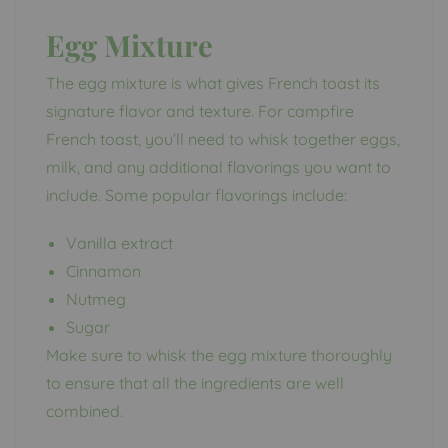
Egg Mixture
The egg mixture is what gives French toast its
signature flavor and texture. For campfire
French toast, you’ll need to whisk together eggs,
milk, and any additional flavorings you want to
include. Some popular flavorings include:
Vanilla extract
Cinnamon
Nutmeg
Sugar
Make sure to whisk the egg mixture thoroughly
to ensure that all the ingredients are well
combined.