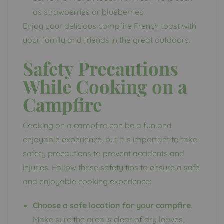
as strawberries or blueberries.
Enjoy your delicious campfire French toast with
your family and friends in the great outdoors.
Safety Precautions
While Cooking on a
Campfire
Cooking on a campfire can be a fun and
enjoyable experience, but it is important to take
safety precautions to prevent accidents and
injuries. Follow these safety tips to ensure a safe
and enjoyable cooking experience:
Choose a safe location for your campfire
.
Make sure the area is clear of dry leaves,