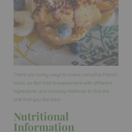
There are many ways to make campfire French
toast, so feel free to experiment with different
ingredients and cooking methods to find the
one that you like best.
Nutritional
Information