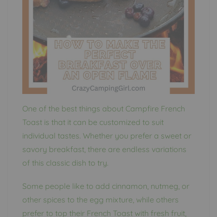
One of the best things about Campfire French
Toast is that it can be customized to suit
individual tastes. Whether you prefer a sweet or
savory breakfast, there are endless variations
of this classic dish to try.
Some people like to add cinnamon, nutmeg, or
other spices to the egg mixture, while others
prefer to top their French Toast with fresh fruit,