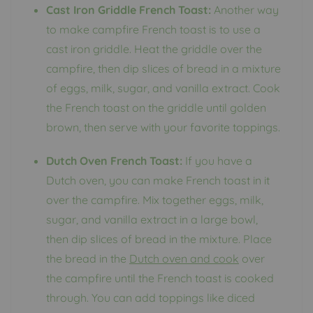
Cast Iron Griddle French Toast:
Another way
to make campfire French toast is to use a
cast iron griddle. Heat the griddle over the
campfire, then dip slices of bread in a mixture
of eggs, milk, sugar, and vanilla extract. Cook
the French toast on the griddle until golden
brown, then serve with your favorite toppings.
Dutch Oven French Toast:
If you have a
Dutch oven, you can make French toast in it
over the campfire. Mix together eggs, milk,
sugar, and vanilla extract in a large bowl,
then dip slices of bread in the mixture. Place
the bread in the
Dutch oven and cook
over
the campfire until the French toast is cooked
through. You can add toppings like diced