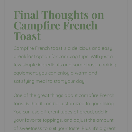
Final Thoughts on
Campfire French
Toast
Campfire French toast is a delicious and easy
breakfast option for camping trips. With just a
few simple ingredients and some basic cooking
equipment, you can enjoy a warm and
satisfying meal to start your day.
One of the great things about campfire French
toast is that it can be customized to your liking.
You can use different types of bread, add in
your favorite toppings, and adjust the amount
of sweetness to suit your taste. Plus, it’s a great