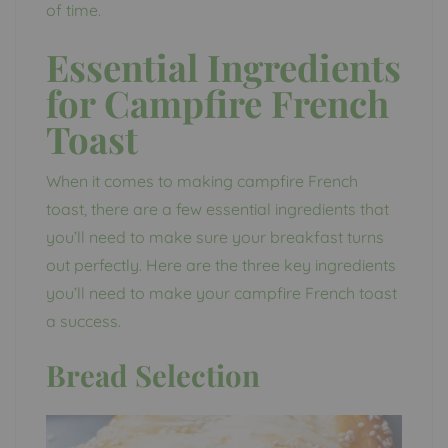
of time.
Essential Ingredients
for Campfire French
Toast
When it comes to making campfire French
toast, there are a few essential ingredients that
you’ll need to make sure your breakfast turns
out perfectly. Here are the three key ingredients
you’ll need to make your campfire French toast
a success.
Bread Selection