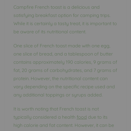
Campfire French toast is a delicious and
satisfying breakfast option for camping trips.
While it is certainly a tasty treat, it is important to
be aware of its nutritional content.
One slice of French toast made with one egg,
one slice of bread, and a tablespoon of butter
contains approximately 190 calories, 9 grams of
fat, 20 grams of carbohydrates, and 7 grams of
protein. However, the nutritional content can
vary depending on the specific recipe used and
any additional toppings or syrups added.
It is worth noting that French toast is not
typically considered a health
food
due to its
high calorie and fat content. However, it can be