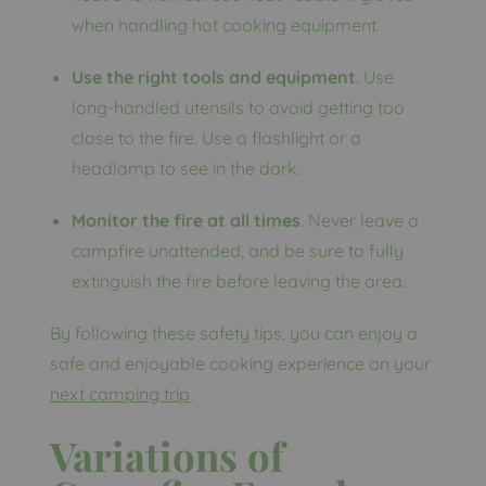
when handling hot cooking equipment.
Use the right tools and equipment
. Use
long-handled utensils to avoid getting too
close to the fire. Use a flashlight or a
headlamp to see in the dark.
Monitor the fire at all times
. Never leave a
campfire unattended, and be sure to fully
extinguish the fire before leaving the area.
By following these safety tips, you can enjoy a
safe and enjoyable cooking experience on your
next camping trip
.
Variations of