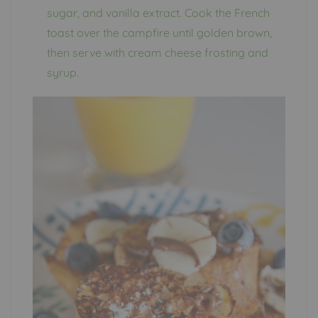
sugar, and vanilla extract. Cook the French
toast over the campfire until golden brown,
then serve with cream cheese frosting and
syrup.