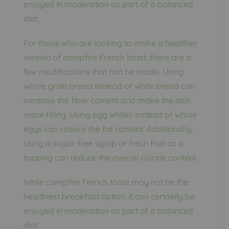
enjoyed in moderation as part of a balanced
diet.
For those who are looking to make a healthier
version of campfire French toast, there are a
few modifications that can be made. Using
whole grain bread instead of white bread can
increase the fiber content and make the dish
more filling. Using egg whites instead of whole
eggs can reduce the fat content. Additionally,
using a sugar-free syrup or fresh fruit as a
topping can reduce the overall calorie content.
While campfire French toast may not be the
healthiest breakfast option, it can certainly be
enjoyed in moderation as part of a balanced
diet.