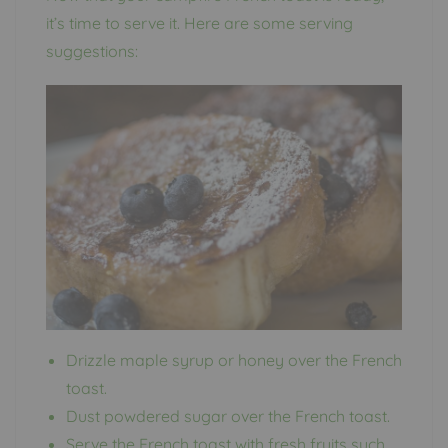
it’s time to serve it. Here are some serving
suggestions:
Drizzle maple syrup or honey over the French
toast.
Dust powdered sugar over the French toast.
Serve the French toast with fresh fruits such