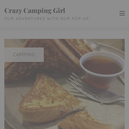
Skip
Crazy Camping Girl
to
OUR ADVENTURES WITH OUR POP-UP
content
CAMPING