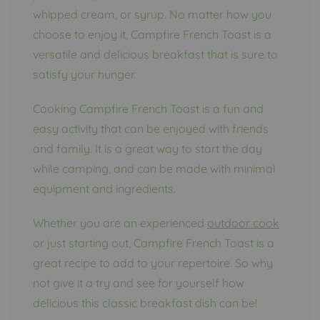
whipped cream, or syrup. No matter how you
choose to enjoy it, Campfire French Toast is a
versatile and delicious breakfast that is sure to
satisfy your hunger.
Cooking Campfire French Toast is a fun and
easy activity that can be enjoyed with friends
and family. It is a great way to start the day
while camping, and can be made with minimal
equipment and ingredients.
Whether you are an experienced
outdoor cook
or just starting out, Campfire French Toast is a
great recipe to add to your repertoire. So why
not give it a try and see for yourself how
delicious this classic breakfast dish can be!