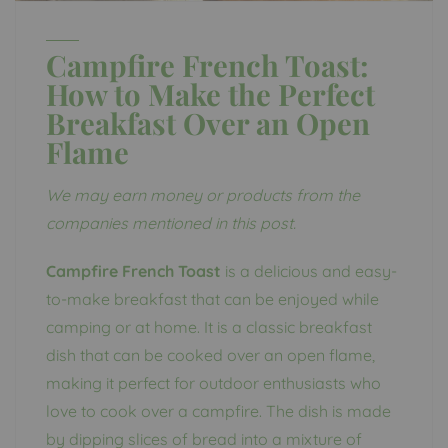
Campfire French Toast:
How to Make the Perfect
Breakfast Over an Open
Flame
We may earn money or products from the
companies mentioned in this post.
Campfire French Toast
is a delicious and easy-
to-make breakfast that can be enjoyed while
camping or at home. It is a classic breakfast
dish that can be cooked over an open flame,
making it perfect for outdoor enthusiasts who
love to cook over a campfire. The dish is made
by dipping slices of bread into a mixture of