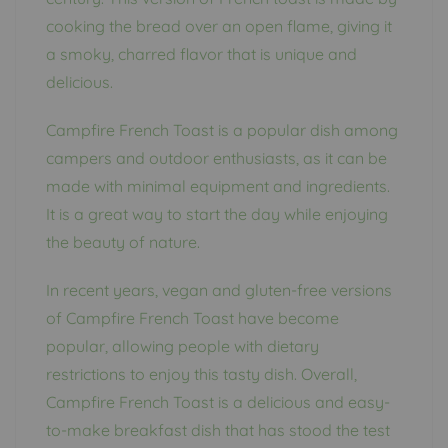
cooking the bread over an open flame, giving it
a smoky, charred flavor that is unique and
delicious.
Campfire French Toast is a popular dish among
campers and outdoor enthusiasts, as it can be
made with minimal equipment and ingredients.
It is a great way to start the day while enjoying
the beauty of nature.
In recent years, vegan and gluten-free versions
of Campfire French Toast have become
popular, allowing people with dietary
restrictions to enjoy this tasty dish. Overall,
Campfire French Toast is a delicious and easy-
to-make breakfast dish that has stood the test