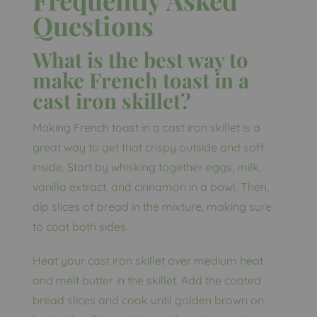
Questions
What is the best way to
make French toast in a
cast iron skillet?
Making French toast in a cast iron skillet is a
great way to get that crispy outside and soft
inside. Start by whisking together eggs, milk,
vanilla extract, and cinnamon in a bowl. Then,
dip slices of bread in the mixture, making sure
to coat both sides.
Heat your cast iron skillet over medium heat
and melt butter in the skillet. Add the coated
bread slices and cook until golden brown on