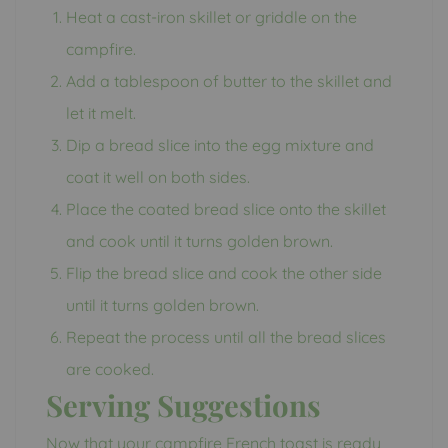
Heat a cast-iron skillet or griddle on the
campfire.
Add a tablespoon of butter to the skillet and
let it melt.
Dip a bread slice into the egg mixture and
coat it well on both sides.
Place the coated bread slice onto the skillet
and cook until it turns golden brown.
Flip the bread slice and cook the other side
until it turns golden brown.
Repeat the process until all the bread slices
are cooked.
Serving Suggestions
Now that your campfire French toast is ready,