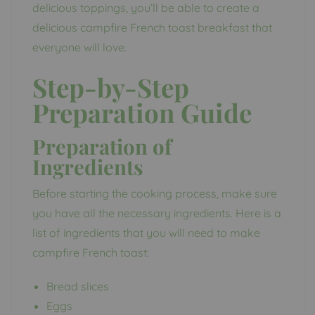
delicious toppings, you’ll be able to create a
delicious campfire French toast breakfast that
everyone will love.
Step-by-Step
Preparation Guide
Preparation of
Ingredients
Before starting the cooking process, make sure
you have all the necessary ingredients. Here is a
list of ingredients that you will need to make
campfire French toast:
Bread slices
Eggs