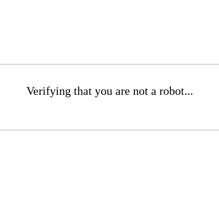
Verifying that you are not a robot...