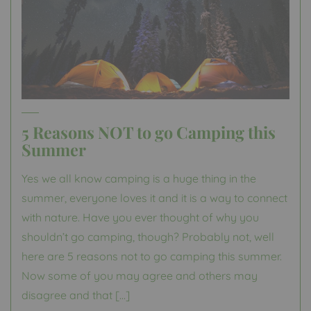
5 Reasons NOT to go Camping this
Summer
Yes we all know camping is a huge thing in the
summer, everyone loves it and it is a way to connect
with nature. Have you ever thought of why you
shouldn’t go camping, though? Probably not, well
here are 5 reasons not to go camping this summer.
Now some of you may agree and others may
disagree and that […]