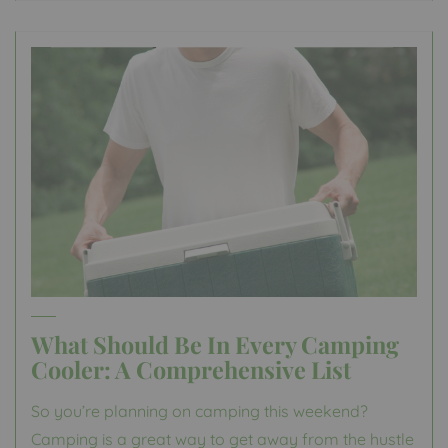
What Should Be In Every Camping
Cooler: A Comprehensive List
So you’re planning on camping this weekend?
Camping is a great way to get away from the hustle