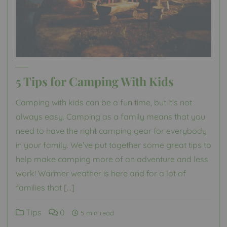
5 Tips for Camping With Kids
Camping with kids can be a fun time, but it’s not
always easy. Camping as a family means that you
need to have the right camping gear for everybody
in your family. We’ve put together some great tips to
help make camping more of an adventure and less
work! Warmer weather is here and for a lot of
families that […]
Tips
0
5 min read