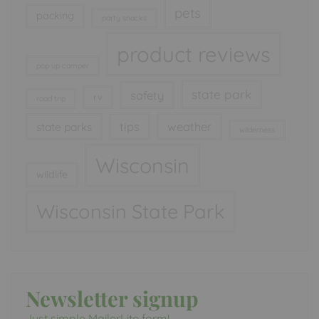
pets
packing
party snacks
product reviews
pop up camper
state park
safety
rv
road trip
tips
weather
state parks
wilderness
Wisconsin
wildlife
Wisconsin State Park
Newsletter signup
Just simple MailerLite form!