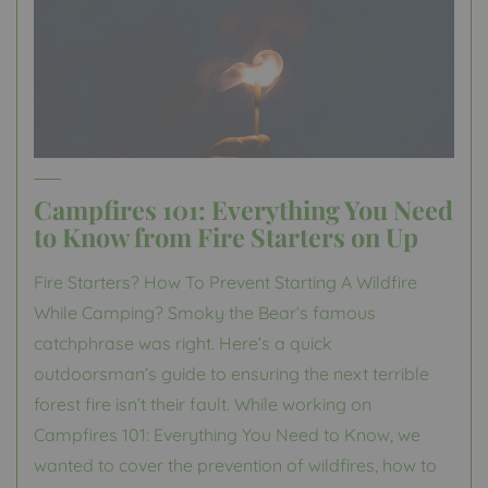
Campfires 101: Everything You Need
to Know from Fire Starters on Up
Fire Starters? How To Prevent Starting A Wildfire
While Camping? Smoky the Bear’s famous
catchphrase was right. Here’s a quick
outdoorsman’s guide to ensuring the next terrible
forest fire isn’t their fault. While working on
Campfires 101: Everything You Need to Know, we
wanted to cover the prevention of wildfires, how to