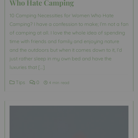
Who Hate Camping
10 Camping Necessities for Women Who Hate
Camping? I have a confession to make; I’m not a fan
of camping at all. I love the whole idea of spending
time with friends and family and enjoying nature
and the outdoors but when it comes down to it, I’d
just rather sleep in my own bed and have the
luxuries that […]
Tips
0
4 min read