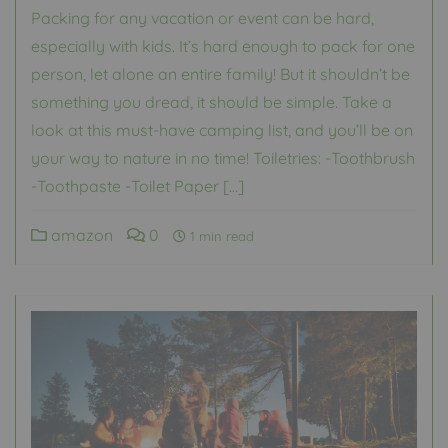
Packing for any vacation or event can be hard,
especially with kids. It’s hard enough to pack for one
person, let alone an entire family! But it shouldn’t be
something you dread, it should be simple. Take a
look at this must-have camping list, and you’ll be on
your way to nature in no time! Toiletries: -Toothbrush
-Toothpaste -Toilet Paper […]
amazon
0
1 min read