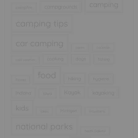
camping
campgrounds
campfire
camping tips
car camping
caves
cocktails
cooking
dogs
fishing
cold weather
food
hiking
hygiene
Florida
Kayak
kayaking
Indiana
Iowa
kids
Michigan
lakes
mountains
national parks
North Dakota