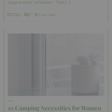
anyone elses’ schedules. That […]
Tips
1
3 min read
10 Camping Necessities for Women