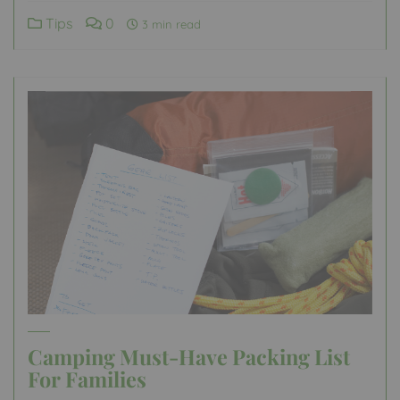
Tips
0
3 min read
Camping Must-Have Packing List
For Families