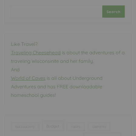
Search
Like Travel?
Traveling Cheesehead
is about the adventures of a
traveling Wisconsinite and her family.
And
World of Caves
is all about Underground
Adventures and has FREE downloadable
homeschool guides!
Budget
backpacking
cabins
California