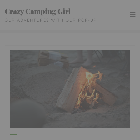
Skip
Crazy Camping Girl
to
OUR ADVENTURES WITH OUR POP-UP
content