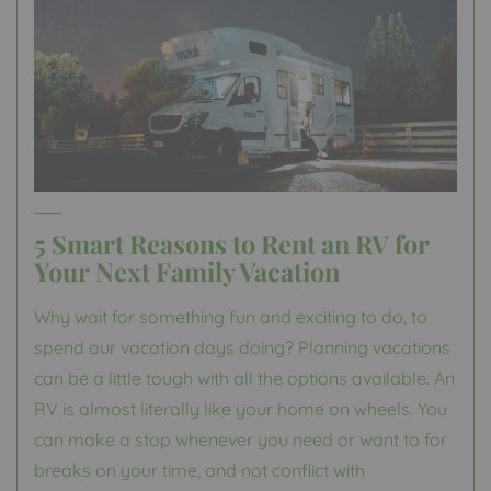
5 Smart Reasons to Rent an RV for
Your Next Family Vacation
Why wait for something fun and exciting to do, to
spend our vacation days doing? Planning vacations
can be a little tough with all the options available. An
RV is almost literally like your home on wheels. You
can make a stop whenever you need or want to for
breaks on your time, and not conflict with