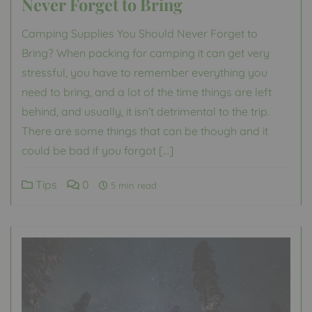
Never Forget to Bring
Camping Supplies You Should Never Forget to
Bring? When packing for camping it can get very
stressful, you have to remember everything you
need to bring, and a lot of the time things are left
behind, and usually, it isn’t detrimental to the trip.
There are some things that can be though and it
could be bad if you forgot […]
Tips
0
5 min read