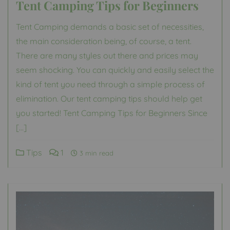
Tent Camping Tips for Beginners
Tent Camping demands a basic set of necessities,
the main consideration being, of course, a tent.
There are many styles out there and prices may
seem shocking. You can quickly and easily select the
kind of tent you need through a simple process of
elimination. Our tent camping tips should help get
you started! Tent Camping Tips for Beginners Since
[…]
Tips
1
3 min read