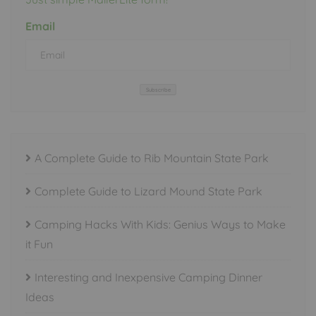
Email
Subscribe
A Complete Guide to Rib Mountain State Park
Complete Guide to Lizard Mound State Park
Camping Hacks With Kids: Genius Ways to Make
it Fun
Interesting and Inexpensive Camping Dinner
Ideas