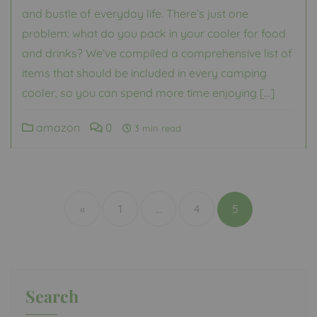
and bustle of everyday life. There’s just one
problem: what do you pack in your cooler for food
and drinks? We’ve compiled a comprehensive list of
items that should be included in every camping
cooler, so you can spend more time enjoying […]
amazon
0
3 min read
Posts
pagination
«
1
…
4
5
Search