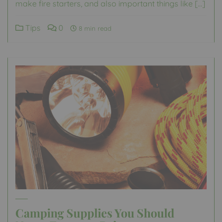
make fire starters, and also important things like […]
Tips
0
8 min read
Camping Supplies You Should