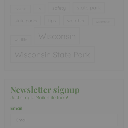
state park
safety
rv
road trip
tips
weather
state parks
wilderness
Wisconsin
wildlife
Wisconsin State Park
Newsletter signup
Just simple MailerLite form!
Email