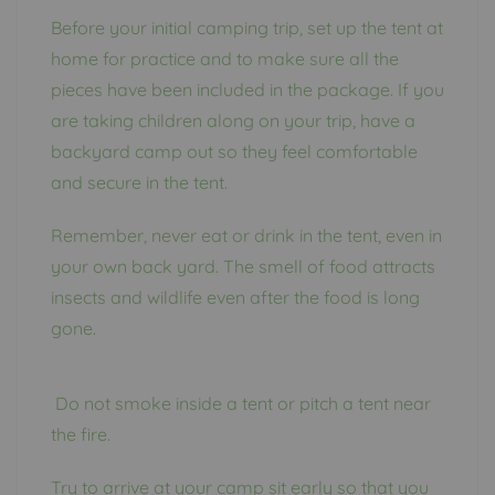
Before your initial camping trip, set up the tent at
home for practice and to make sure all the
pieces have been included in the package. If you
are taking children along on your trip, have a
backyard camp out so they feel comfortable
and secure in the tent.
Remember, never eat or drink in the tent, even in
your own back yard. The smell of food attracts
insects and wildlife even after the food is long
gone.
Do not smoke inside a tent or pitch a tent near
the fire.
Try to arrive at your camp sit early so that you