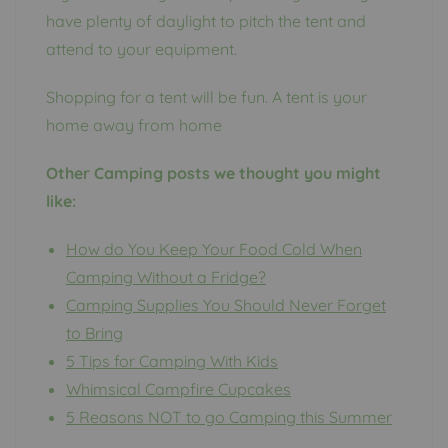
have plenty of daylight to pitch the tent and
attend to your equipment.
Shopping for a tent will be fun. A tent is your
home away from home
Other Camping posts we thought you might
like:
How do You Keep Your Food Cold When
Camping Without a Fridge?
Camping Supplies You Should Never Forget
to Bring
5 Tips for Camping With Kids
Whimsical Campfire Cupcakes
5 Reasons NOT to go Camping this Summer