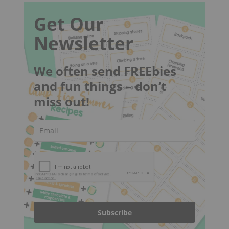
Get Our
Newsletter
We often send FREEbies
and fun things – don’t
miss out!
Subscribe