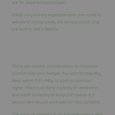
are for experienced campers.
Prices vary but the expensive tents are made to
withstand strong winds, old temperatures, and
are built to last a lifetime.
There are several considerations to maximize
comfort and your budget. You want to stay dry,
keep warm if it’s chilly, or cool on summer
nights. Make sure there is plenty of ventilation,
and mesh screening to keep out insects. A 3-
season tent should work well for new campers.
The days of camping in an A-frame canvas tent