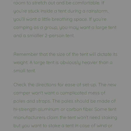
room to stretch out and be comfortable. If
you’re stuck inside a tent during a rainstorm,
you’ll want a little breathing space. If you’re
camping as a group, you may want a large tent
and a smaller 2-person tent.
Remember that the size of the tent will dictate its
weight. A large tent is obviously heavier than a
small tent.
Check the directions for ease of set-up. The new
camper won’t want a complicated mess of
poles and straps. The poles should be made of
hi-strength aluminum or carbon fiber. Some tent
manufacturers claim the tent won’t need staking
but you want to stake a tent in case of wind or