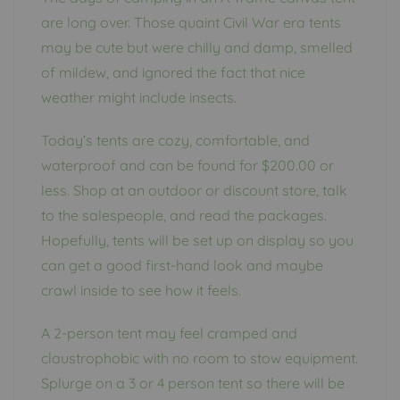
are long over. Those quaint Civil War era tents
may be cute but were chilly and damp, smelled
of mildew, and ignored the fact that nice
weather might include insects.
Today’s tents are cozy, comfortable, and
waterproof and can be found for $200.00 or
less. Shop at an outdoor or discount store, talk
to the salespeople, and read the packages.
Hopefully, tents will be set up on display so you
can get a good first-hand look and maybe
crawl inside to see how it feels.
A 2-person tent may feel cramped and
claustrophobic with no room to stow equipment.
Splurge on a 3 or 4 person tent so there will be