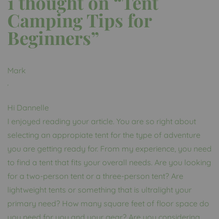
1 thought on “
Tent
Camping Tips for
Beginners
”
Mark
,
Hi Dannelle
I enjoyed reading your article. You are so right about
selecting an appropiate tent for the type of adventure
you are getting ready for. From my experience, you need
to find a tent that fits your overall needs. Are you looking
for a two-person tent or a three-person tent? Are
lightweight tents or something that is ultralight your
primary need? How many square feet of floor space do
you need for you and your gear? Are you considering