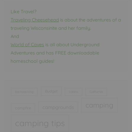
Like Travel?
Traveling Cheesehead
is about the adventures of a
traveling Wisconsinite and her family.
And
World of Caves
is all about Underground
Adventures and has FREE downloadable
homeschool guides!
Budget
backpacking
cabins
California
camping
campgrounds
campfire
camping tips