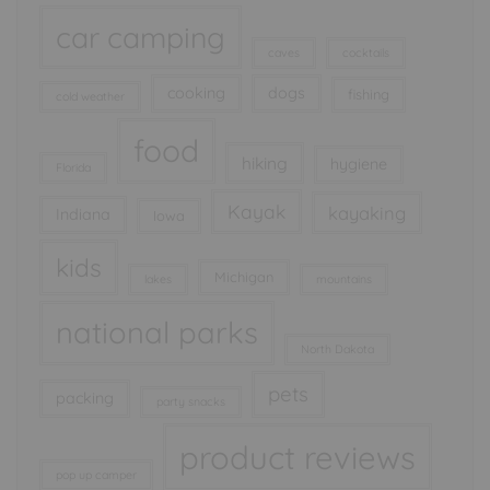
car camping
caves
cocktails
cooking
dogs
fishing
cold weather
food
hiking
hygiene
Florida
Kayak
kayaking
Indiana
Iowa
kids
Michigan
lakes
mountains
national parks
North Dakota
pets
packing
party snacks
product reviews
pop up camper