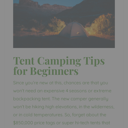
Tent Camping Tips
for Beginners
Since you’re new at this, chances are that you
won’t need an expensive 4 seasons or extreme
backpacking tent. The new camper generally
won’t be hiking high elevations, in the wilderness,
or in cold temperatures. So, forget about the
$850,000 price tags or super hi-tech tents that