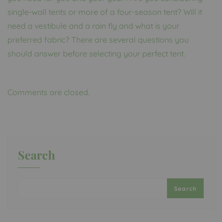
single-wall tents or more of a four-season tent? Will it
need a vestibule and a rain fly and what is your
preferred fabric? There are several questions you
should answer before selecting your perfect tent.
Comments are closed.
Search
Search