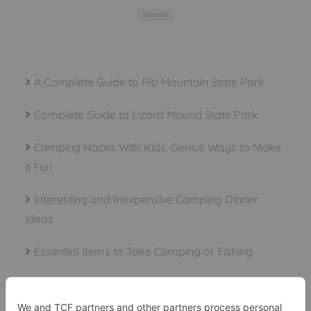
Subscribe
A Complete Guide to Rib Mountain State Park
Complete Guide to Lizard Mound State Park
Camping Hacks With Kids: Genius Ways to Make
it Fun
Interesting and Inexpensive Camping Dinner
Ideas
Essential Items to Take Camping or Fishing