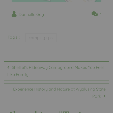
Dannelle Gay
1
Tags :
camping tips
Post
navigation
Sheffel’s Hideaway Campground Makes You Feel
Like Family
Experience History and Nature at Wyalusing State
Park