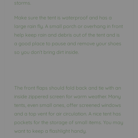
storms.
Make sure the tent is waterproof and has a
large rain fly. A small porch or overhang in front
help keep rain and debris out of the tent and is
a good place to pause and remove your shoes
so you don’t bring dirt inside.
The front flaps should fold back and tie with an
inside zippered screen for warm weather. Many
tents, even small ones, offer screened windows
and a top vent for air circulation. A nice tent has
pockets for the storage of small items. You may
want to keep a flashlight handy.