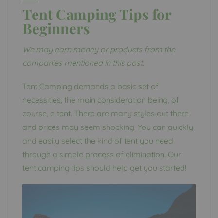
Tent Camping Tips for
Beginners
We may earn money or products from the
companies mentioned in this post.
Tent Camping demands a basic set of
necessities, the main consideration being, of
course, a tent. There are many styles out there
and prices may seem shocking. You can quickly
and easily select the kind of tent you need
through a simple process of elimination. Our
tent camping tips should help get you started!