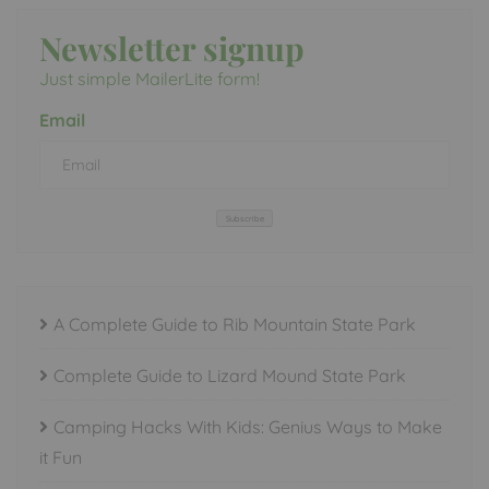
Newsletter signup
Just simple MailerLite form!
Email
Subscribe
A Complete Guide to Rib Mountain State Park
Complete Guide to Lizard Mound State Park
Camping Hacks With Kids: Genius Ways to Make
it Fun