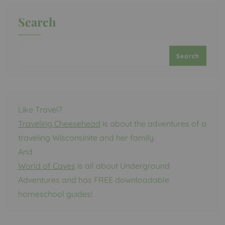
Search
Search
Like Travel?
Traveling Cheesehead
is about the adventures of a
traveling Wisconsinite and her family.
And
World of Caves
is all about Underground
Adventures and has FREE downloadable
homeschool guides!