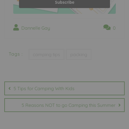
Subscribe
Dannelle Gay
0
Tags :
camping tips
packing
Post
navigation
5 Tips for Camping With Kids
5 Reasons NOT to go Camping this Summer