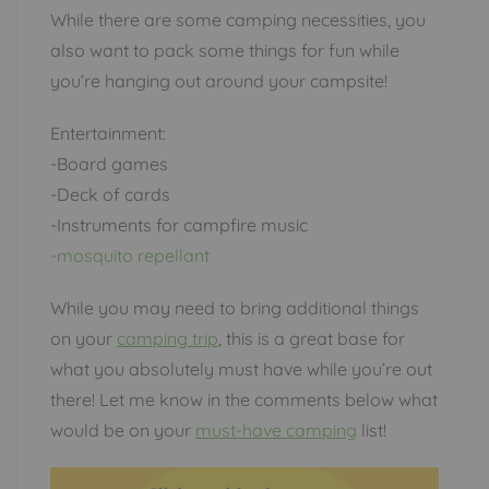
While there are some camping necessities, you
also want to pack some things for fun while
you’re hanging out around your campsite!
Entertainment:
-Board games
-Deck of cards
-Instruments for campfire music
-mosquito repellant
While you may need to bring additional things
on your
camping trip
, this is a great base for
what you absolutely must have while you’re out
there! Let me know in the comments below what
would be on your
must-have camping
list!