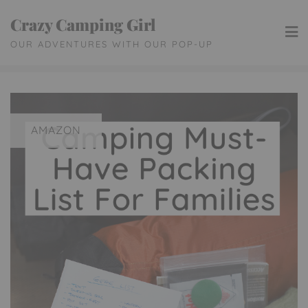
Skip
Crazy Camping Girl
to
OUR ADVENTURES WITH OUR POP-UP
content
AMAZON