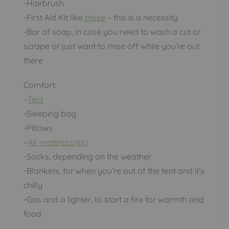
-Hairbrush
-First Aid Kit like
these
– this is a necessity
-Bar of soap, in case you need to wash a cut or
scrape or just want to rinse off while you’re out
there
Comfort:
–
Tent
-Sleeping bag
-Pillows
–
Air mattress(es)
-Socks, depending on the weather
-Blankets, for when you’re out of the tent and it’s
chilly
-Gas and a lighter, to start a fire for warmth and
food