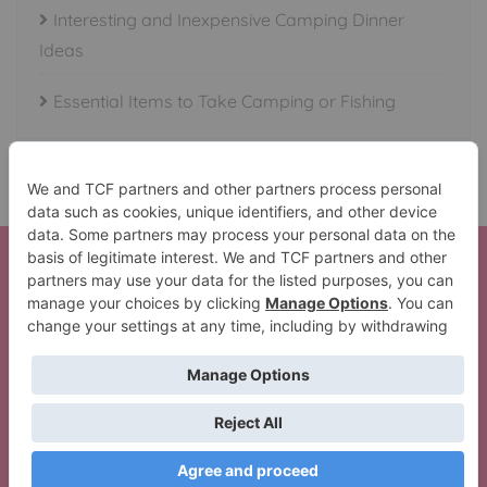
Interesting and Inexpensive Camping Dinner
Ideas
Essential Items to Take Camping or Fishing
Here is your Beautiful Waterfalls in All 50 States Set!
Thank You!
The Lil’ Camper Perfect Trip Pack
Copyright ©2026 Crazy Camping Girl . All rights
reserved.
Powered by
WordPress
&
Designed by
Bizberg Themes