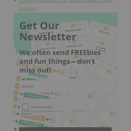
Camping Supplies You Should Never Forget
to Bring
Get Our
Newsletter
We often send FREEbies
and fun things – don’t
miss out!