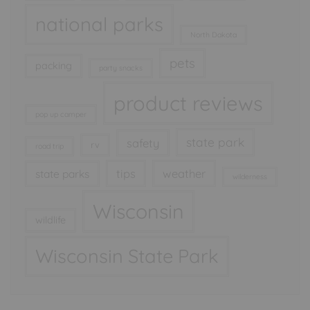
national parks
North Dakota
pets
packing
party snacks
product reviews
pop up camper
state park
safety
rv
road trip
tips
weather
state parks
wilderness
Wisconsin
wildlife
Wisconsin State Park