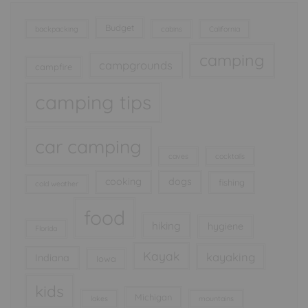
Budget
backpacking
cabins
California
camping
campgrounds
campfire
camping tips
car camping
caves
cocktails
cooking
dogs
fishing
cold weather
food
hiking
hygiene
Florida
Kayak
kayaking
Indiana
Iowa
kids
Michigan
lakes
mountains