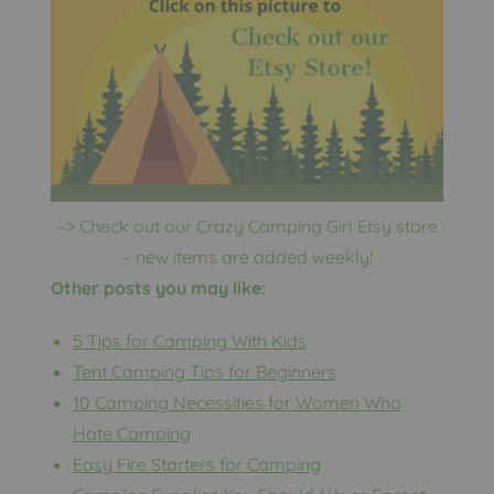
–> Check out our Crazy Camping Girl Etsy store
– new items are added weekly!
Other posts you may like:
5 Tips for Camping With Kids
Tent Camping Tips for Beginners
10 Camping Necessities for Women Who
Hate Camping
Easy Fire Starters for Camping