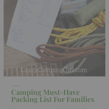
Camping Must-Have
Packing List For Families