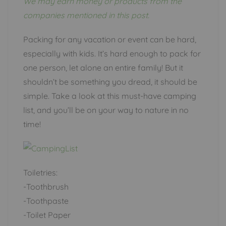
We may earn money or products from the
companies mentioned in this post.
Packing for any vacation or event can be hard,
especially with kids. It’s hard enough to pack for
one person, let alone an entire family! But it
shouldn’t be something you dread, it should be
simple. Take a look at this must-have camping
list, and you’ll be on your way to nature in no
time!
Toiletries:
-Toothbrush
-Toothpaste
-Toilet Paper