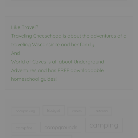
Like Travel?
Traveling Cheesehead
is about the adventures of a
traveling Wisconsinite and her family.
And
World of Caves
is all about Underground
Adventures and has FREE downloadable
homeschool guides!
Budget
backpacking
cabins
California
camping
campgrounds
campfire