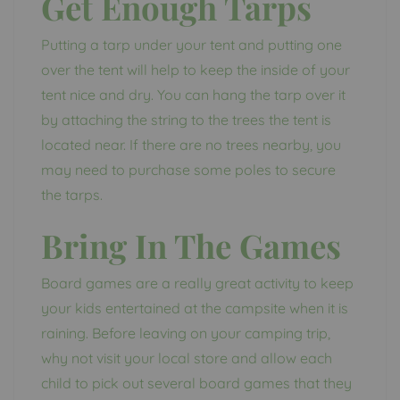
Get Enough Tarps
Putting a tarp under your tent and putting one
over the tent will help to keep the inside of your
tent nice and dry. You can hang the tarp over it
by attaching the string to the trees the tent is
located near. If there are no trees nearby, you
may need to purchase some poles to secure
the tarps.
Bring In The Games
Board games are a really great activity to keep
your kids entertained at the campsite when it is
raining. Before leaving on your camping trip,
why not visit your local store and allow each
child to pick out several board games that they