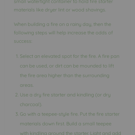
small watertight container to hold fire starter
materials like dryer lint or wood shavings.
When building a fire on a rainy day, then the
following steps will help increase the odds of
success:
Select an elevated spot for the fire. A fire pan
can be used, or dirt can be mounded to lift
the fire area higher than the surrounding
areas.
Use a dry fire starter and kindling (or dry
charcoal).
Go with a teepee-style fire. Put the fire starter
materials down first. Build a small teepee
with kindling around the starter. Light and add