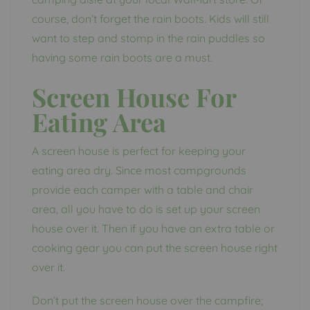
course, don’t forget the rain boots. Kids will still
want to step and stomp in the rain puddles so
having some rain boots are a must.
Screen House For
Eating Area
A screen house is perfect for keeping your
eating area dry. Since most campgrounds
provide each camper with a table and chair
area, all you have to do is set up your screen
house over it. Then if you have an extra table or
cooking gear you can put the screen house right
over it.
Don’t put the screen house over the campfire;