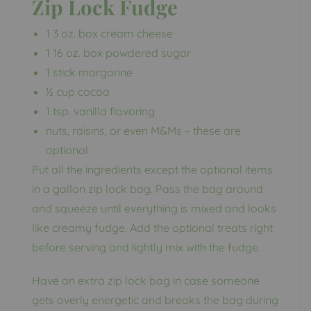
Zip Lock Fudge
1 3 oz. box cream cheese
1 16 oz. box powdered sugar
1 stick margarine
½ cup cocoa
1 tsp. vanilla flavoring
nuts, raisins, or even M&Ms – these are
optional
Put all the ingredients except the optional items
in a gallon zip lock bag. Pass the bag around
and squeeze until everything is mixed and looks
like creamy fudge. Add the optional treats right
before serving and lightly mix with the fudge.
Have an extra zip lock bag in case someone
gets overly energetic and breaks the bag during