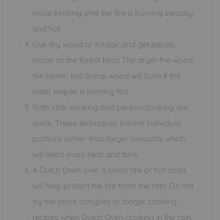
more kindling until the fire is burning steadily
and hot.
Use dry wood or forage and get pieces
closer to the forest floor. The dryer the wood
the better, but damp wood will burn if the
initial teepee is burning hot.
Both stick cooking and pie iron cooking are
quick. These techniques involve individual
portions rather than larger amounts which
will need more heat and time.
A Dutch Oven over a small fire or hot coals
will help protect the fire from the rain. Do not
try the more complex or longer cooking
recipes when Dutch Oven cooking in the rain,