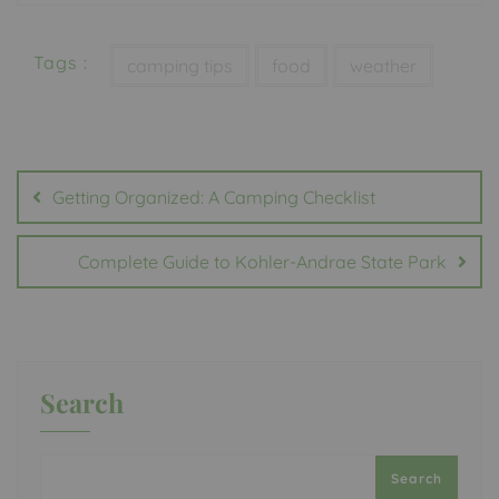
Tags :
camping tips
food
weather
Post
navigation
Getting Organized: A Camping Checklist
Complete Guide to Kohler-Andrae State Park
Search
Search