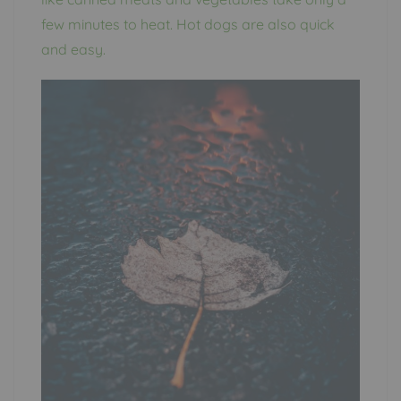
few minutes to heat. Hot dogs are also quick
and easy.