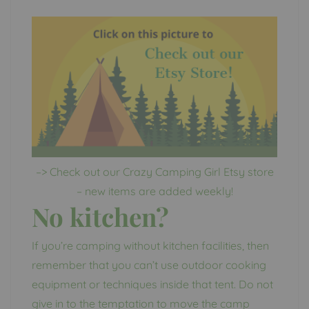
–> Check out our Crazy Camping Girl Etsy store
– new items are added weekly!
No kitchen?
If you’re camping without kitchen facilities, then
remember that you can’t use outdoor cooking
equipment or techniques inside that tent. Do not
give in to the temptation to move the camp