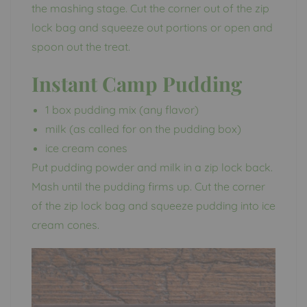
the mashing stage. Cut the corner out of the zip
lock bag and squeeze out portions or open and
spoon out the treat.
Instant Camp Pudding
1 box pudding mix (any flavor)
milk (as called for on the pudding box)
ice cream cones
Put pudding powder and milk in a zip lock back.
Mash until the pudding firms up. Cut the corner
of the zip lock bag and squeeze pudding into ice
cream cones.