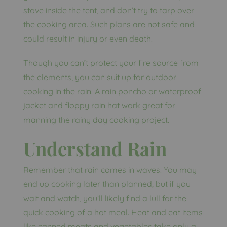
stove inside the tent, and don’t try to tarp over
the cooking area. Such plans are not safe and
could result in injury or even death.
Though you can’t protect your fire source from
the elements, you can suit up for outdoor
cooking in the rain. A rain poncho or waterproof
jacket and floppy rain hat work great for
manning the rainy day cooking project.
Understand Rain
Remember that rain comes in waves. You may
end up cooking later than planned, but if you
wait and watch, you’ll likely find a lull for the
quick cooking of a hot meal. Heat and eat items
like canned meats and vegetables take only a