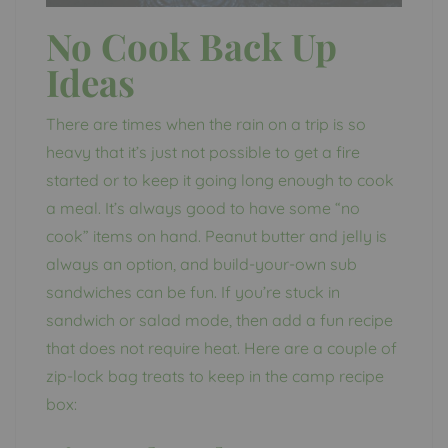
No Cook Back Up
Ideas
There are times when the rain on a trip is so
heavy that it’s just not possible to get a fire
started or to keep it going long enough to cook
a meal. It’s always good to have some “no
cook” items on hand. Peanut butter and jelly is
always an option, and build-your-own sub
sandwiches can be fun. If you’re stuck in
sandwich or salad mode, then add a fun recipe
that does not require heat. Here are a couple of
zip-lock bag treats to keep in the camp recipe
box: