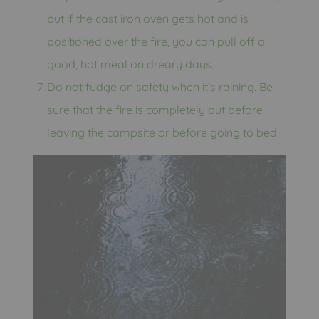
but if the cast iron oven gets hot and is
positioned over the fire, you can pull off a
good, hot meal on dreary days.
Do not fudge on safety when it’s raining. Be
sure that the fire is completely out before
leaving the campsite or before going to bed.