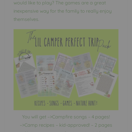
would like to play? The games are a great
inexpensive way for the family to really enjoy
themselves.
You will get –>Campfire songs – 4 pages!
–>Camp recipes – kid-approved! – 2 pages