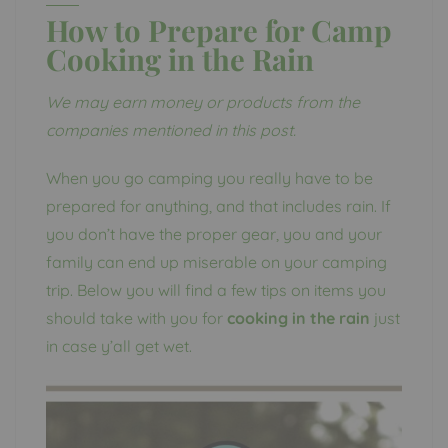
How to Prepare for Camp
Cooking in the Rain
We may earn money or products from the
companies mentioned in this post.
When you go camping you really have to be
prepared for anything, and that includes rain. If
you don’t have the proper gear, you and your
family can end up miserable on your camping
trip. Below you will find a few tips on items you
should take with you for
cooking in the rain
just
in case y’all get wet.