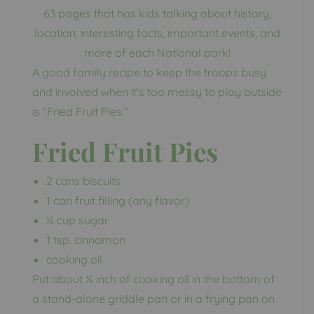
63 pages that has kids talking about history,
location, interesting facts, important events, and
more of each National park!
A good family recipe to keep the troops busy
and involved when it’s too messy to play outside
is “Fried Fruit Pies.”
Fried Fruit Pies
2 cans biscuits
1 can fruit filling (any flavor)
½ cup sugar
1 tsp. cinnamon
cooking oil
Put about ¼ inch of cooking oil in the bottom of
a stand-alone griddle pan or in a frying pan on