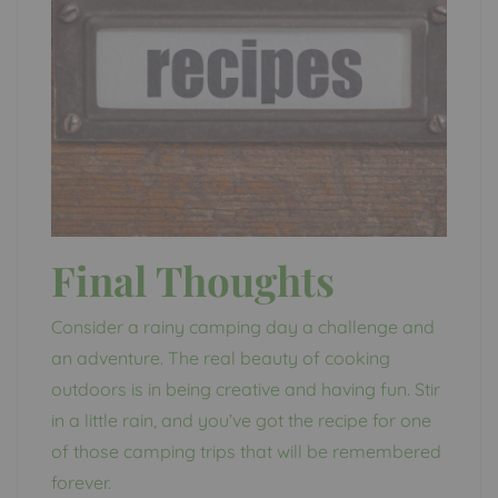
Final Thoughts
Consider a rainy camping day a challenge and
an adventure. The real beauty of cooking
outdoors is in being creative and having fun. Stir
in a little rain, and you’ve got the recipe for one
of those camping trips that will be remembered
forever.