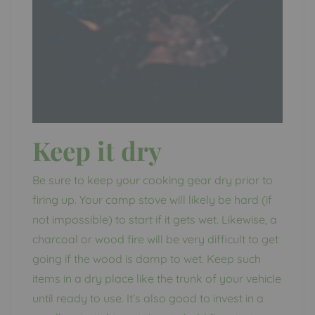
Keep it dry
Be sure to keep your cooking gear dry prior to
firing up. Your camp stove will likely be hard (if
not impossible) to start if it gets wet. Likewise, a
charcoal or wood fire will be very difficult to get
going if the wood is damp to wet. Keep such
items in a dry place like the trunk of your vehicle
until ready to use. It’s also good to invest in a