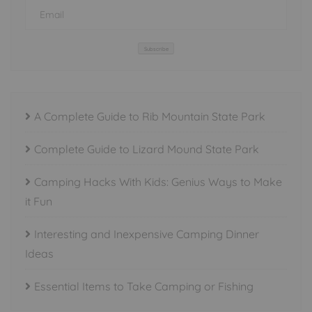
Subscribe
A Complete Guide to Rib Mountain State Park
Complete Guide to Lizard Mound State Park
Camping Hacks With Kids: Genius Ways to Make
it Fun
Interesting and Inexpensive Camping Dinner
Ideas
Essential Items to Take Camping or Fishing