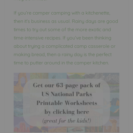
If you’re camper camping with a kitchenette,
then it’s business as usual. Rainy days are good
times to try out some of the more exotic and
time-intensive recipes. If you’ve been thinking
about trying a complicated camp casserole or
making bread, then a rainy day is the perfect
time to putter around in the camper kitchen.