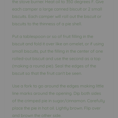
the stove burner. Heat oil to 350 degrees F. Give
each camper a large canned biscuit or 2 small
biscuits. Each camper will roll out the biscuit or
biscuits to the thinness of a pie shell.
Put a tablespoon or so of fruit filling in the
biscuit and fold it over like an omelet, or if using
small biscuits, put the filling in the center of one
rolled-out biscuit and use the second as a top
(making a round pie). Seal the edges of the
biscuit so that the fruit can’t be seen.
Use a fork to go around the edges making little
line marks around the opening. Dip both sides
of the crimped pie in sugar/cinnamon. Carefully
place the pie in hot oil. Lightly brown. Flip over
and brown the other side.