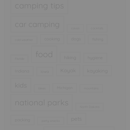
camping tips
car camping
caves
cocktails
cooking
dogs
fishing
cold weather
food
hiking
hygiene
Florida
Kayak
kayaking
Indiana
Iowa
kids
Michigan
lakes
mountains
national parks
North Dakota
pets
packing
party snacks