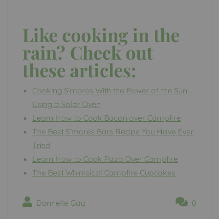
Like cooking in the
rain? Check out
these articles:
Cooking S’mores With the Power of the Sun
Using a Solar Oven
Learn How to Cook Bacon over Campfire
The Best S’mores Bars Recipe You Have Ever
Tried
Learn How to Cook Pizza Over Campfire
The Best Whimsical Campfire Cupcakes
Dannelle Gay
0