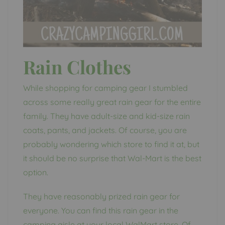
Rain Clothes
While shopping for camping gear I stumbled
across some really great rain gear for the entire
family. They have adult-size and kid-size rain
coats, pants, and jackets. Of course, you are
probably wondering which store to find it at, but
it should be no surprise that Wal-Mart is the best
option.
They have reasonably prized rain gear for
everyone. You can find this rain gear in the
camping aisle at your local WalMart store. Of