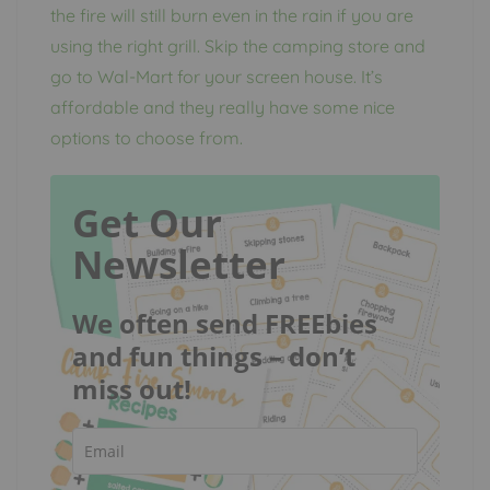
the fire will still burn even in the rain if you are
using the right grill. Skip the camping store and
go to Wal-Mart for your screen house. It’s
affordable and they really have some nice
options to choose from.
Get Our
Newsletter
We often send FREEbies
and fun things – don’t
miss out!