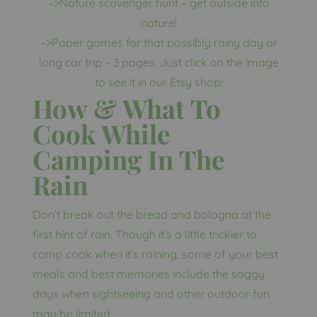
–>Nature scavenger hunt – get outside into
nature!
–>Paper games for that possibly rainy day or
long car trip – 3 pages. Just click on the image
to see it in our Etsy shop!
How & What To
Cook While
Camping In The
Rain
Don’t break out the bread and bologna at the
first hint of rain. Though it’s a little trickier to
camp cook when it’s raining, some of your best
meals and best memories include the soggy
days when sightseeing and other outdoor fun
may be limited.