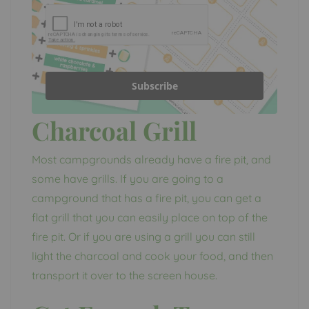
Subscribe
Charcoal Grill
Most campgrounds already have a fire pit, and
some have grills. If you are going to a
campground that has a fire pit, you can get a
flat grill that you can easily place on top of the
fire pit. Or if you are using a grill you can still
light the charcoal and cook your food, and then
transport it over to the screen house.