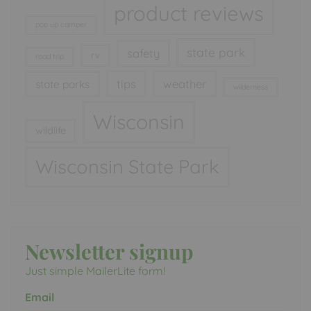
product reviews
pop up camper
state park
safety
rv
road trip
tips
weather
state parks
wilderness
Wisconsin
wildlife
Wisconsin State Park
Newsletter signup
Just simple MailerLite form!
Email