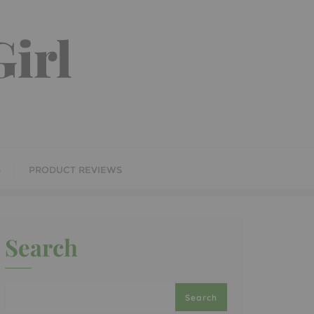
irl
S
PRODUCT REVIEWS
Search
Search