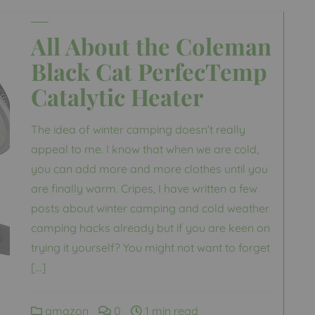
All About the Coleman
Black Cat PerfecTemp
Catalytic Heater
The idea of winter camping doesn’t really
appeal to me. I know that when we are cold,
you can add more and more clothes until you
are finally warm. Cripes, I have written a few
posts about winter camping and cold weather
camping hacks already but if you are keen on
trying it yourself? You might not want to forget
[…]
amazon
0
1 min read