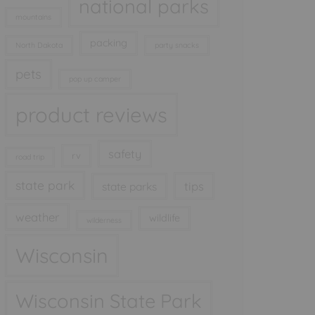
national parks
mountains
packing
North Dakota
party snacks
pets
pop up camper
product reviews
safety
rv
road trip
state park
tips
state parks
weather
wildlife
wilderness
Wisconsin
Wisconsin State Park