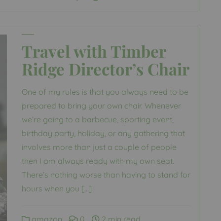
Travel with Timber
Ridge Director’s Chair
One of my rules is that you always need to be
prepared to bring your own chair. Whenever
we’re going to a barbecue, sporting event,
birthday party, holiday, or any gathering that
involves more than just a couple of people
then I am always ready with my own seat.
There’s nothing worse than having to stand for
hours when you […]
amazon
0
2 min read