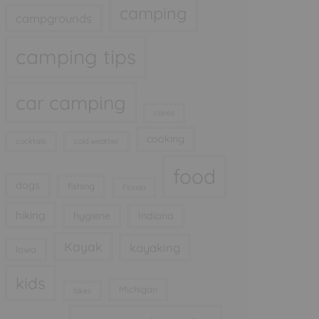
camping
campgrounds
camping tips
car camping
caves
cooking
cocktails
cold weather
food
dogs
fishing
Florida
hiking
hygiene
Indiana
Kayak
kayaking
Iowa
kids
Michigan
lakes