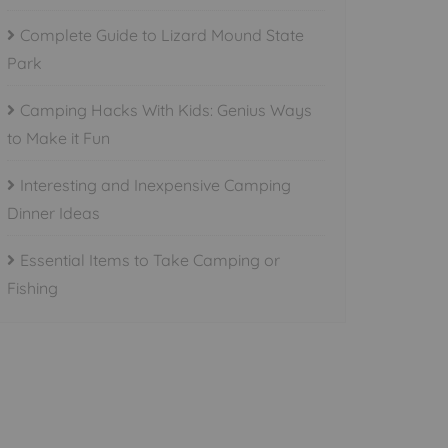
Complete Guide to Lizard Mound State
Park
Camping Hacks With Kids: Genius Ways
to Make it Fun
Interesting and Inexpensive Camping
Dinner Ideas
Essential Items to Take Camping or
Fishing