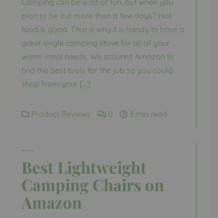
Camping can be a lot of fun, but when you
plan to be out more than a few days? Hot
food is good. That is why it is handy to have a
great single camping stove for all of your
warm meal needs. We scoured Amazon to
find the best tools for the job so you could
shop from your […]
Product Reviews
0
3 min read
Best Lightweight
Camping Chairs on
Amazon