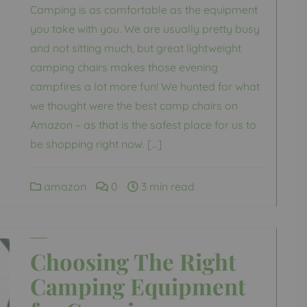
Camping is as comfortable as the equipment
you take with you. We are usually pretty busy
and not sitting much, but great lightweight
camping chairs makes those evening
campfires a lot more fun! We hunted for what
we thought were the best camp chairs on
Amazon – as that is the safest place for us to
be shopping right now. […]
amazon
0
3 min read
Choosing The Right
Camping Equipment