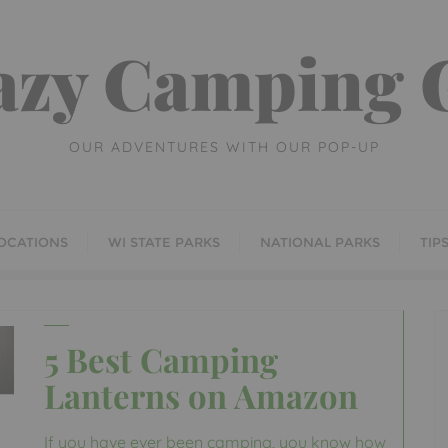
azy Camping G
OUR ADVENTURES WITH OUR POP-UP
OCATIONS
WI STATE PARKS
NATIONAL PARKS
TIP
5 Best Camping
Lanterns on Amazon
If you have ever been camping, you know how