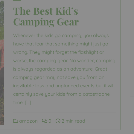
The Best Kid’s
Camping Gear
Whenever the kids go camping, you always
have that fear that something might just go
wrong. They might forget the flashlight or
worse, the camping gear. No wonder, camping
is always regarded as an adventure. Great
camping gear may not save you from an
inevitable loss and unplanned events but it will
certainly save your kids from a catastrophe
time. […]
amazon
0
2 min read