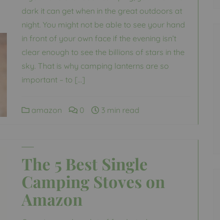
dark it can get when in the great outdoors at
night. You might not be able to see your hand
in front of your own face if the evening isn’t
clear enough to see the billions of stars in the
sky. That is why camping lanterns are so
important – to […]
amazon
0
3 min read
The 5 Best Single
Camping Stoves on
Amazon