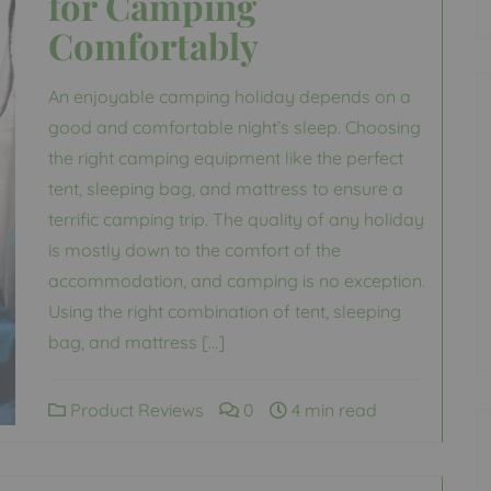
for Camping
Comfortably
An enjoyable camping holiday depends on a
good and comfortable night’s sleep. Choosing
the right camping equipment like the perfect
tent, sleeping bag, and mattress to ensure a
terrific camping trip. The quality of any holiday
is mostly down to the comfort of the
accommodation, and camping is no exception.
Using the right combination of tent, sleeping
bag, and mattress […]
Product Reviews
0
4 min read