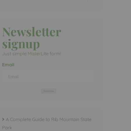
Newsletter
signup
Just simple MailerLite form!
Email
Subscribe
A Complete Guide to Rib Mountain State
Park