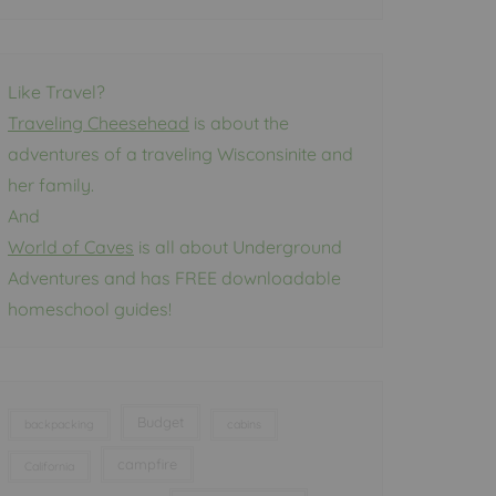
Like Travel?
Traveling Cheesehead
is about the
adventures of a traveling Wisconsinite and
her family.
And
World of Caves
is all about Underground
Adventures and has FREE downloadable
homeschool guides!
Budget
backpacking
cabins
campfire
California