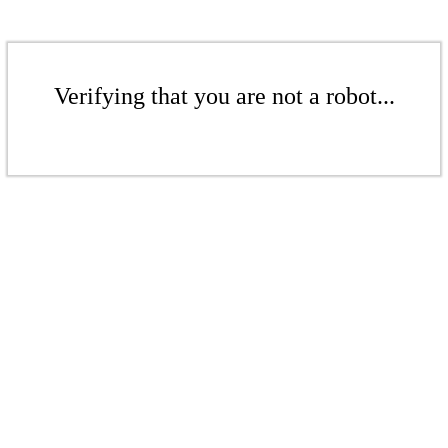
Verifying that you are not a robot...