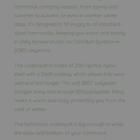
hammock camping season, from spring and
summer to autumn, or even in warmer winter
days. It’s designed to fit snugly to all standard-
sized hammocks, keeping you warm and toasty
in chilly temperatures, no Cold Butt Syndrome
(CBS) anymore!
The underquilt is made of 20D ripstop nylon
shell with a DWR coating, which allows it to wear
well and last longer. The soft 300T polyester
pongee lining and enough 300g polyester filling
make it warm and cozy, protecting you from the
cold of winter.
The hammock underquilt is big enough to wrap
the sides and bottom of your hammock,