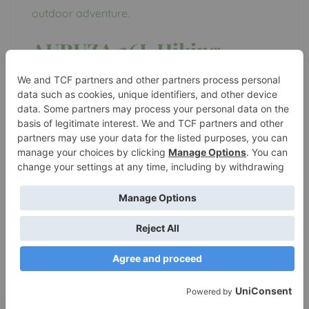
outdoor adventure.
AURUZA 26L Hiking
Backpack