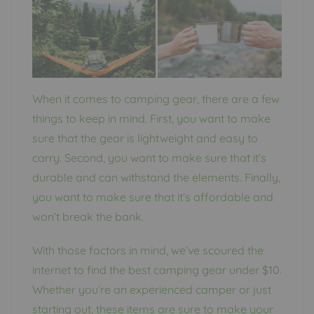
When it comes to camping gear, there are a few
things to keep in mind. First, you want to make
sure that the gear is lightweight and easy to
carry. Second, you want to make sure that it’s
durable and can withstand the elements. Finally,
you want to make sure that it’s affordable and
won’t break the bank.
With those factors in mind, we’ve scoured the
internet to find the best camping gear under $10.
Whether you’re an experienced camper or just
starting out, these items are sure to make your