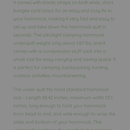
It comes with elastic straps on both ends, short
bungee cord loops for an easy and cozy fix to
your hammock, making it very fast and easy to
set up and take down this hammock quilt in
seconds. The ultralight camping hammock
underquilt weighs only about 1.87 lbs, and it
comes with a compression stuff sack into a
small size for easy carrying and saving space. It
is perfect for camping, backpacking, hunting,
outdoor activities, mountaineering.
The under quilt fits most standard hammock
size – Length 98.42 inches, maximum width 55.1
inches, long enough to hold your hammock
from head to end, and wide enough to wrap the
sides and bottom of your hammock. This
underquilt combines the comfort of a sleeping