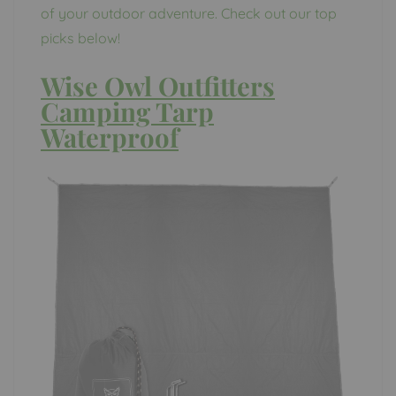
of your outdoor adventure. Check out our top
picks below!
Wise Owl Outfitters
Camping Tarp
Waterproof