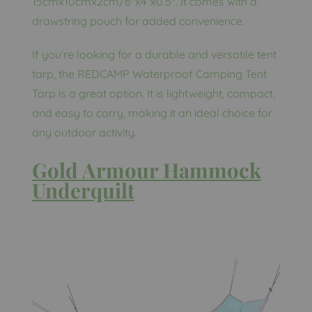
15cmx10cmx2cm/6″x4″x0.5″. It comes with a
drawstring pouch for added convenience.
If you’re looking for a durable and versatile tent
tarp, the REDCAMP Waterproof Camping Tent
Tarp is a great option. It is lightweight, compact,
and easy to carry, making it an ideal choice for
any outdoor activity.
Gold Armour Hammock
Underquilt