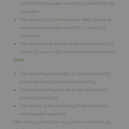
comfortable to wear, making it perfect for all-
day wear.
The classic short sleeve crew neck design is
versatile and can be worn for a variety of
occasions.
The unique pine tree graphic adds a touch of
nature to your outfit and is sure to turn heads.
Cons
The shirt may run small, so it’s important to
check the size chart before ordering.
The material may shrink in the wash if not
properly cared for.
The colors of the shirt may fade over time
with frequent washing.
This shirt is perfect for any outdoor adventure,