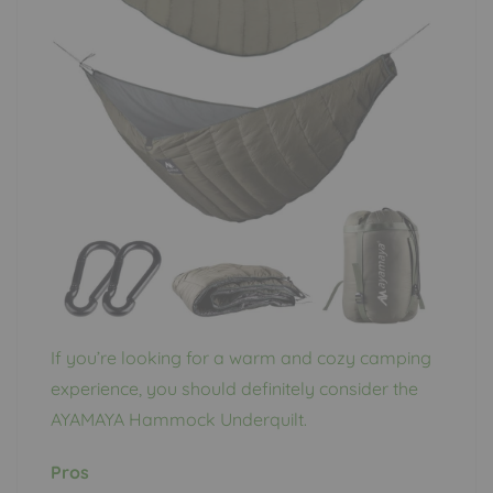
If you’re looking for a warm and cozy camping
experience, you should definitely consider the
AYAMAYA Hammock Underquilt.
Pros