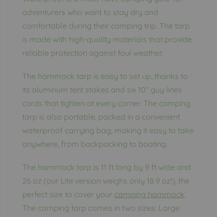
adventurers who want to stay dry and
comfortable during their camping trip. The tarp
is made with high-quality materials that provide
reliable protection against foul weather.
The hammock tarp is easy to set up, thanks to
its aluminum tent stakes and six 10″ guy lines
cords that tighten at every corner. The camping
tarp is also portable, packed in a convenient
waterproof carrying bag, making it easy to take
anywhere, from backpacking to boating.
The hammock tarp is 11 ft long by 9 ft wide and
26 oz (our Lite version weighs only 18.9 oz!), the
perfect size to cover your
camping hammock
.
The camping tarp comes in two sizes: Large