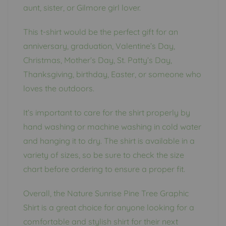
aunt, sister, or Gilmore girl lover.
This t-shirt would be the perfect gift for an
anniversary, graduation, Valentine’s Day,
Christmas, Mother’s Day, St. Patty’s Day,
Thanksgiving, birthday, Easter, or someone who
loves the outdoors.
It’s important to care for the shirt properly by
hand washing or machine washing in cold water
and hanging it to dry. The shirt is available in a
variety of sizes, so be sure to check the size
chart before ordering to ensure a proper fit.
Overall, the Nature Sunrise Pine Tree Graphic
Shirt is a great choice for anyone looking for a
comfortable and stylish shirt for their next