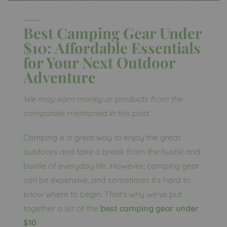
Best Camping Gear Under
$10: Affordable Essentials
for Your Next Outdoor
Adventure
We may earn money or products from the
companies mentioned in this post.
Camping is a great way to enjoy the great
outdoors and take a break from the hustle and
bustle of everyday life. However, camping gear
can be expensive, and sometimes it’s hard to
know where to begin. That’s why we’ve put
together a list of the
best camping gear under
$10
.