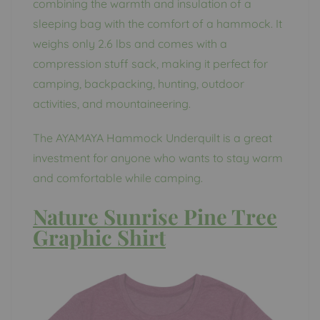
combining the warmth and insulation of a
sleeping bag with the comfort of a hammock. It
weighs only 2.6 lbs and comes with a
compression stuff sack, making it perfect for
camping, backpacking, hunting, outdoor
activities, and mountaineering.
The AYAMAYA Hammock Underquilt is a great
investment for anyone who wants to stay warm
and comfortable while camping.
Nature Sunrise Pine Tree
Graphic Shirt