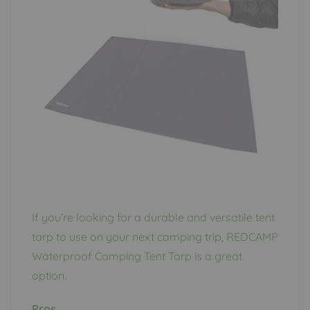
If you’re looking for a durable and versatile tent
tarp to use on your next camping trip, REDCAMP
Waterproof Camping Tent Tarp is a great
option.
Pros