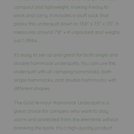
compact and lightweight, making it easy to
pack and carry. It includes a stuff sack that
packs this underquilt down to 13.8” x 7.5” x 7.5”. It
measures around 7’8” x 4’ unpacked and weighs
just 1.95lbs.
It’s easy to set up and great for both single and
double hammock underquilts. You can use this
underquilt with all camping hammocks, both
single hammocks, and double hammocks with
different shapes.
The Gold Armour Hammock Underquilt is a
great choice for campers who want to stay
warm and protected from the elements without
breaking the bank. It’s a high-quality product