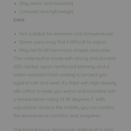
Stay warm and insulated
Compact and lightweight
Cons
Not suitable for extreme cold temperatures
Some users may find it difficult to adjust
May not fit all hammock shapes and sizes
This underquilt is made with strong and durable
20D ripstop nylon, reinforced stitching, and a
water-resistant finish coating to protect you
against rain and wind. It’s filled with high-density
silk cotton to keep you warm and insulated with
a temperature rating of 40 degrees F. With
adjustable cords in the middle, you can control
the temperature, comfort, and snugness.
The Gold Armour Hammock Underquilt is also