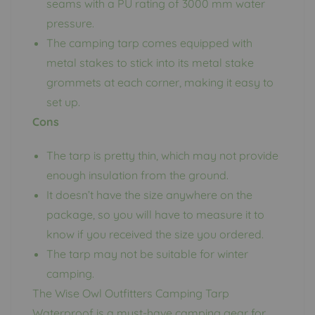
seams with a PU rating of 3000 mm water
pressure.
The camping tarp comes equipped with
metal stakes to stick into its metal stake
grommets at each corner, making it easy to
set up.
Cons
The tarp is pretty thin, which may not provide
enough insulation from the ground.
It doesn’t have the size anywhere on the
package, so you will have to measure it to
know if you received the size you ordered.
The tarp may not be suitable for winter
camping.
The Wise Owl Outfitters Camping Tarp
Waterproof is a must-have camping gear for