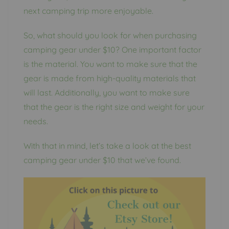
next camping trip more enjoyable.
So, what should you look for when purchasing
camping gear under $10? One important factor
is the material. You want to make sure that the
gear is made from high-quality materials that
will last. Additionally, you want to make sure
that the gear is the right size and weight for your
needs.
With that in mind, let’s take a look at the best
camping gear under $10 that we’ve found.