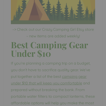
–> Check out our Crazy Camping Girl Etsy store
– new items are added weekly!
Best Camping Gear
Under $10
If you’re planning a camping trip on a budget,
you don’t have to sacrifice quality gear. We’ve
put together a list of the best
camping gear
under $10 that will keep you comfortable
and
prepared without breaking the bank. From
portable water filters to compact lanterns, these
affordable options will help you make the most