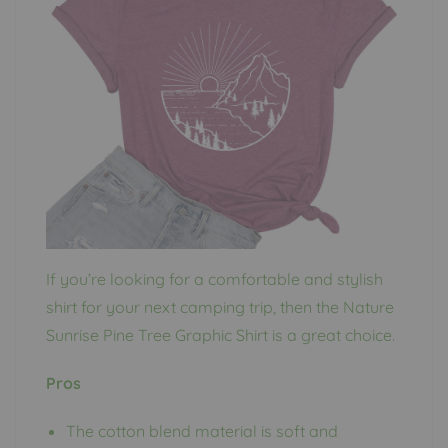
If you’re looking for a comfortable and stylish
shirt for your next camping trip, then the Nature
Sunrise Pine Tree Graphic Shirt is a great choice.
Pros
The cotton blend material is soft and