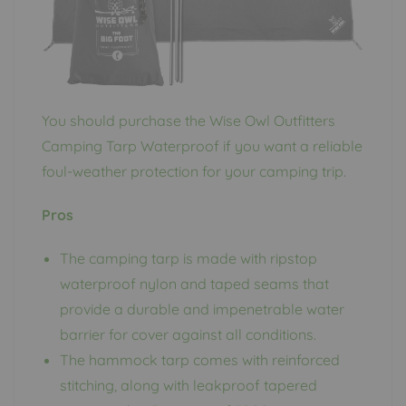
You should purchase the Wise Owl Outfitters
Camping Tarp Waterproof if you want a reliable
foul-weather protection for your camping trip.
Pros
The camping tarp is made with ripstop
waterproof nylon and taped seams that
provide a durable and impenetrable water
barrier for cover against all conditions.
The hammock tarp comes with reinforced
stitching, along with leakproof tapered