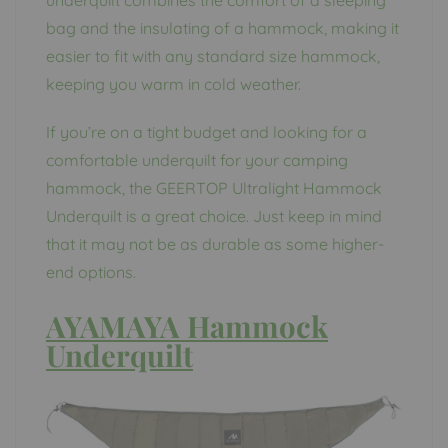
bag and the insulating of a hammock, making it
easier to fit with any standard size hammock,
keeping you warm in cold weather.
If you’re on a tight budget and looking for a
comfortable underquilt for your camping
hammock, the GEERTOP Ultralight Hammock
Underquilt is a great choice. Just keep in mind
that it may not be as durable as some higher-
end options.
AYAMAYA Hammock
Underquilt