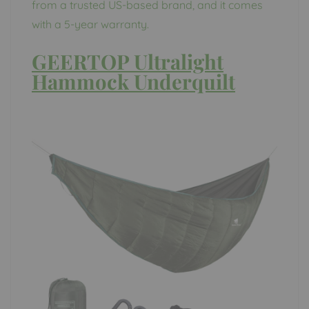
from a trusted US-based brand, and it comes
with a 5-year warranty.
GEERTOP Ultralight
Hammock Underquilt