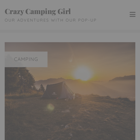
Skip
Crazy Camping Girl
to
OUR ADVENTURES WITH OUR POP-UP
content
CAMPING