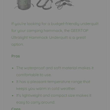
If you’re looking for a budget-friendly underquilt
for your camping hammock, the GEERTOP
Ultralight Hammock Underquilt is a great
option.
Pros
The waterproof and soft material makes it
comfortable to use.
It has a pleasant temperature range that
keeps you warm in cold weather.
It’s lightweight and compact size makes it
easy to carry around.
Cons