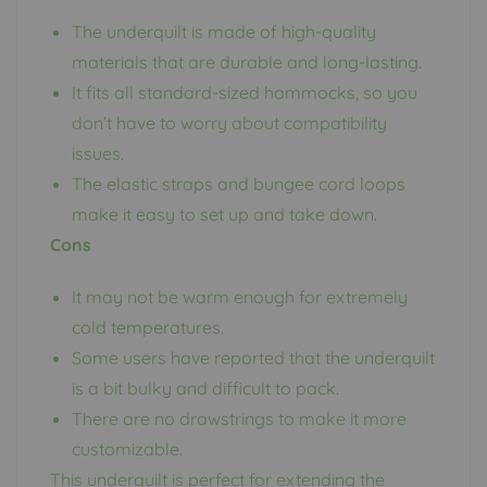
The underquilt is made of high-quality
materials that are durable and long-lasting.
It fits all standard-sized hammocks, so you
don’t have to worry about compatibility
issues.
The elastic straps and bungee cord loops
make it easy to set up and take down.
Cons
It may not be warm enough for extremely
cold temperatures.
Some users have reported that the underquilt
is a bit bulky and difficult to pack.
There are no drawstrings to make it more
customizable.
This underquilt is perfect for extending the