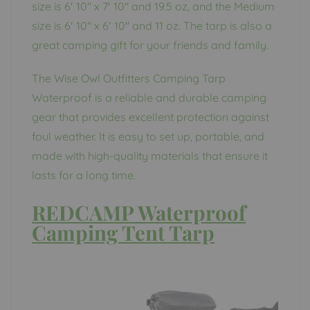
size is 6′ 10″ x 7′ 10″ and 19.5 oz, and the Medium
size is 6′ 10″ x 6′ 10″ and 11 oz. The tarp is also a
great camping gift for your friends and family.
The Wise Owl Outfitters Camping Tarp
Waterproof is a reliable and durable camping
gear that provides excellent protection against
foul weather. It is easy to set up, portable, and
made with high-quality materials that ensure it
lasts for a long time.
REDCAMP Waterproof
Camping Tent Tarp