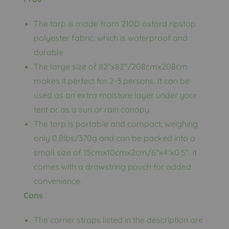
The tarp is made from 210D oxford ripstop
polyester fabric, which is waterproof and
durable.
The large size of 82″x82″/208cmx208cm
makes it perfect for 2-3 persons. It can be
used as an extra moisture layer under your
tent or as a sun or rain canopy.
The tarp is portable and compact, weighing
only 0.8lbs/370g and can be packed into a
small size of 15cmx10cmx2cm/6″x4″x0.5″. It
comes with a drawstring pouch for added
convenience.
Cons
The corner straps listed in the description are