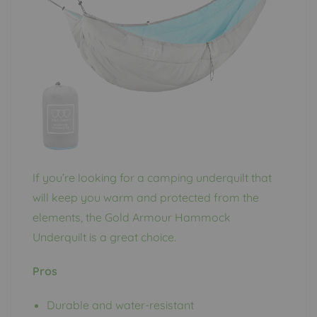
If you’re looking for a camping underquilt that
will keep you warm and protected from the
elements, the Gold Armour Hammock
Underquilt is a great choice.
Pros
Durable and water-resistant