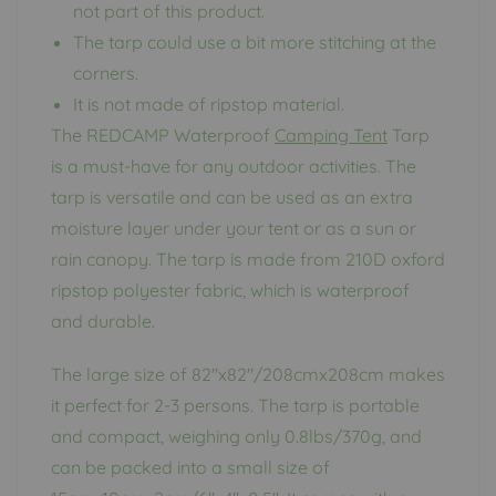
not part of this product.
The tarp could use a bit more stitching at the
corners.
It is not made of ripstop material.
The REDCAMP Waterproof
Camping Tent
Tarp
is a must-have for any outdoor activities. The
tarp is versatile and can be used as an extra
moisture layer under your tent or as a sun or
rain canopy. The tarp is made from 210D oxford
ripstop polyester fabric, which is waterproof
and durable.
The large size of 82″x82″/208cmx208cm makes
it perfect for 2-3 persons. The tarp is portable
and compact, weighing only 0.8lbs/370g, and
can be packed into a small size of