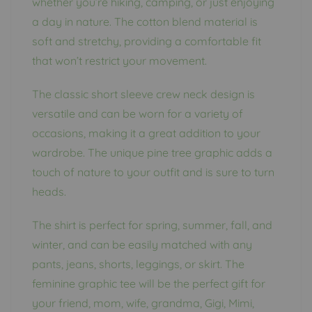
whether you’re hiking, camping, or just enjoying
a day in nature. The cotton blend material is
soft and stretchy, providing a comfortable fit
that won’t restrict your movement.
The classic short sleeve crew neck design is
versatile and can be worn for a variety of
occasions, making it a great addition to your
wardrobe. The unique pine tree graphic adds a
touch of nature to your outfit and is sure to turn
heads.
The shirt is perfect for spring, summer, fall, and
winter, and can be easily matched with any
pants, jeans, shorts, leggings, or skirt. The
feminine graphic tee will be the perfect gift for
your friend, mom, wife, grandma, Gigi, Mimi,