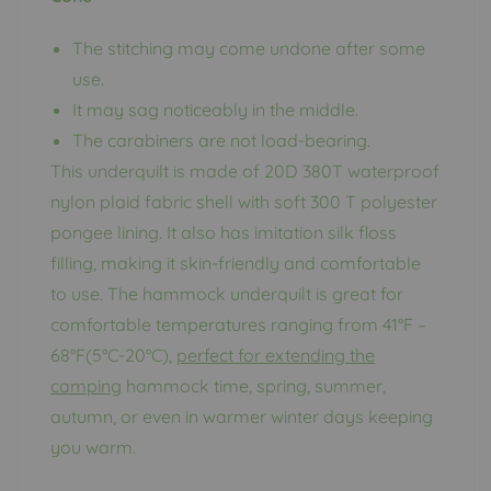
The stitching may come undone after some
use.
It may sag noticeably in the middle.
The carabiners are not load-bearing.
This underquilt is made of 20D 380T waterproof
nylon plaid fabric shell with soft 300 T polyester
pongee lining. It also has imitation silk floss
filling, making it skin-friendly and comfortable
to use. The hammock underquilt is great for
comfortable temperatures ranging from 41°F –
68°F(5°C-20°C),
perfect for extending the
camping
hammock time, spring, summer,
autumn, or even in warmer winter days keeping
you warm.