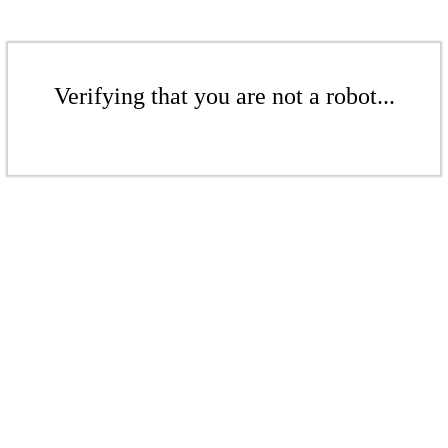
Verifying that you are not a robot...