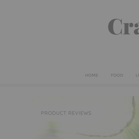
Skip
to
Cr
content
HOME
FOOD
L
PRODUCT REVIEWS