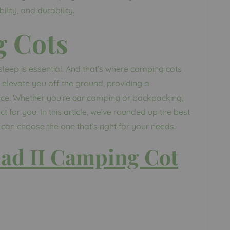
lity, and durability.
g Cots
leep is essential. And that’s where camping cots
elevate you off the ground, providing a
ace. Whether you’re car camping or backpacking,
t for you. In this article, we’ve rounded up the best
an choose the one that’s right for your needs.
ad II Camping Cot