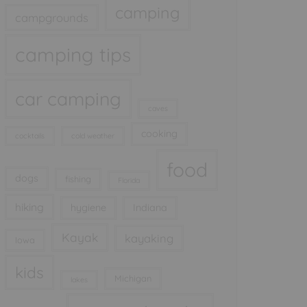
camping
campgrounds
camping tips
car camping
caves
cooking
cocktails
cold weather
food
dogs
fishing
Florida
hiking
hygiene
Indiana
Kayak
kayaking
Iowa
kids
Michigan
lakes