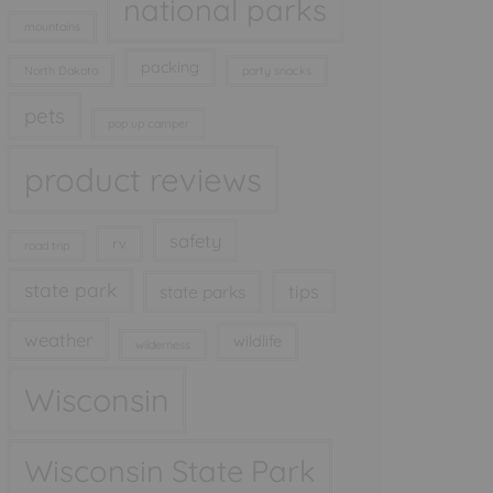
national parks
mountains
packing
North Dakota
party snacks
pets
pop up camper
product reviews
safety
rv
road trip
state park
tips
state parks
weather
wildlife
wilderness
Wisconsin
Wisconsin State Park