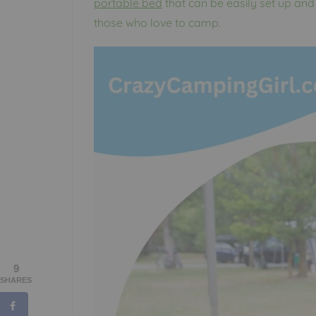
portable bed
that can be easily set up and
those who love to camp.
9
SHARES