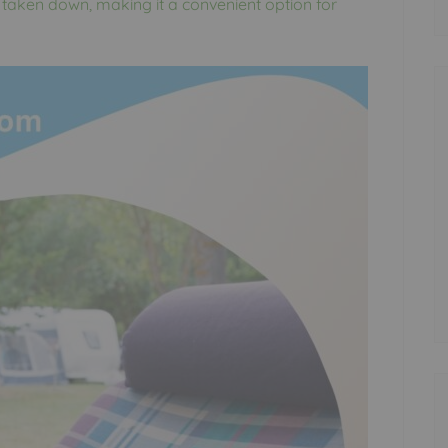
 taken down, making it a convenient option for