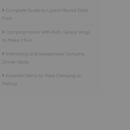
Complete Guide to Lizard Mound State
Park
Camping Hacks With Kids: Genius Ways
to Make it Fun
Interesting and Inexpensive Camping
Dinner Ideas
Essential Items to Take Camping or
Fishing