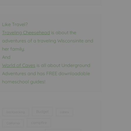
Like Travel?
Traveling Cheesehead
is about the
adventures of a traveling Wisconsinite and
her family.
And
World of Caves
is all about Underground
Adventures and has FREE downloadable
homeschool guides!
Budget
backpacking
cabins
campfire
California