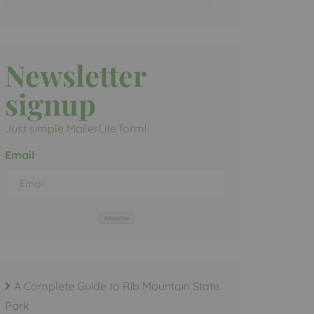
Newsletter
signup
Just simple MailerLite form!
Email
Subscribe
A Complete Guide to Rib Mountain State
Park