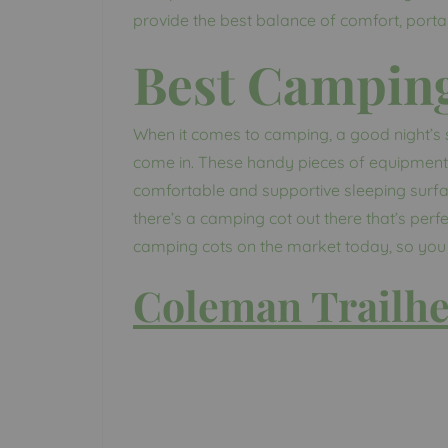
provide the best balance of comfort, portabi
Best Campin
When it comes to camping, a good night’s s
come in. These handy pieces of equipment 
comfortable and supportive sleeping surf
there’s a camping cot out there that’s perfec
camping cots on the market today, so you c
Coleman Trailhe