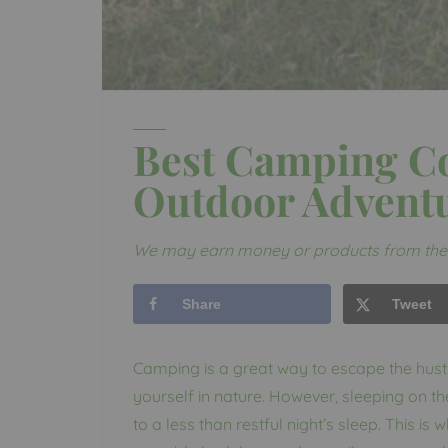
Best Camping Co
Outdoor Advent
We may earn money or products from the 
Share
Tweet
Camping is a great way to escape the hust
yourself in nature. However, sleeping on 
to a less than restful night’s sleep. This i