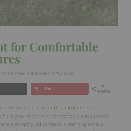
t for Comfortable
ures
companies mentioned in this post.
9
Pin
SHARES
le and bustle of everyday life and immerse
the hard ground can be uncomfortable and can lead
s where a camping cot comes in. A
camping cot is a