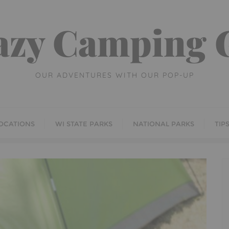
azy Camping G
OUR ADVENTURES WITH OUR POP-UP
OCATIONS
WI STATE PARKS
NATIONAL PARKS
TIP