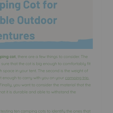
ping cot
, there are a few things to consider. The
e sure that the cot is big enough to comfortably fit
h space in your tent. The second is the weight of
ight enough to carry with you on your
camping trip
,
inally, you want to consider the material that the
at it is durable and able to withstand the
esting ten camping cots to identify the ones that