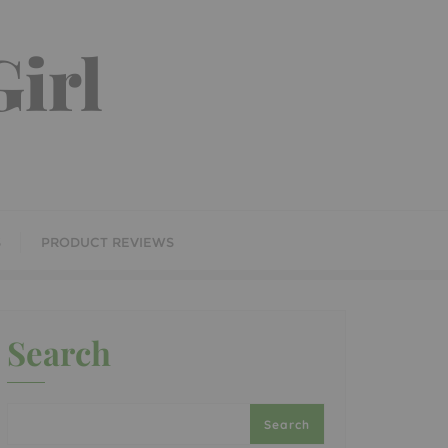
irl
S
PRODUCT REVIEWS
Search
Search