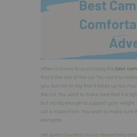
When it comes to purchasing the
best cam
first is the size of the cot. You want to mak
you, but not so big that it takes up too muc
the cot. You want to make sure that it is l
but sturdy enough to support your weight. F
cot is made from. You want to make sure th
elements.
We spent countless hours researching and t