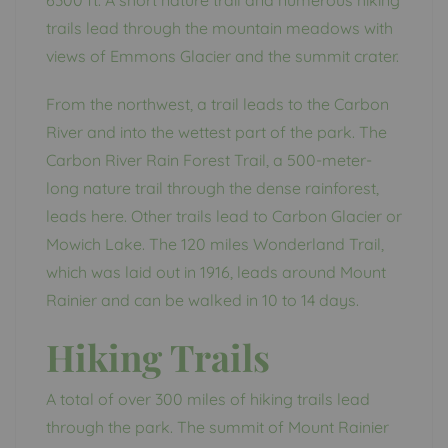
6300 ft. A short nature trail and numerous hiking
trails lead through the mountain meadows with
views of Emmons Glacier and the summit crater.
From the northwest, a trail leads to the Carbon
River and into the wettest part of the park. The
Carbon River Rain Forest Trail, a 500-meter-
long nature trail through the dense rainforest,
leads here. Other trails lead to Carbon Glacier or
Mowich Lake. The 120 miles Wonderland Trail,
which was laid out in 1916, leads around Mount
Rainier and can be walked in 10 to 14 days.
Hiking Trails
A total of over 300 miles of hiking trails lead
through the park. The summit of Mount Rainier