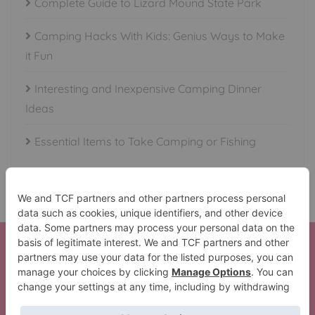
Complete Guide to Lizard Mound State Park
Camping Hacks With Kids: Genius Ways to Make
it Fun
Interesting and Inexpensive Camping Dinner
Ideas
Essential Items to Take Camping or Fishing
Here is your Beautiful Waterfalls in All 50 States Set!
Thank You!
The Lil’ Camper Perfect Trip Pack