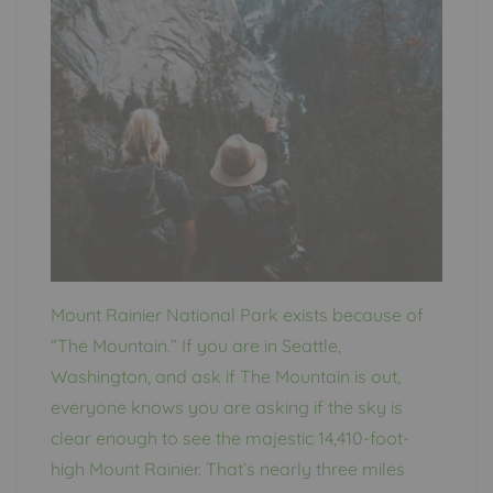
Mount Rainier National Park exists because of
“The Mountain.” If you are in Seattle,
Washington, and ask if The Mountain is out,
everyone knows you are asking if the sky is
clear enough to see the majestic 14,410-foot-
high Mount Rainier. That’s nearly three miles