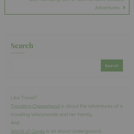
Adventures
Search
Search
Like Travel?
Traveling Cheesehead
is about the adventures of a
traveling Wisconsinite and her family.
And
World of Caves
is all about Underground