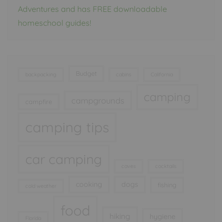
Adventures and has FREE downloadable
homeschool guides!
Budget
backpacking
cabins
California
camping
campgrounds
campfire
camping tips
car camping
caves
cocktails
cooking
dogs
fishing
cold weather
food
hiking
hygiene
Florida