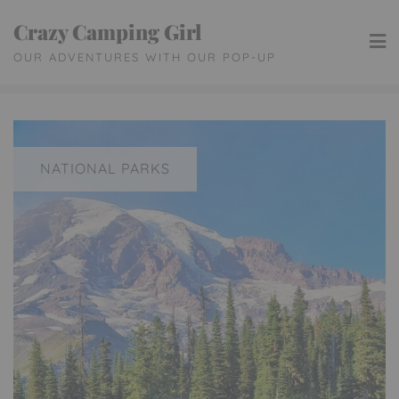
Skip
Crazy Camping Girl
to
OUR ADVENTURES WITH OUR POP-UP
content
NATIONAL PARKS