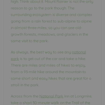
high. Think about it. Mount Rainier is not the only
reason to go to the park though. The
surrounding ecosystem is diverse and complex
going from a rain forest to sub-alpine to alpine
in almost three miles, so you can see old-
growth forests, meadows, and glaciers in the
same visit to the park.
As always, the best way to see any
national
park
is to get out of the car and take a hike.
There are miles and miles of hikes to enjoy,
from a 93-mile hike around the mountain to
some short and easy hikes that are great for a
stroll in the park.
Across from the
National Park
Inn at Longmire,
take a short 30-minute walk on the Trail of the