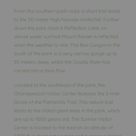
From the southern park road, a short trail leads
to the 50-meter-high Narada Waterfall. Further
down the park road is Reflection Lake, on
whose water surface Mount Rainier is reflected
when the weather is nice. The Box Canyon in the
south of the park is a very narrow gorge up to
35 meters deep, which the Cowlitz River has
carved into a lava flow.
Located to the southeast of the park, the
Ohanapecosh Visitor Center features the 2-mile
Grove of the Patriarchs Trail. This nature trail
leads to the oldest giant trees in the park, which
are up to 1000 years old. The Sunrise Visitor
Center is located to the east at an altitude of