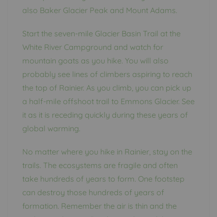
also Baker Glacier Peak and Mount Adams.
Start the seven-mile Glacier Basin Trail at the
White River Campground and watch for
mountain goats as you hike. You will also
probably see lines of climbers aspiring to reach
the top of Rainier. As you climb, you can pick up
a half-mile offshoot trail to Emmons Glacier. See
it as it is receding quickly during these years of
global warming.
No matter where you hike in Rainier, stay on the
trails. The ecosystems are fragile and often
take hundreds of years to form. One footstep
can destroy those hundreds of years of
formation. Remember the air is thin and the