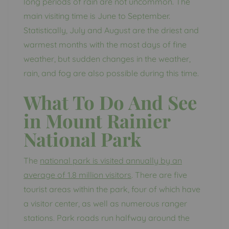
long periods of rain are not uncommon. The
main visiting time is June to September.
Statistically, July and August are the driest and
warmest months with the most days of fine
weather, but sudden changes in the weather,
rain, and fog are also possible during this time.
What To Do And See
in Mount Rainier
National Park
The
national park is visited annually by an
average of 1.8 million visitors
. There are five
tourist areas within the park, four of which have
a visitor center, as well as numerous ranger
stations. Park roads run halfway around the