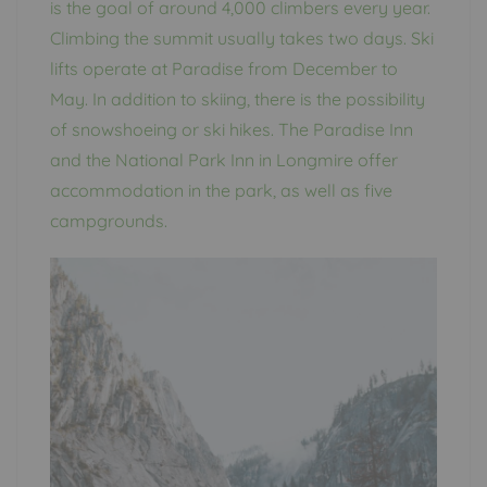
is the goal of around 4,000 climbers every year.
Climbing the summit usually takes two days. Ski
lifts operate at Paradise from December to
May. In addition to skiing, there is the possibility
of snowshoeing or ski hikes. The Paradise Inn
and the National Park Inn in Longmire offer
accommodation in the park, as well as five
campgrounds.