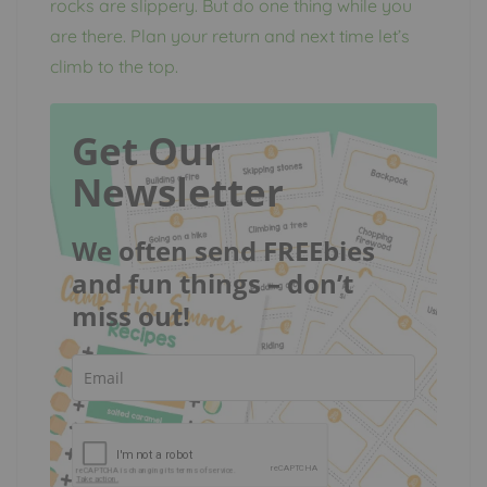
rocks are slippery. But do one thing while you
are there. Plan your return and next time let’s
climb to the top.
Get Our
Newsletter
We often send FREEbies
and fun things – don’t
miss out!