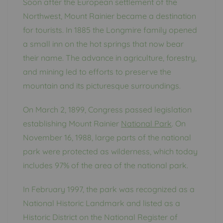
Soon after the European settlement of the
Northwest, Mount Rainier became a destination
for tourists. In 1885 the Longmire family opened
a small inn on the hot springs that now bear
their name. The advance in agriculture, forestry,
and mining led to efforts to preserve the
mountain and its picturesque surroundings.
On March 2, 1899, Congress passed legislation
establishing Mount Rainier
National Park
. On
November 16, 1988, large parts of the national
park were protected as wilderness, which today
includes 97% of the area of ​​the national park.
In February 1997, the park was recognized as a
National Historic Landmark and listed as a
Historic District on the National Register of