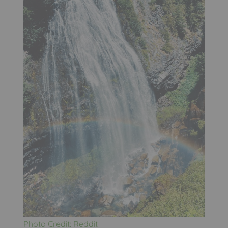
Photo Credit: Reddit