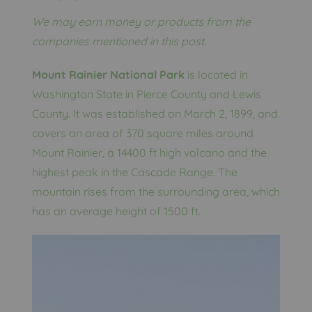
We may earn money or products from the
companies mentioned in this post.
Mount Rainier National Park
is located in
Washington State in Pierce County and Lewis
County. It was established on March 2, 1899, and
covers an area of ​​370 square miles around
Mount Rainier, a 14400 ft high volcano and the
highest peak in the Cascade Range. The
mountain rises from the surrounding area, which
has an average height of 1500 ft.