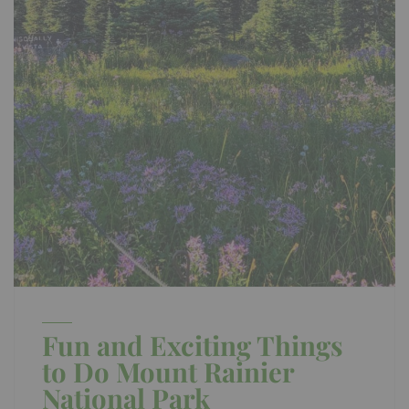
Fun and Exciting Things
to Do Mount Rainier
National Park