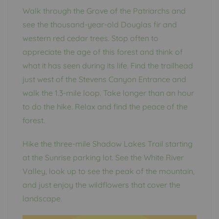
Walk through the Grove of the Patriarchs and
see the thousand-year-old Douglas fir and
western red cedar trees. Stop often to
appreciate the age of this forest and think of
what it has seen during its life. Find the trailhead
just west of the Stevens Canyon Entrance and
walk the 1.3-mile loop. Take longer than an hour
to do the hike. Relax and find the peace of the
forest.
Hike the three-mile Shadow Lakes Trail starting
at the Sunrise parking lot. See the White River
Valley, look up to see the peak of the mountain,
and just enjoy the wildflowers that cover the
landscape.