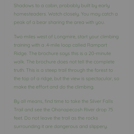
Shadows to a cabin, probably built by early
homesteaders. Watch closely. You may catch a
peak of a bear sharing the area with you.
Two miles west of Longmire, start your climbing
training with a .4-mile loop called Rampart
Ridge. The brochure says this is a 20-minute
walk. The brochure does not tell the complete
truth. This is a steep trail through the forest to
the top of a ridge, but the view is spectacular, so
make the effort and do the climbing.
By all means, find time to take the Silver Falls
Trail and see the Ohanapecosh River drop 75
feet. Do not leave the trail as the rocks
surrounding it are dangerous and slippery.