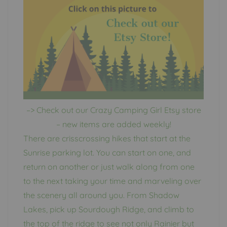
–> Check out our Crazy Camping Girl Etsy store
– new items are added weekly!
There are crisscrossing hikes that start at the
Sunrise parking lot. You can start on one, and
return on another or just walk along from one
to the next taking your time and marveling over
the scenery all around you. From Shadow
Lakes, pick up Sourdough Ridge, and climb to
the top of the ridge to see not only Rainier but