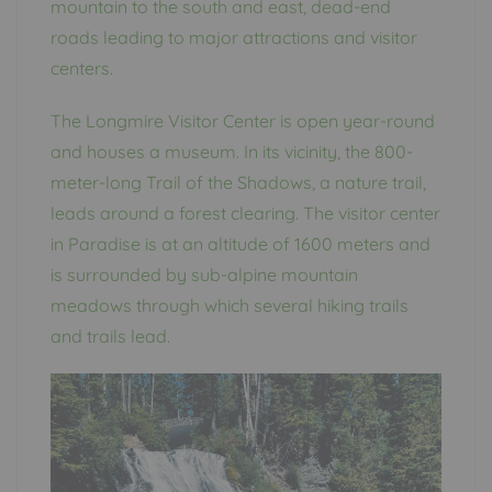
mountain to the south and east, dead-end
roads leading to major attractions and visitor
centers.
The Longmire Visitor Center is open year-round
and houses a museum. In its vicinity, the 800-
meter-long Trail of the Shadows, a nature trail,
leads around a forest clearing. The visitor center
in Paradise is at an altitude of 1600 meters and
is surrounded by sub-alpine mountain
meadows through which several hiking trails
and trails lead.