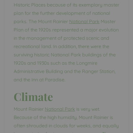
Historic Places because of its exemplary master
plan for the further development of national
parks. The Mount Rainier
National Park
Master
Plan of the 1920s represented a major evolution
in the management of protected scenic and
recreational land. In addition, there were the
surviving historic National Park buildings of the
1920s and 1930s such as the Longmire
Administrative Building and the Ranger Station,
and the Inn at Paradise.
Climate
Mount Rainier
National Park
is very wet.
Because of the high humidity, Mount Rainier is
often shrouded in clouds for weeks, and equally