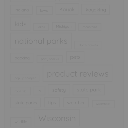
Kayak
kayaking
Indiana
Iowa
kids
Michigan
lakes
mountains
national parks
North Dakota
pets
packing
party snacks
product reviews
pop up camper
state park
safety
rv
road trip
tips
weather
state parks
wilderness
Wisconsin
wildlife