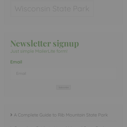
Wisconsin State Park
Newsletter signup
Just simple MailerLite form!
Email
Subscribe
A Complete Guide to Rib Mountain State Park