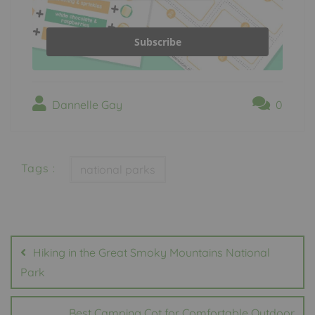
Subscribe
Dannelle Gay
0
Tags :
national parks
Post
navigation
Hiking in the Great Smoky Mountains National
Park
Best Camping Cot for Comfortable Outdoor