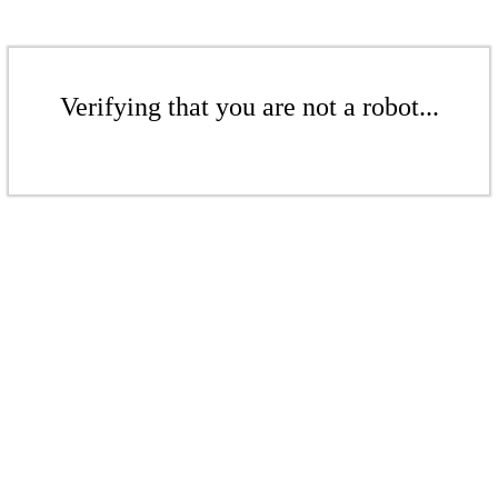
Verifying that you are not a robot...