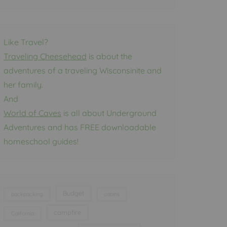
Like Travel?
Traveling Cheesehead
is about the
adventures of a traveling Wisconsinite and
her family.
And
World of Caves
is all about Underground
Adventures and has FREE downloadable
homeschool guides!
Budget
backpacking
cabins
campfire
California