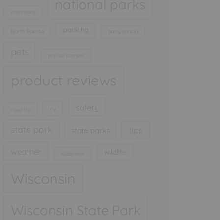
national parks
mountains
packing
North Dakota
party snacks
pets
pop up camper
product reviews
safety
rv
road trip
state park
tips
state parks
weather
wildlife
wilderness
Wisconsin
Wisconsin State Park