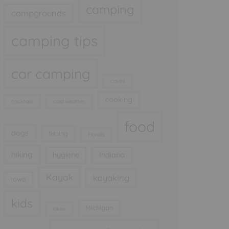
camping
campgrounds
camping tips
car camping
caves
cooking
cocktails
cold weather
food
dogs
fishing
Florida
hiking
hygiene
Indiana
Kayak
kayaking
Iowa
kids
Michigan
lakes