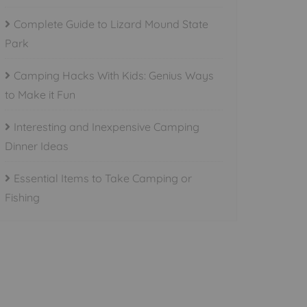
Complete Guide to Lizard Mound State
Park
Camping Hacks With Kids: Genius Ways
to Make it Fun
Interesting and Inexpensive Camping
Dinner Ideas
Essential Items to Take Camping or
Fishing