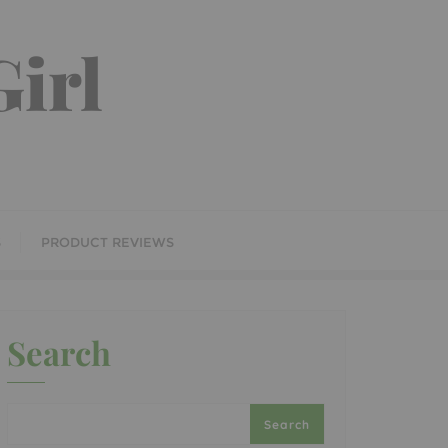
irl
S
PRODUCT REVIEWS
Search
Search