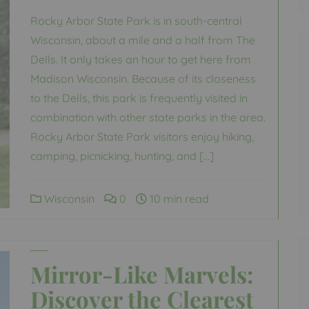
Rocky Arbor State Park is in south-central
Wisconsin, about a mile and a half from The
Dells. It only takes an hour to get here from
Madison Wisconsin. Because of its closeness
to the Dells, this park is frequently visited in
combination with other state parks in the area.
Rocky Arbor State Park visitors enjoy hiking,
camping, picnicking, hunting, and […]
Wisconsin
0
10 min read
Mirror-Like Marvels:
Discover the Clearest