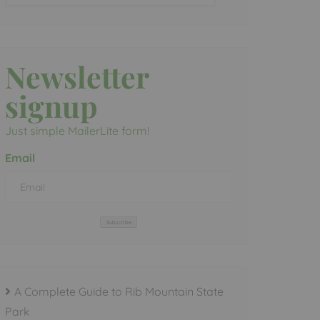
Newsletter
signup
Just simple MailerLite form!
Email
Subscribe
A Complete Guide to Rib Mountain State
Park