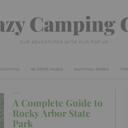
azy Camping G
OUR ADVENTURES WITH OUR POP-UP
OCATIONS
WI STATE PARKS
NATIONAL PARKS
TIP
A Complete Guide to
Rocky Arbor State
Park