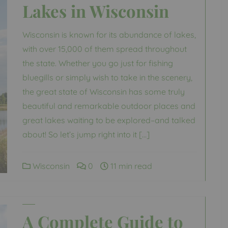
Lakes in Wisconsin
Wisconsin is known for its abundance of lakes,
with over 15,000 of them spread throughout
the state. Whether you go just for fishing
bluegills or simply wish to take in the scenery,
the great state of Wisconsin has some truly
beautiful and remarkable outdoor places and
great lakes waiting to be explored–and talked
about! So let’s jump right into it […]
Wisconsin
0
11 min read
A Complete Guide to