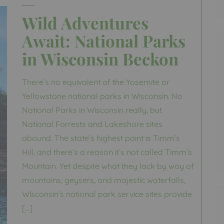
Wild Adventures
Await: National Parks
in Wisconsin Beckon
There’s no equivalent of the Yosemite or
Yellowstone national parks in Wisconsin. No
National Parks in Wisconsin really, but
National Forrests and Lakeshore sites
abound. The state’s highest point is Timm’s
Hill, and there’s a reason it’s not called Timm’s
Mountain. Yet despite what they lack by way of
mountains, geysers, and majestic waterfalls,
Wisconsin’s national park service sites provide
[…]