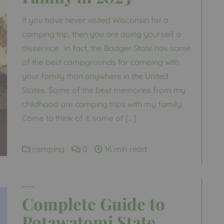
If you have never visited Wisconsin for a
camping trip, then you are doing yourself a
disservice. In fact, the Badger State has some
of the best campgrounds for camping with
your family than anywhere in the United
States. Some of the best memories from my
childhood are camping trips with my family.
Come to think of it, some of […]
camping
0
16 min read
Complete Guide to
Potawatomi State