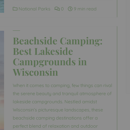
National Parks
0
9 min read
Beachside Camping:
Best Lakeside
Campgrounds in
Wisconsin
When it comes to camping, few things can rival
the serene beauty and tranquil atmosphere of
lakeside campgrounds. Nestled amidst
Wisconsin’s picturesque landscapes, these
beachside camping destinations offer a
perfect blend of relaxation and outdoor