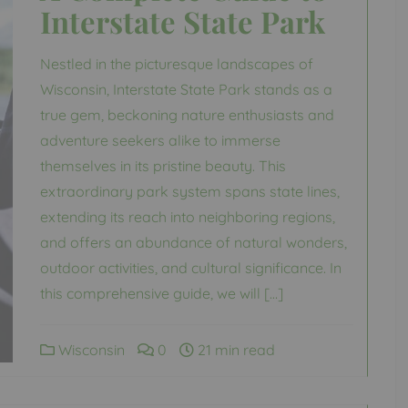
Interstate State Park
Nestled in the picturesque landscapes of
Wisconsin, Interstate State Park stands as a
true gem, beckoning nature enthusiasts and
adventure seekers alike to immerse
themselves in its pristine beauty. This
extraordinary park system spans state lines,
extending its reach into neighboring regions,
and offers an abundance of natural wonders,
outdoor activities, and cultural significance. In
this comprehensive guide, we will […]
Wisconsin
0
21 min read