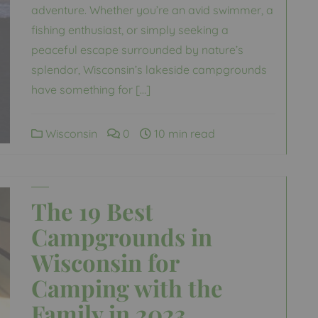
adventure. Whether you’re an avid swimmer, a
fishing enthusiast, or simply seeking a
peaceful escape surrounded by nature’s
splendor, Wisconsin’s lakeside campgrounds
have something for […]
Wisconsin
0
10 min read
The 19 Best
Campgrounds in
Wisconsin for
Camping with the
Family in 2023