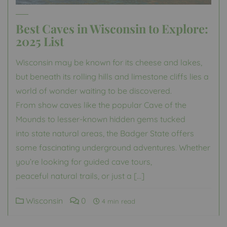
Best Caves in Wisconsin to Explore:
2025 List
Wisconsin may be known for its cheese and lakes,
but beneath its rolling hills and limestone cliffs lies a
world of wonder waiting to be discovered.
From show caves like the popular Cave of the
Mounds to lesser-known hidden gems tucked
into state natural areas, the Badger State offers
some fascinating underground adventures. Whether
you’re looking for guided cave tours,
peaceful natural trails, or just a […]
Wisconsin
0
4 min read