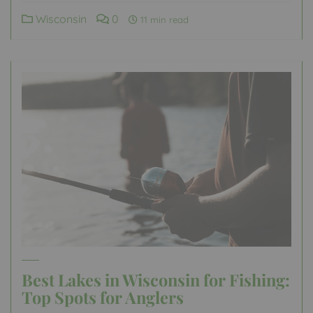
Wisconsin
0
11 min read
Best Lakes in Wisconsin for Fishing:
Top Spots for Anglers