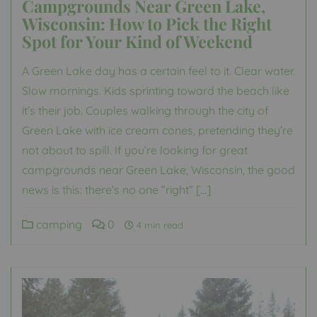
Campgrounds Near Green Lake,
Wisconsin: How to Pick the Right
Spot for Your Kind of Weekend
A Green Lake day has a certain feel to it. Clear water.
Slow mornings. Kids sprinting toward the beach like
it’s their job. Couples walking through the city of
Green Lake with ice cream cones, pretending they’re
not about to spill. If you’re looking for great
campgrounds near Green Lake, Wisconsin, the good
news is this: there’s no one “right” […]
camping
0
4 min read