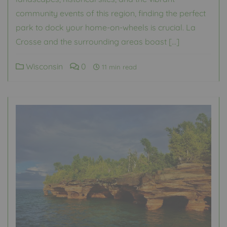
community events of this region, finding the perfect
park to dock your home-on-wheels is crucial. La
Crosse and the surrounding areas boast […]
Wisconsin
0
11 min read