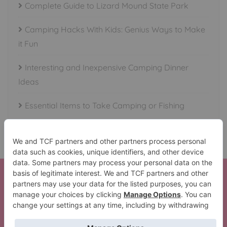
Complete Guide to Lizard Mound State Park
Camping Hacks With Kids: Genius Ways to Make
it Fun
Interesting and Inexpensive Camping Dinner
Ideas
Essential Items to Take Camping or Fishing
Here is your Beautiful Waterfalls in All 50 States Set!
Thank You!
The Lil’ Camper Perfect Trip Pack