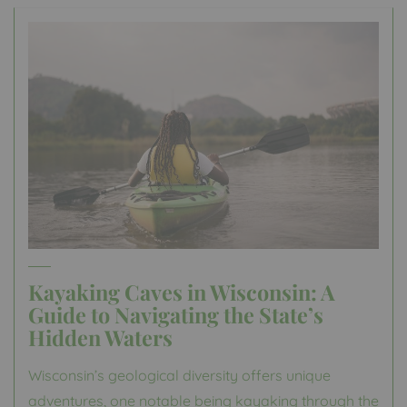
Kayaking Caves in Wisconsin: A
Guide to Navigating the State’s
Hidden Waters
Wisconsin’s geological diversity offers unique
adventures, one notable being kayaking through the