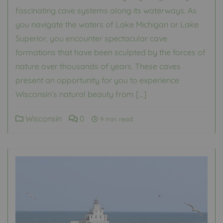
fascinating cave systems along its waterways. As
you navigate the waters of Lake Michigan or Lake
Superior, you encounter spectacular cave
formations that have been sculpted by the forces of
nature over thousands of years. These caves
present an opportunity for you to experience
Wisconsin’s natural beauty from […]
Wisconsin
0
9 min read