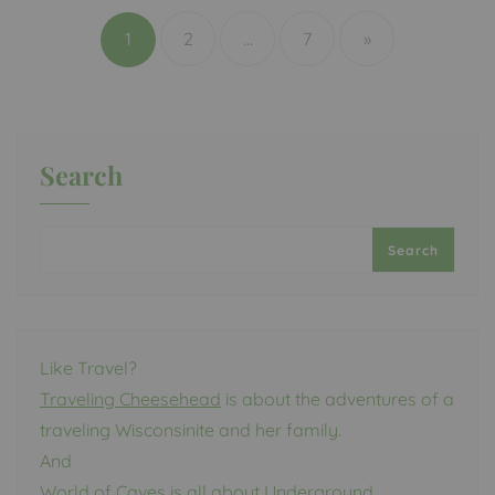
pagination
1
2
…
7
»
Search
Search
Like Travel?
Traveling Cheesehead
is about the adventures of a
traveling Wisconsinite and her family.
And
World of Caves
is all about Underground