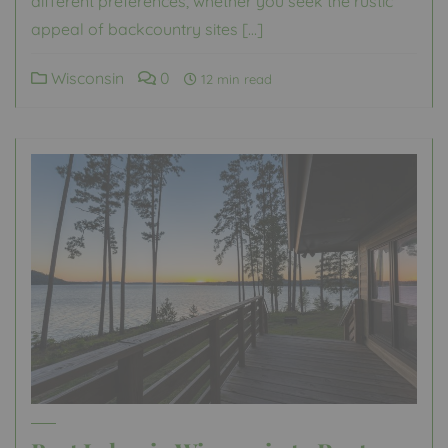
different preferences, whether you seek the rustic
appeal of backcountry sites […]
Wisconsin
0
12 min read