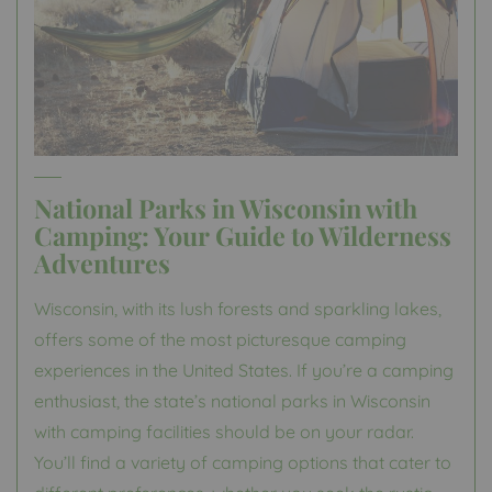
National Parks in Wisconsin with
Camping: Your Guide to Wilderness
Adventures
Wisconsin, with its lush forests and sparkling lakes,
offers some of the most picturesque camping
experiences in the United States. If you’re a camping
enthusiast, the state’s national parks in Wisconsin
with camping facilities should be on your radar.
You’ll find a variety of camping options that cater to