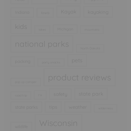
Kayak
kayaking
Indiana
Iowa
kids
Michigan
lakes
mountains
national parks
North Dakota
pets
packing
party snacks
product reviews
pop up camper
state park
safety
rv
road trip
tips
weather
state parks
wilderness
Wisconsin
wildlife