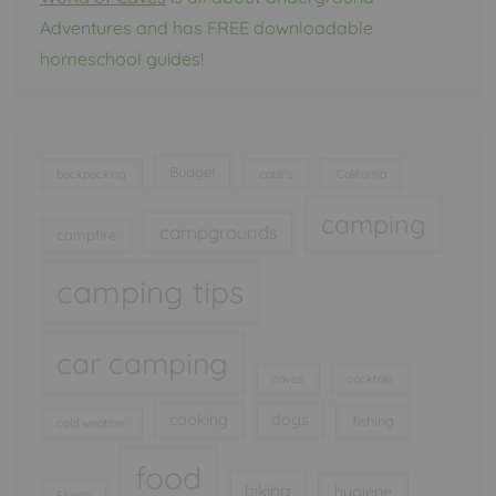
Adventures and has FREE downloadable
homeschool guides!
Budget
backpacking
cabins
California
camping
campgrounds
campfire
camping tips
car camping
caves
cocktails
cooking
dogs
fishing
cold weather
food
hiking
hygiene
Florida