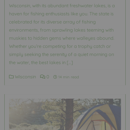
Wisconsin, with its abundant freshwater lakes, is a
haven for fishing enthusiasts like you. The state is
celebrated for its diverse array of fishing
environments, from sprawling lakes teeming with
muskies to hidden gems where walleyes abound.
Whether you’re competing for a trophy catch or
simply seeking the serenity of a quiet morning on
the water, the best lakes in […]
Wisconsin
0
14 min read