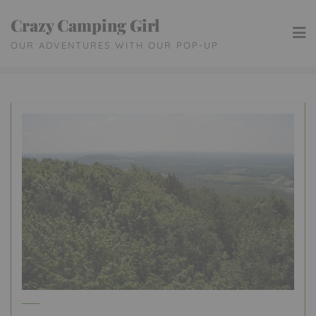
Skip
Crazy Camping Girl
to
OUR ADVENTURES WITH OUR POP-UP
content