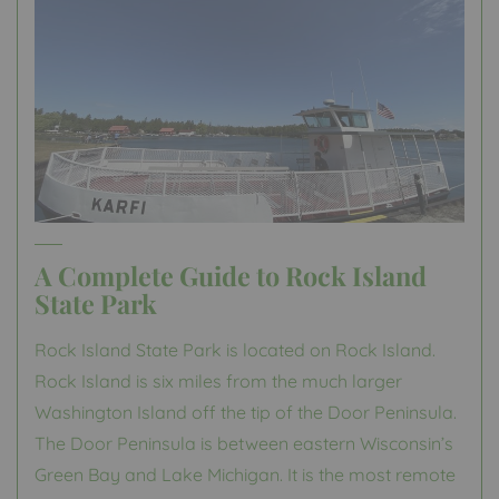
A Complete Guide to Rock Island
State Park
Rock Island State Park is located on Rock Island.
Rock Island is six miles from the much larger
Washington Island off the tip of the Door Peninsula.
The Door Peninsula is between eastern Wisconsin’s
Green Bay and Lake Michigan. It is the most remote