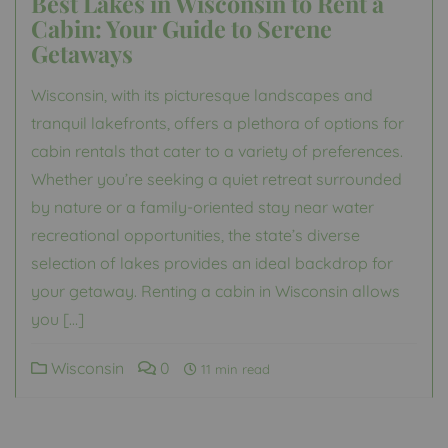
Best Lakes in Wisconsin to Rent a
Cabin: Your Guide to Serene
Getaways
Wisconsin, with its picturesque landscapes and
tranquil lakefronts, offers a plethora of options for
cabin rentals that cater to a variety of preferences.
Whether you’re seeking a quiet retreat surrounded
by nature or a family-oriented stay near water
recreational opportunities, the state’s diverse
selection of lakes provides an ideal backdrop for
your getaway. Renting a cabin in Wisconsin allows
you […]
Wisconsin
0
11 min read
Posts