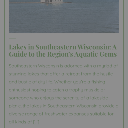
Lakes in Southeastern Wisconsin: A
Guide to the Region’s Aquatic Gems
Southeastern Wisconsin is adorned with a myriad of
stunning lakes that offer a retreat from the hustle
and bustle of city life. Whether you’re a fishing
enthusiast hoping to catch a trophy muskie or
someone who enjoys the serenity of a lakeside
picnic, the lakes in Southeastern Wisconsin provide a
diverse range of freshwater expanses suitable for
all kinds of […]