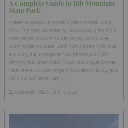
A Complete Guide to Rib Mountain
State Park
A lifetime adventure awaits at Rib Mountain State
Park. This park consistently ranks among the top 5
most visited Wisconsin state parks. Visitors love
roaming Rib Mountain State Park’s forest trails and
exploring the photogenic rock formations. From
climbing the Observation Tower to skiing at Granite
Peak, there’s a wide range of activities to enjoy here.
Rib Mountain State Park […]
Wisconsin
0
11 min read