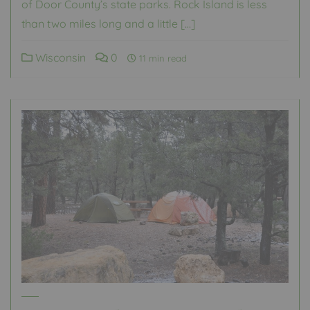
of Door County’s state parks. Rock Island is less
than two miles long and a little […]
Wisconsin
0
11 min read