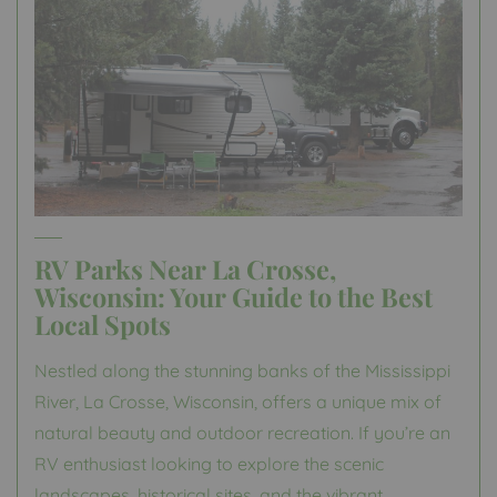
RV Parks Near La Crosse,
Wisconsin: Your Guide to the Best
Local Spots
Nestled along the stunning banks of the Mississippi
River, La Crosse, Wisconsin, offers a unique mix of
natural beauty and outdoor recreation. If you’re an
RV enthusiast looking to explore the scenic
landscapes, historical sites, and the vibrant