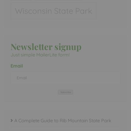
Wisconsin State Park
Newsletter signup
Just simple MailerLite form!
Email
Subscribe
A Complete Guide to Rib Mountain State Park