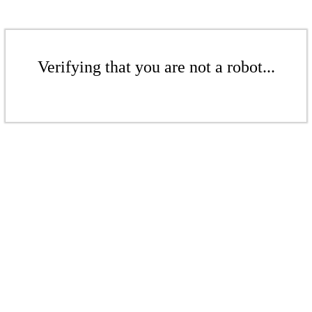
Verifying that you are not a robot...