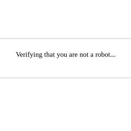
Verifying that you are not a robot...