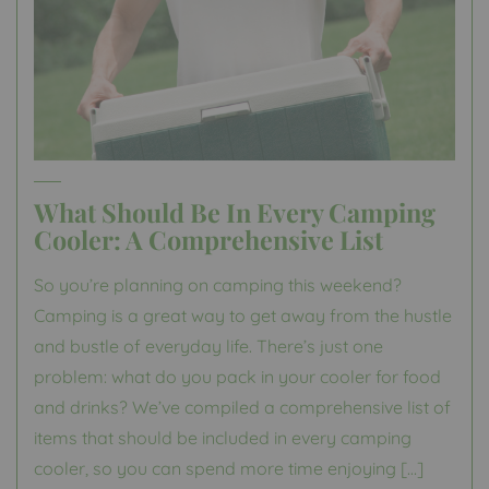
What Should Be In Every Camping
Cooler: A Comprehensive List
So you’re planning on camping this weekend?
Camping is a great way to get away from the hustle
and bustle of everyday life. There’s just one
problem: what do you pack in your cooler for food
and drinks? We’ve compiled a comprehensive list of
items that should be included in every camping
cooler, so you can spend more time enjoying […]