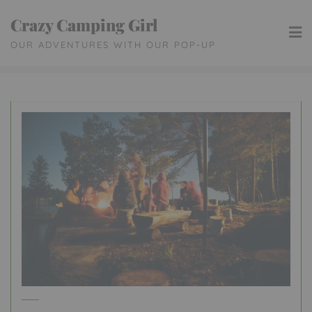
Skip
Crazy Camping Girl
to
OUR ADVENTURES WITH OUR POP-UP
content