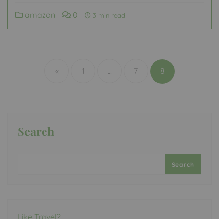
amazon
0
3 min read
Posts
pagination
«
1
…
7
8
Search
Search
Like Travel?