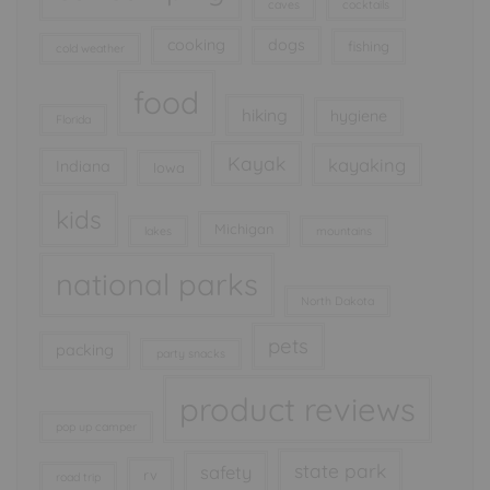
caves
cocktails
cooking
dogs
fishing
cold weather
food
hiking
hygiene
Florida
Kayak
kayaking
Indiana
Iowa
kids
Michigan
lakes
mountains
national parks
North Dakota
pets
packing
party snacks
product reviews
pop up camper
state park
safety
rv
road trip