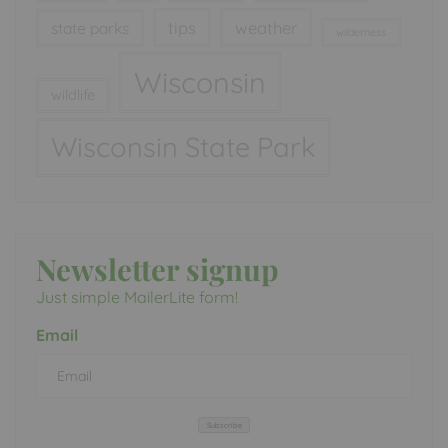
tips
weather
state parks
wilderness
Wisconsin
wildlife
Wisconsin State Park
Newsletter signup
Just simple MailerLite form!
Email
Subscribe