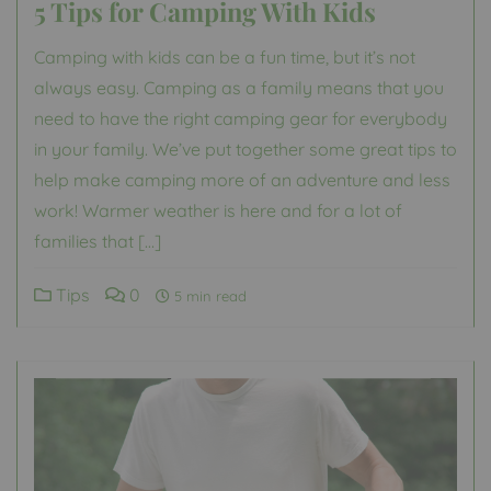
5 Tips for Camping With Kids
Camping with kids can be a fun time, but it’s not
always easy. Camping as a family means that you
need to have the right camping gear for everybody
in your family. We’ve put together some great tips to
help make camping more of an adventure and less
work! Warmer weather is here and for a lot of
families that […]
Tips
0
5 min read