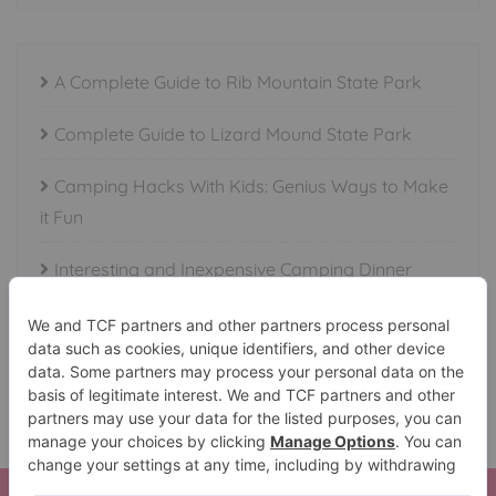
A Complete Guide to Rib Mountain State Park
Complete Guide to Lizard Mound State Park
Camping Hacks With Kids: Genius Ways to Make
it Fun
Interesting and Inexpensive Camping Dinner
Ideas
Essential Items to Take Camping or Fishing