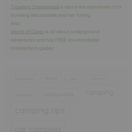
Traveling Cheesehead
is about the adventures of a
traveling Wisconsinite and her family.
And
World of Caves
is all about Underground
Adventures and has FREE downloadable
homeschool guides!
Budget
backpacking
cabins
California
camping
campgrounds
campfire
camping tips
car camping