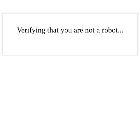
Verifying that you are not a robot...