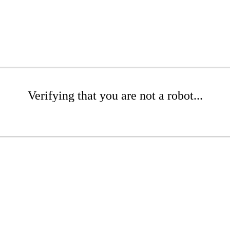
Verifying that you are not a robot...