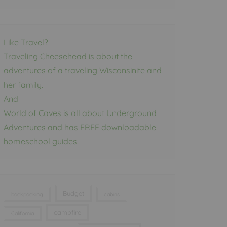
Like Travel?
Traveling Cheesehead
is about the
adventures of a traveling Wisconsinite and
her family.
And
World of Caves
is all about Underground
Adventures and has FREE downloadable
homeschool guides!
Budget
backpacking
cabins
campfire
California