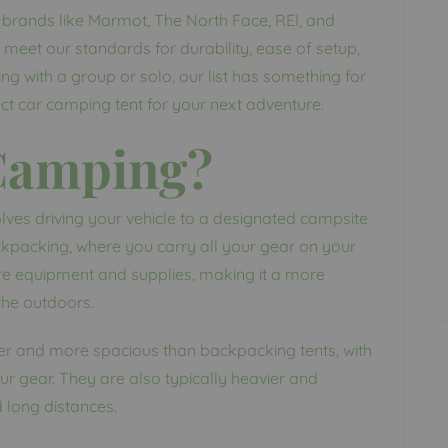
op brands like Marmot, The North Face, REI, and
meet our standards for durability, ease of setup,
g with a group or solo, our list has something for
fect car camping tent for your next adventure.
 Camping?
lves driving your vehicle to a designated campsite
ckpacking, where you carry all your gear on your
e equipment and supplies, making it a more
the outdoors.
er and more spacious than backpacking tents, with
 gear. They are also typically heavier and
d long distances.