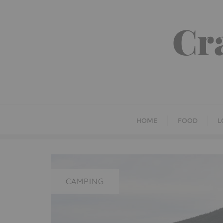
Skip
to
Cr
content
HOME
FOOD
L
CAMPING