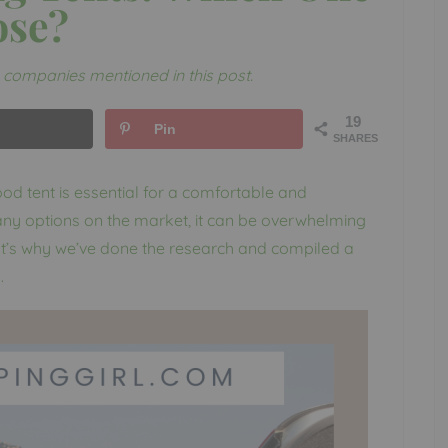
ose?
companies mentioned in this post.
19
Pin
SHARES
d tent is essential for a comfortable and
ny options on the market, it can be overwhelming
at’s why we’ve done the research and compiled a
.