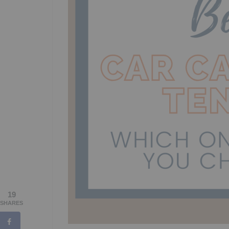
19
SHARES