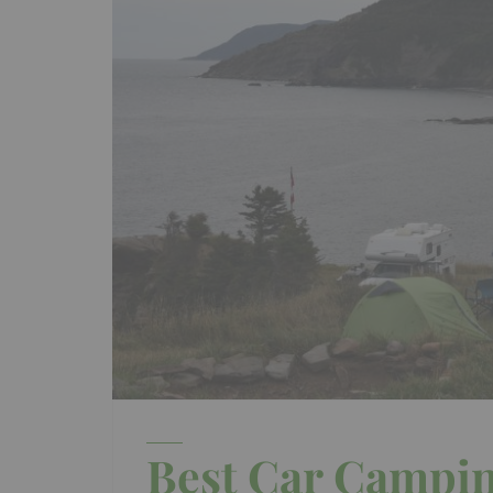
Best Car Campin