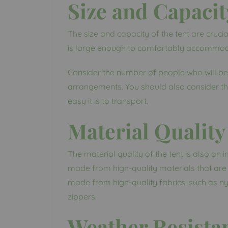
Size and Capacit
The size and capacity of the tent are crucia
is large enough to comfortably accommodat
Consider the number of people who will be u
arrangements. You should also consider the
easy it is to transport.
Material Quality
The material quality of the tent is also an 
made from high-quality materials that are 
made from high-quality fabrics, such as ny
zippers.
Weather Resista