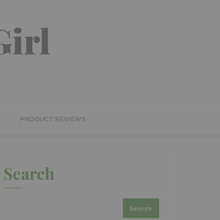
irl
S
PRODUCT REVIEWS
Search
Search