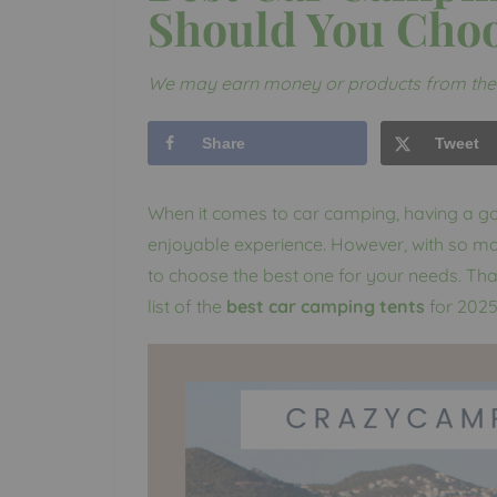
Should You Cho
We may earn money or products from the 
Share
Tweet
When it comes to car camping, having a goo
enjoyable experience. However, with so ma
to choose the best one for your needs. Th
list of the
best car camping tents
for 2025