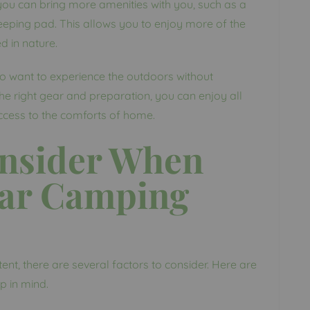
 you can bring more amenities with you, such as a
eeping pad. This allows you to enjoy more of the
d in nature.
ho want to experience the outdoors without
he right gear and preparation, you can enjoy all
access to the comforts of home.
onsider When
Car Camping
nt, there are several factors to consider. Here are
p in mind.