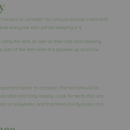
y
l factors to consider. You should choose a tent that
e everyone who will be sleeping in it.
sing the tent, as well as their size and sleeping
 size of the tent when it is packed up and how
important factor to consider. The tent should be
durable and long-lasting. Look for tents that are
lon or polyester, and that have sturdy poles and
nce