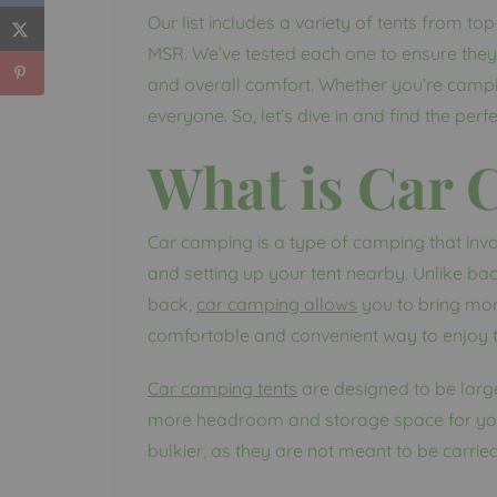
Our list includes a variety of tents from t
MSR. We’ve tested each one to ensure they 
and overall comfort. Whether you’re campin
everyone. So, let’s dive in and find the per
What is Car
Car camping is a type of camping that invo
and setting up your tent nearby. Unlike ba
back,
car camping allows
you to bring mor
comfortable and convenient way to enjoy 
Car camping tents
are designed to be larg
more headroom and storage space for your
bulkier, as they are not meant to be carrie