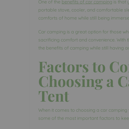
One of the
benefits of car camping
is that
portable stove, cooler, and comfortable sl
comforts of home while still being immerse
Car camping is a great option for those w
sacrificing comfort and convenience. With t
the benefits of camping while still having 
Factors to C
Choosing a 
Tent
When it comes to choosing a car camping te
some of the most important factors to kee