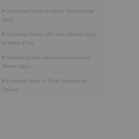
Complete Guide to Lizard Mound State
Park
Camping Hacks With Kids: Genius Ways
to Make it Fun
Interesting and Inexpensive Camping
Dinner Ideas
Essential Items to Take Camping or
Fishing