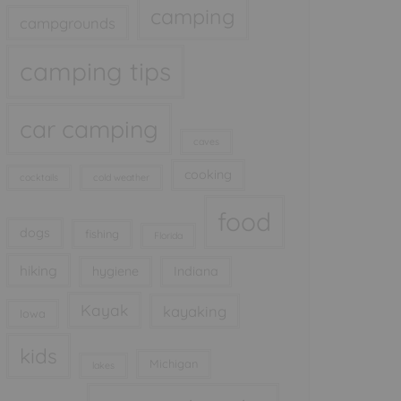
camping
campgrounds
camping tips
car camping
caves
cooking
cocktails
cold weather
food
dogs
fishing
Florida
hiking
hygiene
Indiana
Kayak
kayaking
Iowa
kids
Michigan
lakes