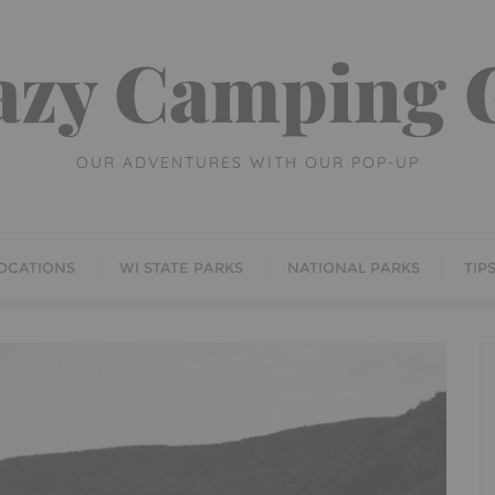
azy Camping G
OUR ADVENTURES WITH OUR POP-UP
OCATIONS
WI STATE PARKS
NATIONAL PARKS
TIP