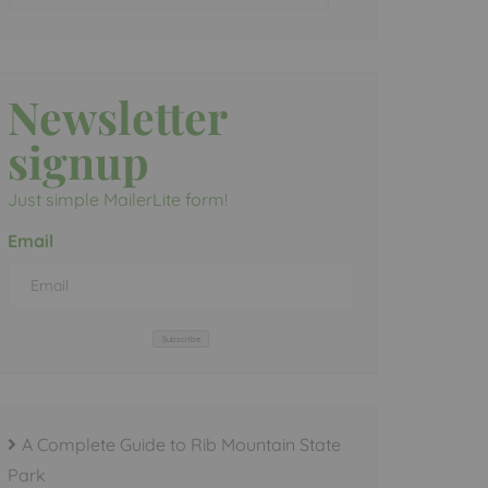
Newsletter
signup
Just simple MailerLite form!
Email
Subscribe
A Complete Guide to Rib Mountain State
Park