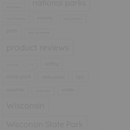
national parks
mountains
packing
North Dakota
party snacks
pets
pop up camper
product reviews
safety
rv
road trip
state park
tips
state parks
weather
wildlife
wilderness
Wisconsin
Wisconsin State Park