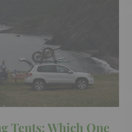
g Tents: Which One