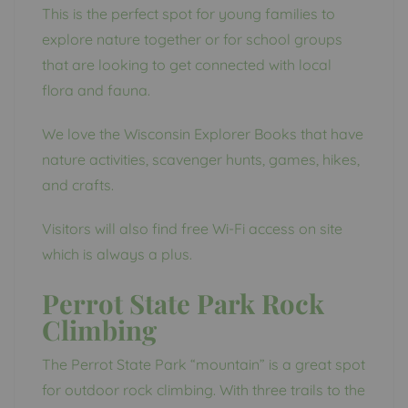
This is the perfect spot for young families to
explore nature together or for school groups
that are looking to get connected with local
flora and fauna.
We love the Wisconsin Explorer Books that have
nature activities, scavenger hunts, games, hikes,
and crafts.
Visitors will also find free Wi-Fi access on site
which is always a plus.
Perrot State Park Rock
Climbing
The Perrot State Park “mountain” is a great spot
for outdoor rock climbing. With three trails to the