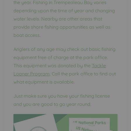
the year. Fishing in Trempealeau Bay varies
depending upon the time of year and changing
water levels. Nearby are other areas that
provide shore fishing opportunities as well as
boat access.
Anglers of any age may check out basic fishing
equipment free of charge at the park office.
This equipment was donated by the
Tackle
Loaner Program
. Call the park office to find out
what equipment is available.
Just make sure you have your fishing license
and you are good to go year round.