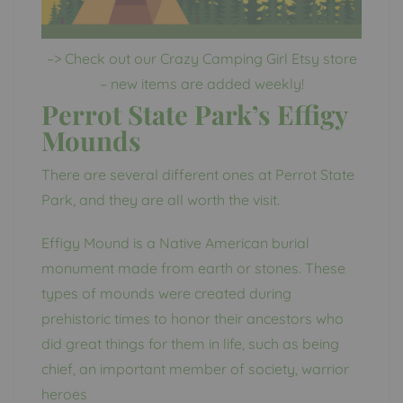
–> Check out our Crazy Camping Girl Etsy store
– new items are added weekly!
Perrot State Park’s Effigy
Mounds
There are several different ones at Perrot State
Park, and they are all worth the visit.
Effigy Mound is a Native American burial
monument made from earth or stones. These
types of mounds were created during
prehistoric times to honor their ancestors who
did great things for them in life, such as being
chief, an important member of society, warrior
heroes