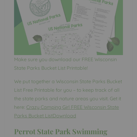
Make sure you download our FREE Wisconsin
State Parks Bucket List Printable!
We put together a Wisconsin State Parks Bucket
List Free Printable for you – to keep track of all
the state parks and nature areas you visit. Get it
here:
Crazy Camping Girl FREE Wisconsin State
Parks Bucket ListDownload
Perrot State Park Swimming