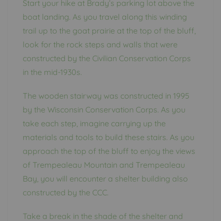
Start your hike at Brady’s parking lot above the
boat landing. As you travel along this winding
trail up to the goat prairie at the top of the bluff,
look for the rock steps and walls that were
constructed by the Civilian Conservation Corps
in the mid-1930s.
The wooden stairway was constructed in 1995
by the Wisconsin Conservation Corps. As you
take each step, imagine carrying up the
materials and tools to build these stairs. As you
approach the top of the bluff to enjoy the views
of Trempealeau Mountain and Trempealeau
Bay, you will encounter a shelter building also
constructed by the CCC.
Take a break in the shade of the shelter and