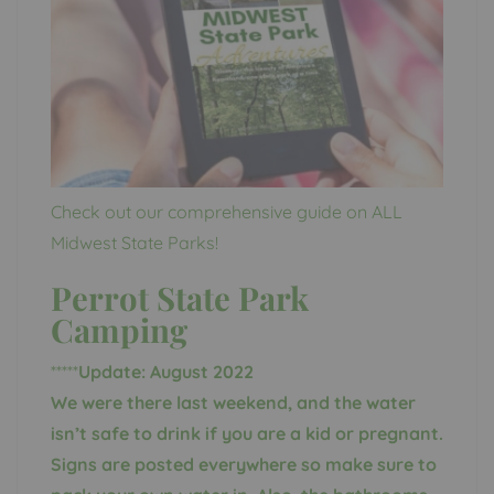
Check out our comprehensive guide on ALL
Midwest State Parks!
Perrot State Park
Camping
*****
Update: August 2022
We were there last weekend, and the water
isn’t safe to drink if you are a kid or pregnant.
Signs are posted everywhere so make sure to