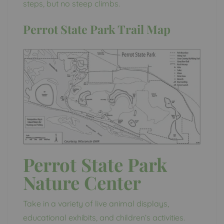
steps, but no steep climbs.
Perrot State Park Trail Map
Perrot State Park
Nature Center
Take in a variety of live animal displays,
educational exhibits, and children’s activities.