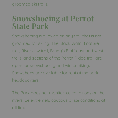
groomed ski trails.
Snowshoeing at Perrot
State Park
Snowshoeing is allowed on any trail that is not
groomed for skiing. The Black Walnut nature
trail, Riverview trail, Brady’s Bluff east and west
trails, and sections of the Perrot Ridge trail are
open for snowshoeing and winter hiking.
Snowshoes are available for rent at the park
headquarters.
The Park does not monitor ice conditions on the
rivers. Be extremely cautious of ice conditions at
all times.