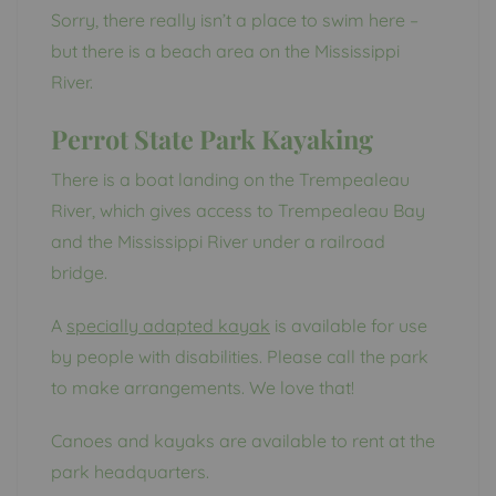
Sorry, there really isn’t a place to swim here –
but there is a beach area on the Mississippi
River.
Perrot State Park Kayaking
There is a boat landing on the Trempealeau
River, which gives access to Trempealeau Bay
and the Mississippi River under a railroad
bridge.
A
specially adapted kayak
is available for use
by people with disabilities. Please call the park
to make arrangements. We love that!
Canoes and kayaks are available to rent at the
park headquarters.