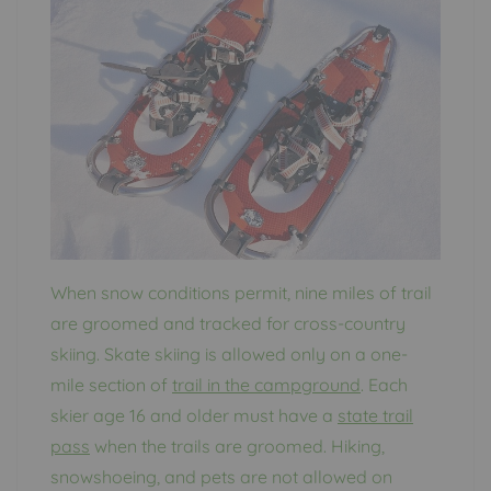
When snow conditions permit, nine miles of trail
are groomed and tracked for cross-country
skiing. Skate skiing is allowed only on a one-
mile section of
trail in the campground
. Each
skier age 16 and older must have a
state trail
pass
when the trails are groomed. Hiking,
snowshoeing, and pets are not allowed on