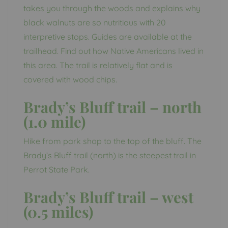
takes you through the woods and explains why
black walnuts are so nutritious with 20
interpretive stops. Guides are available at the
trailhead. Find out how Native Americans lived in
this area. The trail is relatively flat and is
covered with wood chips.
Brady’s Bluff trail – north
(1.0 mile)
Hike from park shop to the top of the bluff. The
Brady’s Bluff trail (north) is the steepest trail in
Perrot State Park.
Brady’s Bluff trail – west
(0.5 miles)