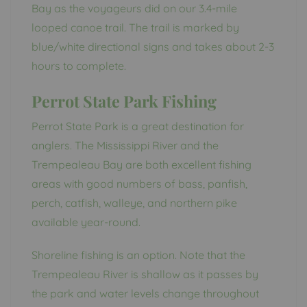
Bay as the voyageurs did on our 3.4-mile
looped canoe trail. The trail is marked by
blue/white directional signs and takes about 2-3
hours to complete.
Perrot State Park Fishing
Perrot State Park is a great destination for
anglers. The Mississippi River and the
Trempealeau Bay are both excellent fishing
areas with good numbers of bass, panfish,
perch, catfish, walleye, and northern pike
available year-round.
Shoreline fishing is an option. Note that the
Trempealeau River is shallow as it passes by
the park and water levels change throughout