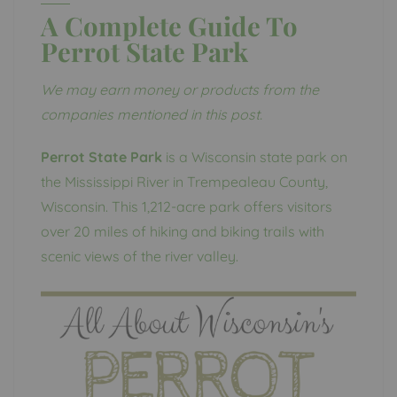
A Complete Guide To
Perrot State Park
We may earn money or products from the
companies mentioned in this post.
Perrot State Park
is a Wisconsin state park on
the Mississippi River in Trempealeau County,
Wisconsin. This 1,212-acre park offers visitors
over 20 miles of hiking and biking trails with
scenic views of the river valley.