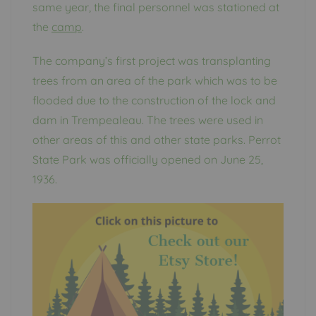
same year, the final personnel was stationed at
the
camp
.
The company’s first project was transplanting
trees from an area of the park which was to be
flooded due to the construction of the lock and
dam in Trempealeau. The trees were used in
other areas of this and other state parks. Perrot
State Park was officially opened on June 25,
1936.