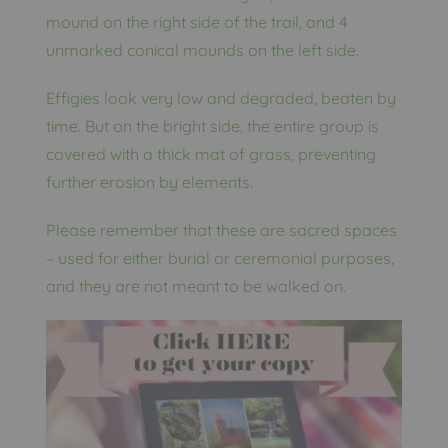
mound on the right side of the trail, and 4
unmarked conical mounds on the left side.
Effigies look very low and degraded, beaten by
time. But on the bright side, the entire group is
covered with a thick mat of grass, preventing
further erosion by elements.
Please remember that these are sacred spaces
– used for either burial or ceremonial purposes,
and they are not meant to be walked on.