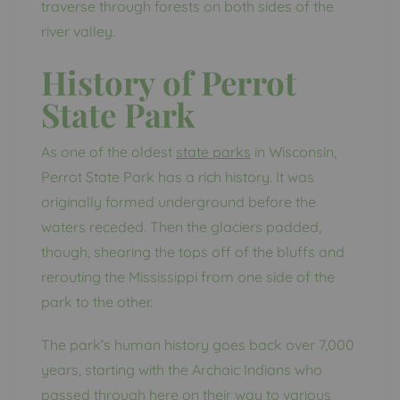
traverse through forests on both sides of the
river valley.
History of Perrot
State Park
As one of the oldest
state parks
in Wisconsin,
Perrot State Park has a rich history. It was
originally formed underground before the
waters receded. Then the glaciers padded,
though, shearing the tops off of the bluffs and
rerouting the Mississippi from one side of the
park to the other.
The park’s human history goes back over 7,000
years, starting with the Archaic Indians who
passed through here on their way to various