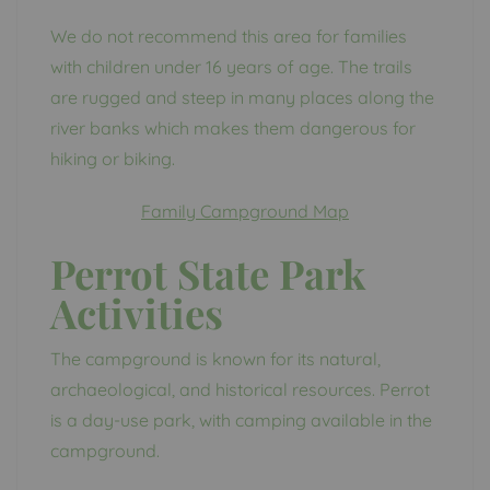
We do not recommend this area for families
with children under 16 years of age. The trails
are rugged and steep in many places along the
river banks which makes them dangerous for
hiking or biking.
Family Campground Map
Perrot State Park
Activities
The campground is known for its natural,
archaeological, and historical resources. Perrot
is a day-use park, with camping available in the
campground.