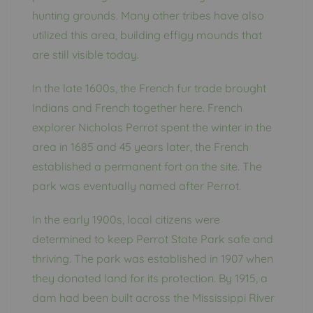
hunting grounds. Many other tribes have also
utilized this area, building effigy mounds that
are still visible today.
In the late 1600s, the French fur trade brought
Indians and French together here. French
explorer Nicholas Perrot spent the winter in the
area in 1685 and 45 years later, the French
established a permanent fort on the site. The
park was eventually named after Perrot.
In the early 1900s, local citizens were
determined to keep Perrot State Park safe and
thriving. The park was established in 1907 when
they donated land for its protection. By 1915, a
dam had been built across the Mississippi River