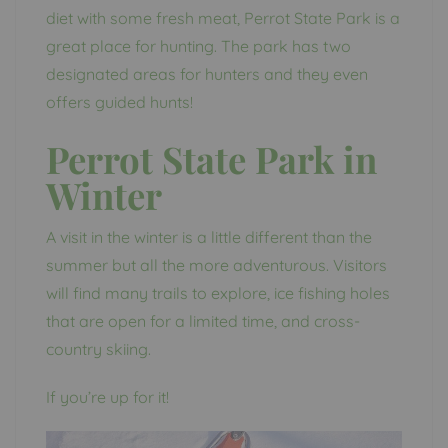
diet with some fresh meat, Perrot State Park is a
great place for hunting. The park has two
designated areas for hunters and they even
offers guided hunts!
Perrot State Park in
Winter
A visit in the winter is a little different than the
summer but all the more adventurous. Visitors
will find many trails to explore, ice fishing holes
that are open for a limited time, and cross-
country skiing.
If you’re up for it!