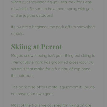
When out snowshoeing you can look for signs
of wildlife. Be sure to have bear spray with you
and enjoy the outdoors!
If you are a beginner, the park offers snowshoe
rentals.
Skiing at Perrot
Maybe snowshoeing isn’t your thing but skiing is
. Perrot State Park has groomed cross-country
ski trails that make for a fun day of exploring
the outdoors.
The park also offers rental equipment if you do
not have your own gear.
Most of the trails we covered for hiking on are