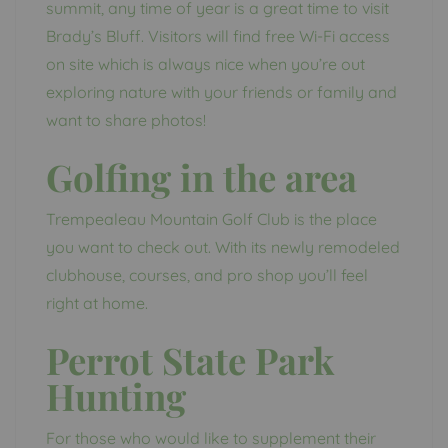
summit, any time of year is a great time to visit
Brady’s Bluff. Visitors will find free Wi-Fi access
on site which is always nice when you’re out
exploring nature with your friends or family and
want to share photos!
Golfing in the area
Trempealeau Mountain Golf Club is the place
you want to check out. With its newly remodeled
clubhouse, courses, and pro shop you’ll feel
right at home.
Perrot State Park
Hunting
For those who would like to supplement their