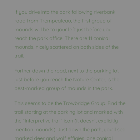
If you drive into the park following riverbank
road from Trempealeau, the first group of
mounds will be to your left just before you
reach the park office. There are 11 conical
mounds, nicely scattered on both sides of the
trail.
Further down the road, next to the parking lot
just before you reach the Nature Center, is the
best-marked group of mounds in the park.
This seems to be the Trowbridge Group. Find the
trail starting at the parking lot and marked with
the “Interpretive trail” icon (it doesn’t explicitly
mention mounds). Just down the path, you’ll see
marked deer and wolf effigies, one conical