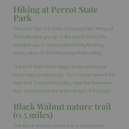
Hiking at Perrot State
Park
The park has 12.5 miles of hiking trails. Many of
the trails take you up to the top of the bluffs
and give you a unique opportunity to enjoy
scenic views of the Mississippi River valley.
The bluff trails have steep climbs and some
have steps or stairways. For a closer view of the
river and Trempealeau Bay, hike the Riverview
trail, which travels the entire length of the park.
Black Walnut nature trail
(0.5 miles)
The Black Walnut nature trail is a loop that