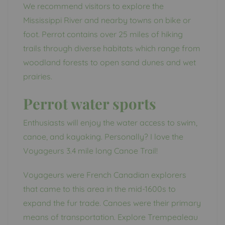
We recommend visitors to explore the
Mississippi River and nearby towns on bike or
foot. Perrot contains over 25 miles of hiking
trails through diverse habitats which range from
woodland forests to open sand dunes and wet
prairies.
Perrot water sports
Enthusiasts will enjoy the water access to swim,
canoe, and kayaking. Personally? I love the
Voyageurs 3.4 mile long Canoe Trail!
Voyageurs were French Canadian explorers
that came to this area in the mid-1600s to
expand the fur trade. Canoes were their primary
means of transportation. Explore Trempealeau