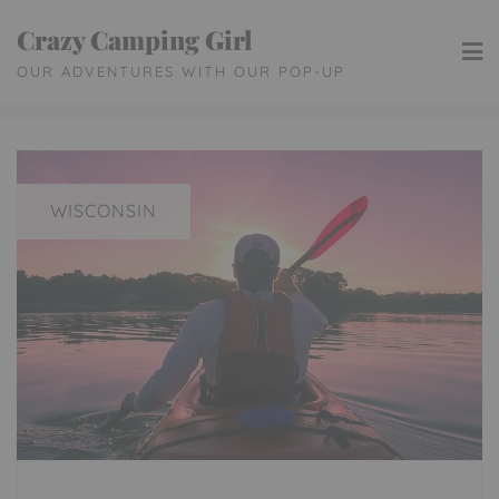
Skip
Crazy Camping Girl
to
OUR ADVENTURES WITH OUR POP-UP
content
WISCONSIN