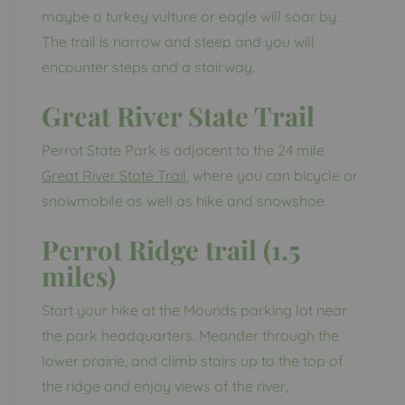
maybe a turkey vulture or eagle will soar by.
The trail is narrow and steep and you will
encounter steps and a stairway.
Great River State Trail
Perrot State Park is adjacent to the 24 mile
Great River State Trail
, where you can bicycle or
snowmobile as well as hike and snowshoe.
Perrot Ridge trail (1.5
miles)
Start your hike at the Mounds parking lot near
the park headquarters. Meander through the
lower prairie, and climb stairs up to the top of
the ridge and enjoy views of the river,