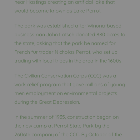
near Hastings creating an artificial lake that
would become known as Lake Perrot.
The park was established after Winona-based
businessman John Latsch donated 880 acres to
the state, asking that the park be named for
French fur trader Nicholas Perrot, who set up
trading with local tribes in the area in the 1600s.
The Civilian Conservation Corps (CCC) was a
work relief program that gave millions of young
men employment on environmental projects
during the Great Depression.
In the summer of 1935, construction began on
the new camp at Perrot State Park by the
2606th company of the CCC. By October of the