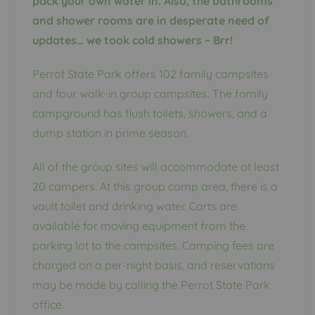
pack your own water in. Also, the bathrooms
and shower rooms are in desperate need of
updates… we took cold showers – Brr!
Perrot State Park offers 102 family campsites
and four walk-in group campsites. The family
campground has flush toilets, showers, and a
dump station in prime season.
All of the group sites will accommodate at least
20 campers. At this group camp area, there is a
vault toilet and drinking water. Carts are
available for moving equipment from the
parking lot to the campsites. Camping fees are
charged on a per-night basis, and reservations
may be made by calling the Perrot State Park
office.