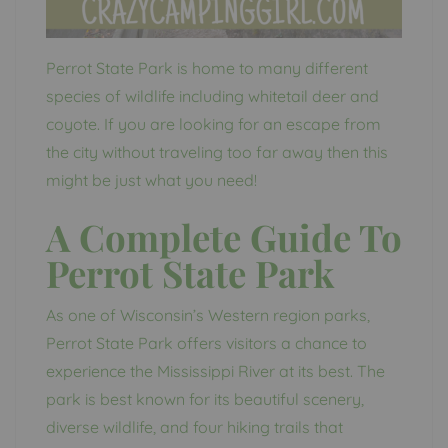
Perrot State Park is home to many different
species of wildlife including whitetail deer and
coyote. If you are looking for an escape from
the city without traveling too far away then this
might be just what you need!
A Complete Guide To
Perrot State Park
As one of Wisconsin’s Western region parks,
Perrot State Park offers visitors a chance to
experience the Mississippi River at its best. The
park is best known for its beautiful scenery,
diverse wildlife, and four hiking trails that