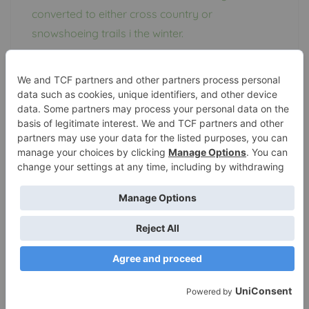
converted to either cross country or
snowshoeing trails i the winter.
Perrot State Park and
Dogs
Let’s start with the obvious: dogs shouldn’t be
left unattended and you should pick up the
poop. Waste should be disposed of in
dumpsters or trash receptacles.
Dogs are allowed in most campgrounds, trails,
roads, and outlying areas of the parks. They
must be on a leash no longer than 8 feet at all
times
, if they are not under control at all times,
they can be seized and subject to local laws
pertaining to stray animals.