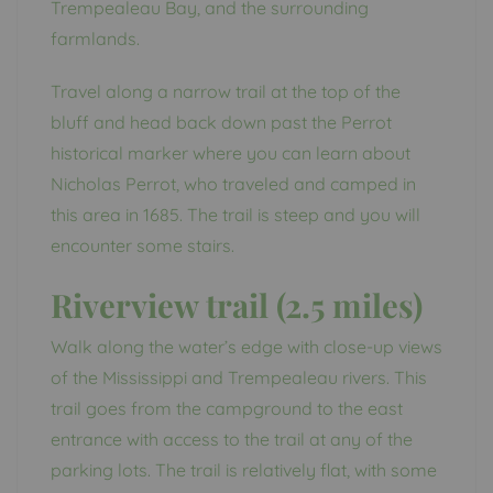
Trempealeau Bay, and the surrounding
farmlands.
Travel along a narrow trail at the top of the
bluff and head back down past the Perrot
historical marker where you can learn about
Nicholas Perrot, who traveled and camped in
this area in 1685. The trail is steep and you will
encounter some stairs.
Riverview trail (2.5 miles)
Walk along the water’s edge with close-up views
of the Mississippi and Trempealeau rivers. This
trail goes from the campground to the east
entrance with access to the trail at any of the
parking lots. The trail is relatively flat, with some