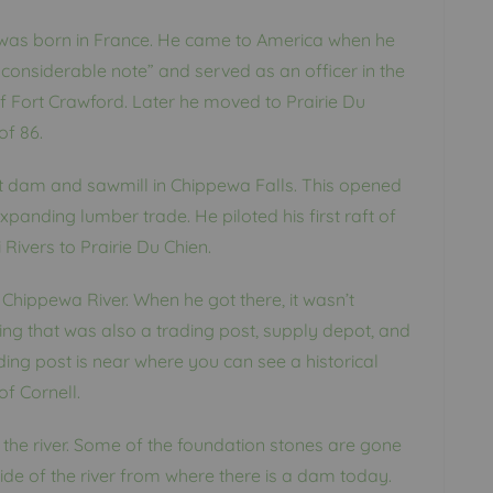
was born in France. He came to America when he
considerable note” and served as an officer in the
of Fort Crawford. Later he moved to Prairie Du
of 86.
rst dam and sawmill in Chippewa Falls. This opened
panding lumber trade. He piloted his first raft of
ivers to Prairie Du Chien.
Chippewa River. When he got there, it wasn’t
ing that was also a trading post, supply depot, and
ding post is near where you can see a historical
f Cornell.
 the river. Some of the foundation stones are gone
side of the river from where there is a dam today.