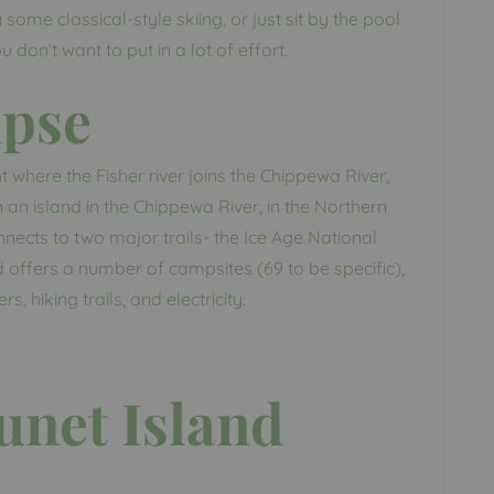
some classical-style skiing, or just sit by the pool
don’t want to put in a lot of effort.
mpse
t where the Fisher river joins the Chippewa River,
 an island in the Chippewa River, in the Northern
nects to two major trails- the Ice Age National
nd offers a number of campsites (69 to be specific),
s, hiking trails, and electricity.
unet Island