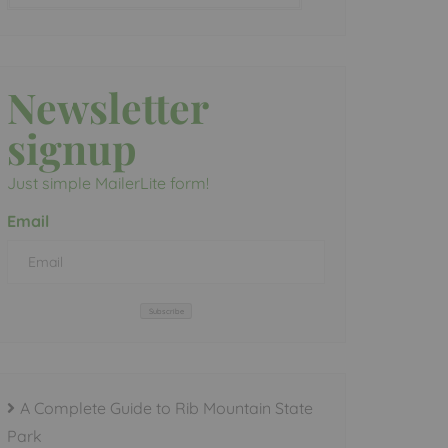
Newsletter
signup
Just simple MailerLite form!
Email
Subscribe
A Complete Guide to Rib Mountain State
Park