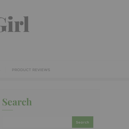
irl
S
PRODUCT REVIEWS
Search
Search