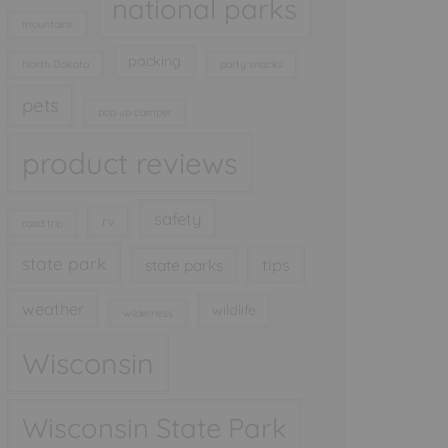
national parks
mountains
packing
North Dakota
party snacks
pets
pop up camper
product reviews
safety
rv
road trip
state park
tips
state parks
weather
wildlife
wilderness
Wisconsin
Wisconsin State Park