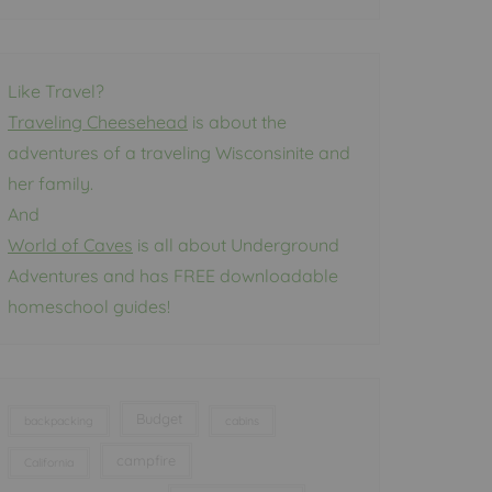
Like Travel?
Traveling Cheesehead
is about the
adventures of a traveling Wisconsinite and
her family.
And
World of Caves
is all about Underground
Adventures and has FREE downloadable
homeschool guides!
Budget
backpacking
cabins
campfire
California