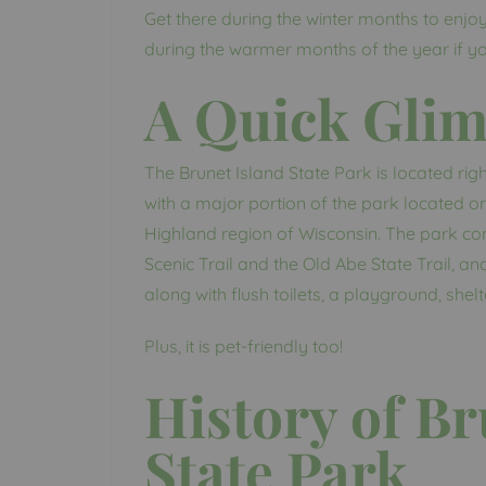
Get there during the winter months to enjoy 
during the warmer months of the year if you 
A Quick Gli
The Brunet Island State Park is located righ
with a major portion of the park located on
Highland region of Wisconsin. The park con
Scenic Trail and the Old Abe State Trail, a
along with flush toilets, a playground, shelter
Plus, it is pet-friendly too!
History of Br
State Park