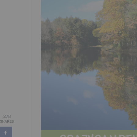
278
SHARES