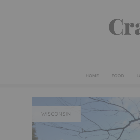
Skip
to
Cr
content
HOME
FOOD
L
WISCONSIN