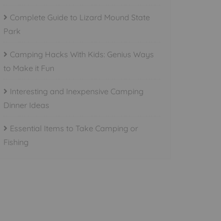
Complete Guide to Lizard Mound State
Park
Camping Hacks With Kids: Genius Ways
to Make it Fun
Interesting and Inexpensive Camping
Dinner Ideas
Essential Items to Take Camping or
Fishing