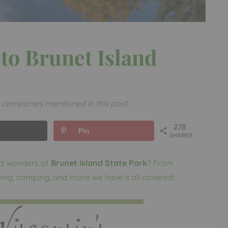
to Brunet Island
companies mentioned in this post.
278
Pin
SHARES
nd wonders of
Brunet Island State Park
? From
ewing, camping, and more we have it all covered!