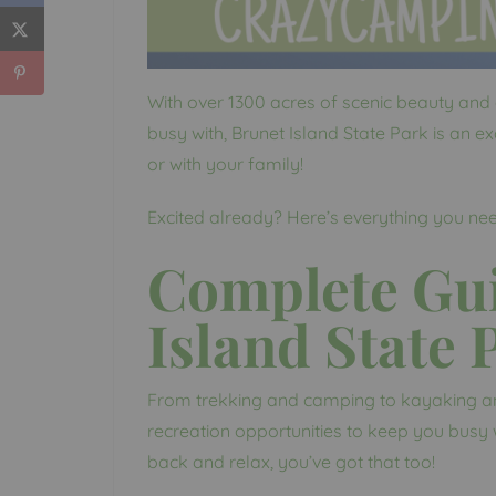
With over 1300 acres of scenic beauty and 
busy with, Brunet Island State Park is an exc
or with your family!
Excited already? Here’s everything you ne
Complete Gui
Island State 
From trekking and camping to kayaking and 
recreation opportunities to keep you busy w
back and relax, you’ve got that too!