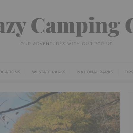
azy Camping G
OUR ADVENTURES WITH OUR POP-UP
OCATIONS
WI STATE PARKS
NATIONAL PARKS
TIP