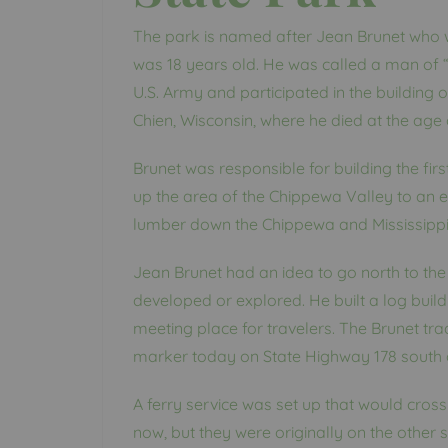
The park is named after Jean Brunet who 
was 18 years old. He was called a man of “
U.S. Army and participated in the building 
Chien, Wisconsin, where he died at the age 
Brunet was responsible for building the fi
up the area of the Chippewa Valley to an ex
lumber down the Chippewa and Mississippi R
Jean Brunet had an idea to go north to the 
developed or explored. He built a log build
meeting place for travelers. The Brunet tra
marker today on State Highway 178 south o
A ferry service was set up that would cross
now, but they were originally on the other 