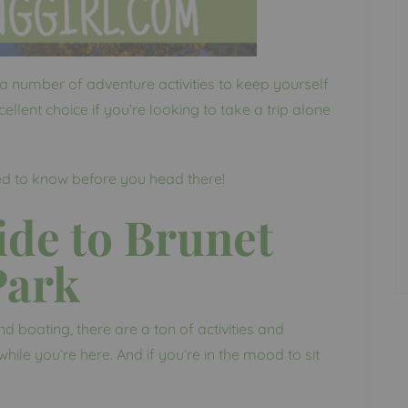
a number of adventure activities to keep yourself
ellent choice if you’re looking to take a trip alone
ed to know before you head there!
de to Brunet
Park
boating, there are a ton of activities and
hile you’re here. And if you’re in the mood to sit