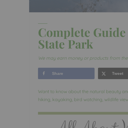
Complete Guide 
State Park
We may earn money or products from the 
Share
Tweet
Want to know about the natural beauty a
hiking, kayaking, bird watching, wildlife vi