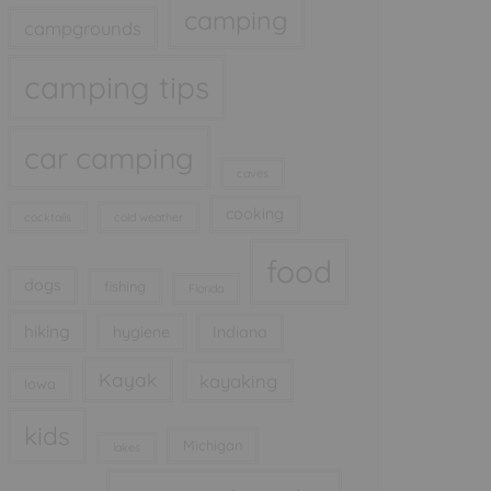
camping
campgrounds
camping tips
car camping
caves
cooking
cocktails
cold weather
food
dogs
fishing
Florida
hiking
hygiene
Indiana
Kayak
kayaking
Iowa
kids
Michigan
lakes