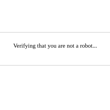
Verifying that you are not a robot...