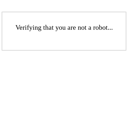
Verifying that you are not a robot...