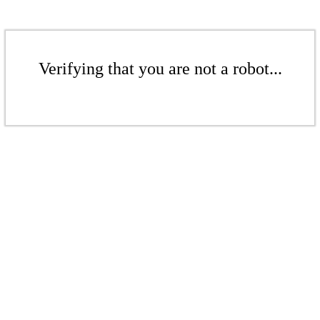
Verifying that you are not a robot...