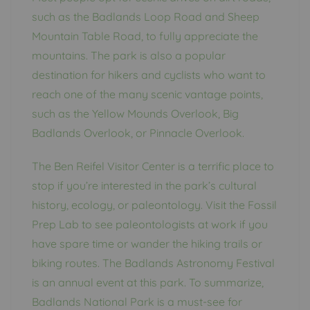
such as the Badlands Loop Road and Sheep
Mountain Table Road, to fully appreciate the
mountains. The park is also a popular
destination for hikers and cyclists who want to
reach one of the many scenic vantage points,
such as the Yellow Mounds Overlook, Big
Badlands Overlook, or Pinnacle Overlook.
The Ben Reifel Visitor Center is a terrific place to
stop if you’re interested in the park’s cultural
history, ecology, or paleontology. Visit the Fossil
Prep Lab to see paleontologists at work if you
have spare time or wander the hiking trails or
biking routes. The Badlands Astronomy Festival
is an annual event at this park. To summarize,
Badlands National Park is a must-see for