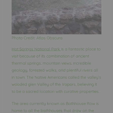
Photo Credit: Atlas Obscura
Hot Springs National Park
is a fantastic place to
visit because of its combination of ancient
thermal springs, mountain views, incredible
geology, forested walks, and plentiful rivers all
in town. The Native Americans called the valley’s
wooded glen Valley of the Vapors, believing it
to be a sacred location with curative properties.
The area currently known as Bathhouse Row is
home to all the bathhouses that draw on the