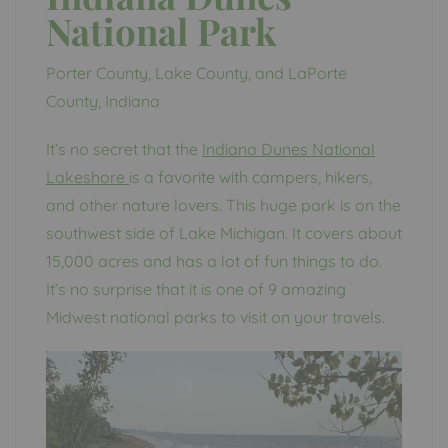
National Park
Porter County, Lake County, and LaPorte
County, Indiana
It’s no secret that the
Indiana Dunes National
Lakeshore
is a favorite with campers, hikers,
and other nature lovers. This huge park is on the
southwest side of Lake Michigan. It covers about
15,000 acres and has a lot of fun things to do.
It’s no surprise that it is one of 9 amazing
Midwest national parks to visit on your travels.