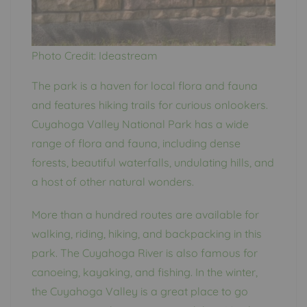
Photo Credit: Ideastream
The park is a haven for local flora and fauna
and features hiking trails for curious onlookers.
Cuyahoga Valley National Park has a wide
range of flora and fauna, including dense
forests, beautiful waterfalls, undulating hills, and
a host of other natural wonders.
More than a hundred routes are available for
walking, riding, hiking, and backpacking in this
park. The Cuyahoga River is also famous for
canoeing, kayaking, and fishing. In the winter,
the Cuyahoga Valley is a great place to go