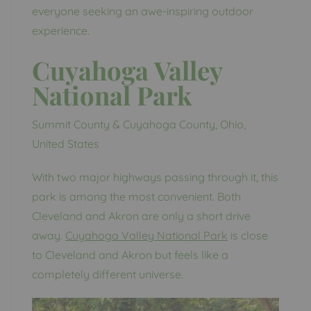
everyone seeking an awe-inspiring outdoor
experience.
Cuyahoga Valley
National Park
Summit County & Cuyahoga County, Ohio,
United States
With two major highways passing through it, this
park is among the most convenient. Both
Cleveland and Akron are only a short drive
away.
Cuyahoga Valley National Park
is close
to Cleveland and Akron but feels like a
completely different universe.