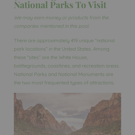
National Parks To Visit
We may earn money or products from the
companies mentioned in this post.
There are approximately 419 unique “national
park locations” in the United States. Among
these “sites” are the White House,
battlegrounds, coastlines, and recreation areas.
National Parks and National Monuments are
the two most frequented types of attractions.