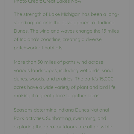
Photo Credit: Great Lakes Now
The strength of Lake Michigan has been a long-
standing factor in the development of Indiana
Dunes. The wind and waves change the 15 miles
of Indiana’s coastline, creating a diverse
patchwork of habitats.
More than 50 miles of paths wind across
various landscapes, including wetlands, sand
dunes, woods, and prairies. The park’s 15,000
acres have a wide variety of plant and bird life,
making it a great place to gather ideas.
Seasons determine Indiana Dunes National
Park activities. Sunbathing, swimming, and
exploring the great outdoors are all possible