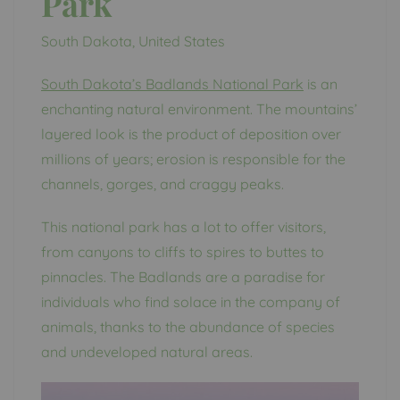
Park
South Dakota, United States
South Dakota’s Badlands National Park
is an
enchanting natural environment. The mountains’
layered look is the product of deposition over
millions of years; erosion is responsible for the
channels, gorges, and craggy peaks.
This national park has a lot to offer visitors,
from canyons to cliffs to spires to buttes to
pinnacles. The Badlands are a paradise for
individuals who find solace in the company of
animals, thanks to the abundance of species
and undeveloped natural areas.