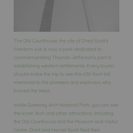
The Old Courthouse, the site of Dred Scott’s
freedom suit, is now a park dedicated to
commemorating Thomas Jefferson’s part in
establishing western settlements. Every tourist
should make the trip to see this 630-foot-tall
memorial to the pioneers and explorers who
braved the West.
Inside Gateway Arch National Park, you can see
the iconic Arch and other attractions, including
the Old Courthouse and the Museum and Visitor
Center. Dred and Harriet Scott filed their