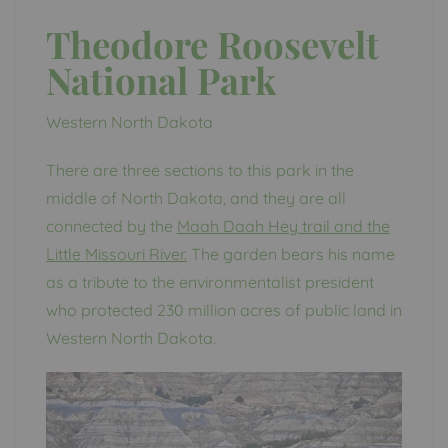
Theodore Roosevelt
National Park
Western North Dakota
There are three sections to this park in the
middle of North Dakota, and they are all
connected by the
Maah Daah Hey trail and the
Little Missouri River.
The garden bears his name
as a tribute to the environmentalist president
who protected 230 million acres of public land in
Western North Dakota.