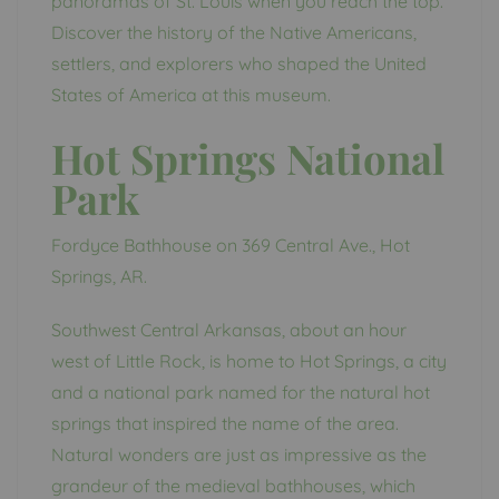
panoramas of St. Louis when you reach the top.
Discover the history of the Native Americans,
settlers, and explorers who shaped the United
States of America at this museum.
Hot Springs National
Park
Fordyce Bathhouse on 369 Central Ave., Hot
Springs, AR.
Southwest Central Arkansas, about an hour
west of Little Rock, is home to Hot Springs, a city
and a national park named for the natural hot
springs that inspired the name of the area.
Natural wonders are just as impressive as the
grandeur of the medieval bathhouses, which