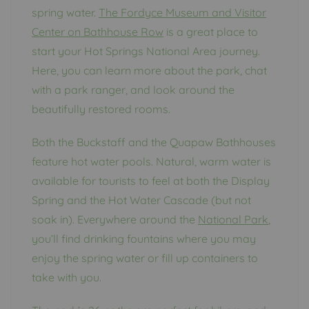
spring water.
The Fordyce Museum and Visitor
Center on Bathhouse Row
is a great place to
start your Hot Springs National Area journey.
Here, you can learn more about the park, chat
with a park ranger, and look around the
beautifully restored rooms.
Both the Buckstaff and the Quapaw Bathhouses
feature hot water pools. Natural, warm water is
available for tourists to feel at both the Display
Spring and the Hot Water Cascade (but not
soak in). Everywhere around the
National Park
,
you’ll find drinking fountains where you may
enjoy the spring water or fill up containers to
take with you.