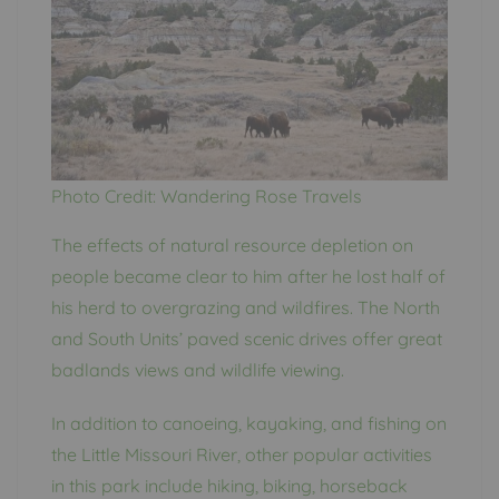
Photo Credit: Wandering Rose Travels
The effects of natural resource depletion on
people became clear to him after he lost half of
his herd to overgrazing and wildfires. The North
and South Units’ paved scenic drives offer great
badlands views and wildlife viewing.
In addition to canoeing, kayaking, and fishing on
the Little Missouri River, other popular activities
in this park include hiking, biking, horseback