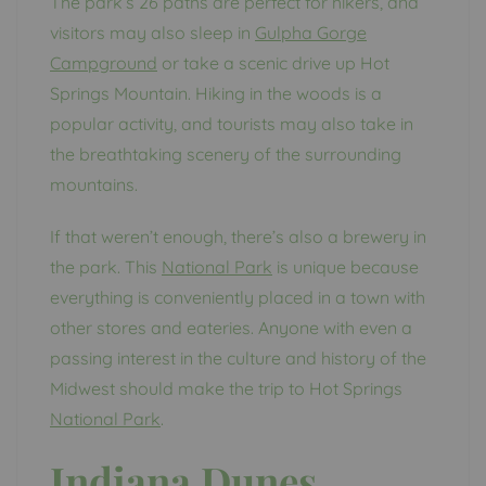
The park’s 26 paths are perfect for hikers, and
visitors may also sleep in
Gulpha Gorge
Campground
or take a scenic drive up Hot
Springs Mountain. Hiking in the woods is a
popular activity, and tourists may also take in
the breathtaking scenery of the surrounding
mountains.
If that weren’t enough, there’s also a brewery in
the park. This
National Park
is unique because
everything is conveniently placed in a town with
other stores and eateries. Anyone with even a
passing interest in the culture and history of the
Midwest should make the trip to Hot Springs
N
ational Park
.
Indiana Dunes