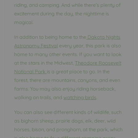
riding, and camping. And while there’s plenty of
excitement during the day, the nighttime is
magical.
In addition to being home to the
Dakota Nights
Astronomy Festival
every year, this park is also
home to many other events. If you want to look
at the stars in the Midwest,
Theodore Roosevelt
National Park
is a great place to go. In the
forest, there are mountains, canyons, and even
farms. You may also enjoy riding horseback,
walking on trails, and
watching birds
.
You can also see different kinds of wildlife, such
as bighorn sheep, prairie dogs, elk, deer, wild
horses, bison, and pronghorn, at the park, which
is also home to four different camping areas.