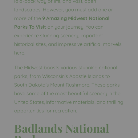
laid-back way of life, and vast, open
landscapes. However, you must add one or
more of the
9 Amazing Midwest National
Parks To Visit
on your journey. You can
experience stunning scenery, important
historical sites, and impressive artificial marvels
here.
The Midwest boasts various stunning national
parks, from Wisconsin’s Apostle Islands to
South Dakota’s Mount Rushmore. These parks
have some of the most beautiful scenery in the
United States, informative materials, and thrilling
opportunities for recreation.
Badlands National