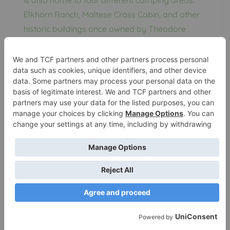
Elkhorn Ranch, Maltese Cross Cabin, and other
historic buildings once owned by Theodore
Roosevelt are all within the park’s boundaries
for visitors to explore.
Wind Cave National
Park
Custer County, South Dakota
The Black Hills of South Dakota
is home to
Wind
Cave National Park
, which contains one of the
world’s longest caves. The park protects two
worlds that couldn’t be more different: the
underground world of the caves and the
surface world of abundant resources.