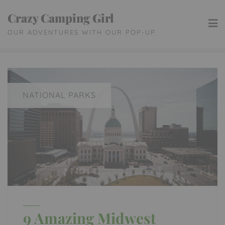
Skip
Crazy Camping Girl
to
OUR ADVENTURES WITH OUR POP-UP
content
NATIONAL PARKS
9 Amazing Midwest