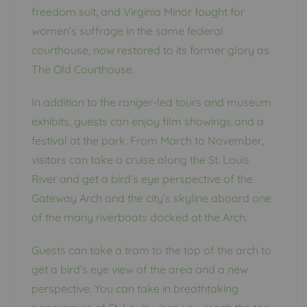
freedom suit, and Virginia Minor fought for
women’s suffrage in the same federal
courthouse, now restored to its former glory as
The Old Courthouse.
In addition to the ranger-led tours and museum
exhibits, guests can enjoy film showings and a
festival at the park. From March to November,
visitors can take a cruise along the St. Louis
River and get a bird’s eye perspective of the
Gateway Arch and the city’s skyline aboard one
of the many riverboats docked at the Arch.
Guests can take a tram to the top of the arch to
get a bird’s eye view of the area and a new
perspective. You can take in breathtaking