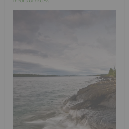
means of access.