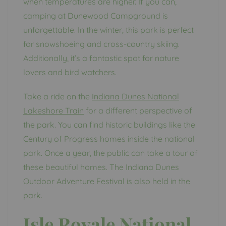
when temperatures are higher. If you can,
camping at Dunewood Campground is
unforgettable. In the winter, this park is perfect
for snowshoeing and cross-country skiing.
Additionally, it’s a fantastic spot for nature
lovers and bird watchers.
Take a ride on the
Indiana Dunes National
Lakeshore Train
for a different perspective of
the park. You can find historic buildings like the
Century of Progress homes inside the national
park. Once a year, the public can take a tour of
these beautiful homes. The Indiana Dunes
Outdoor Adventure Festival is also held in the
park.
Isle Royale National