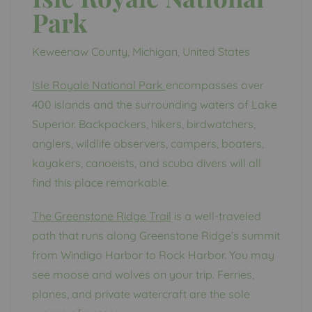
Park
Keweenaw County, Michigan, United States
Isle Royale National Park
encompasses over
400 islands and the surrounding waters of Lake
Superior. Backpackers, hikers, birdwatchers,
anglers, wildlife observers, campers, boaters,
kayakers, canoeists, and scuba divers will all
find this place remarkable.
The Greenstone Ridge Trail
is a well-traveled
path that runs along Greenstone Ridge’s summit
from Windigo Harbor to Rock Harbor. You may
see moose and wolves on your trip. Ferries,
planes, and private watercraft are the sole