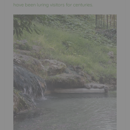
have been luring visitors for centuries.