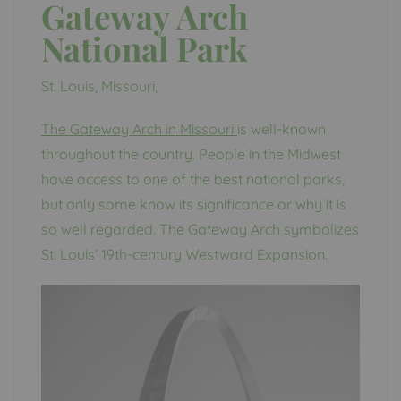
Gateway Arch
National Park
St. Louis, Missouri,
The Gateway Arch in Missouri
is well-known
throughout the country. People in the Midwest
have access to one of the best national parks,
but only some know its significance or why it is
so well regarded. The Gateway Arch symbolizes
St. Louis’ 19th-century Westward Expansion.