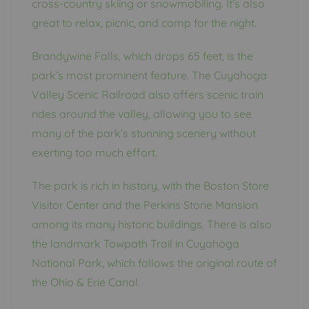
cross-country skiing or snowmobiling. It’s also
great to relax, picnic, and camp for the night.
Brandywine Falls, which drops 65 feet, is the
park’s most prominent feature. The Cuyahoga
Valley Scenic Railroad also offers scenic train
rides around the valley, allowing you to see
many of the park’s stunning scenery without
exerting too much effort.
The park is rich in history, with the Boston Store
Visitor Center and the Perkins Stone Mansion
among its many historic buildings. There is also
the landmark Towpath Trail in Cuyahoga
National Park, which follows the original route of
the Ohio & Erie Canal.