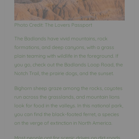
Photo Credit: The Lovers Passport
The Badlands have vivid mountains, rock
formations, and deep canyons, with a grass
plain teaming with wildlife in the foreground. If
you go, check out the Badlands Loop Road, the
Notch Trail, the prairie dogs, and the sunset.
Bighorn sheep graze among the rocks, coyotes
run across the grasslands, and mountain lions
look for food in the valleys. In this national park,
you can find the black-footed ferret, a species
on the verge of extinction in North America.
Most people opt for scenic drives on dirt roads,