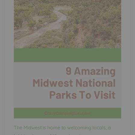
The Midwest is home to welcoming locals, a