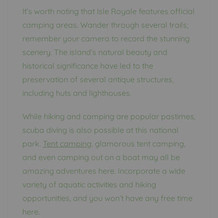
It’s worth noting that Isle Royale features official
camping areas. Wander through several trails;
remember your camera to record the stunning
scenery. The island’s natural beauty and
historical significance have led to the
preservation of several antique structures,
including huts and lighthouses.
While hiking and camping are popular pastimes,
scuba diving is also possible at this national
park.
Tent camping
, glamorous tent camping,
and even camping out on a boat may all be
amazing adventures here. Incorporate a wide
variety of aquatic activities and hiking
opportunities, and you won’t have any free time
here.