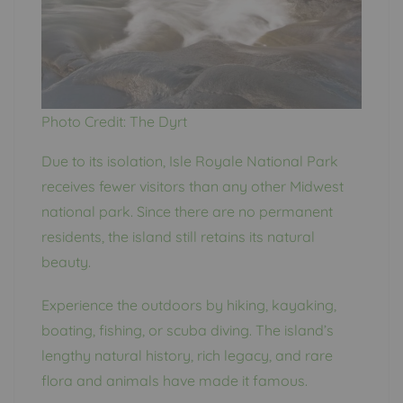
Photo Credit: The Dyrt
Due to its isolation, Isle Royale National Park
receives fewer visitors than any other Midwest
national park. Since there are no permanent
residents, the island still retains its natural
beauty.
Experience the outdoors by hiking, kayaking,
boating, fishing, or scuba diving. The island’s
lengthy natural history, rich legacy, and rare
flora and animals have made it famous.