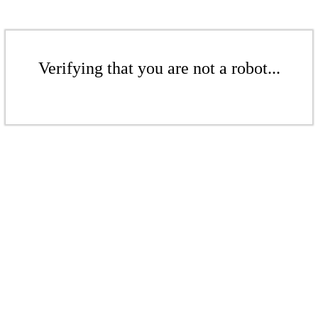
Verifying that you are not a robot...