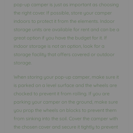
pop-up camper is just as important as choosing
the right cover. If possible, store your camper
indoors to protect it from the elements. Indoor
storage units are available for rent and can be a
great option if you have the budget for it. If
indoor storage is not an option, look for a
storage facility that offers covered or outdoor
storage.
When storing your pop-up camper, make sure it
is parked on a level surface and the wheels are
chocked to prevent it from rolling. If you are
parking your camper on the ground, make sure
you prop the wheels on blocks to prevent them
from sinking into the soil. Cover the camper with
the chosen cover and secure it tightly to prevent