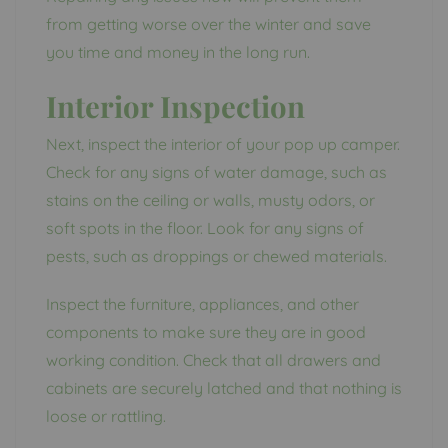
from getting worse over the winter and save
you time and money in the long run.
Interior Inspection
Next, inspect the interior of your pop up camper.
Check for any signs of water damage, such as
stains on the ceiling or walls, musty odors, or
soft spots in the floor. Look for any signs of
pests, such as droppings or chewed materials.
Inspect the furniture, appliances, and other
components to make sure they are in good
working condition. Check that all drawers and
cabinets are securely latched and that nothing is
loose or rattling.