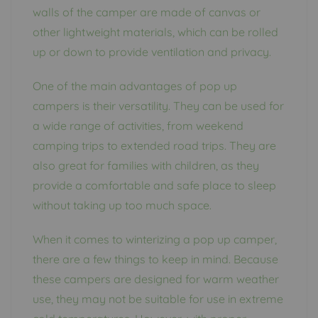
walls of the camper are made of canvas or
other lightweight materials, which can be rolled
up or down to provide ventilation and privacy.
One of the main advantages of pop up
campers is their versatility. They can be used for
a wide range of activities, from weekend
camping trips to extended road trips. They are
also great for families with children, as they
provide a comfortable and safe place to sleep
without taking up too much space.
When it comes to winterizing a pop up camper,
there are a few things to keep in mind. Because
these campers are designed for warm weather
use, they may not be suitable for use in extreme