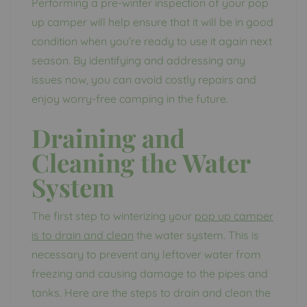
Performing a pre-winter inspection of your pop
up camper will help ensure that it will be in good
condition when you’re ready to use it again next
season. By identifying and addressing any
issues now, you can avoid costly repairs and
enjoy worry-free camping in the future.
Draining and
Cleaning the Water
System
The first step to winterizing your
pop up camper
is to drain and clean
the water system. This is
necessary to prevent any leftover water from
freezing and causing damage to the pipes and
tanks. Here are the steps to drain and clean the