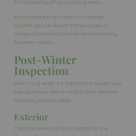
it from blowing off during strong winds.
By choosing the right cover and storage
location, you can ensure that your pop-up
camper is protected from the elements during
the winter months.
Post-Winter
Inspection
After a long winter, it is important to inspect your
pop up camper before using it again. Here are
some key areas to check:
Exterior
Check the exterior of your camper for any