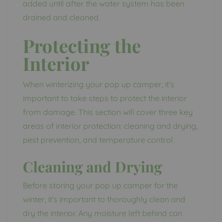
added until after the water system has been
drained and cleaned.
Protecting the
Interior
When winterizing your pop up camper, it’s
important to take steps to protect the interior
from damage. This section will cover three key
areas of interior protection: cleaning and drying,
pest prevention, and temperature control.
Cleaning and Drying
Before storing your pop up camper for the
winter, it’s important to thoroughly clean and
dry the interior. Any moisture left behind can