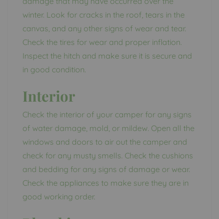
damage that may have occurred over the
winter. Look for cracks in the roof, tears in the
canvas, and any other signs of wear and tear.
Check the tires for wear and proper inflation.
Inspect the hitch and make sure it is secure and
in good condition.
Interior
Check the interior of your camper for any signs
of water damage, mold, or mildew. Open all the
windows and doors to air out the camper and
check for any musty smells. Check the cushions
and bedding for any signs of damage or wear.
Check the appliances to make sure they are in
good working order.