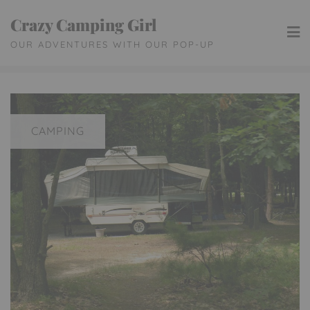
Skip
Crazy Camping Girl
to
OUR ADVENTURES WITH OUR POP-UP
content
CAMPING