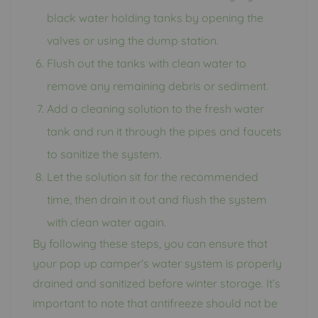
black water holding tanks by opening the
valves or using the dump station.
Flush out the tanks with clean water to
remove any remaining debris or sediment.
Add a cleaning solution to the fresh water
tank and run it through the pipes and faucets
to sanitize the system.
Let the solution sit for the recommended
time, then drain it out and flush the system
with clean water again.
By following these steps, you can ensure that
your pop up camper’s water system is properly
drained and sanitized before winter storage. It’s
important to note that antifreeze should not be