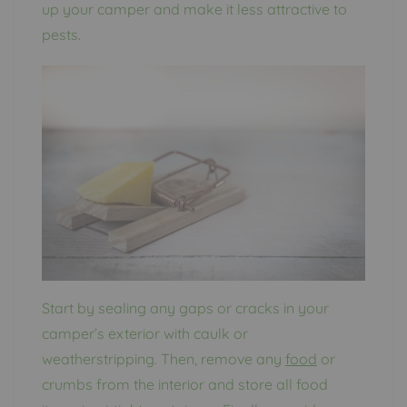
up your camper and make it less attractive to
pests.
Start by sealing any gaps or cracks in your
camper’s exterior with caulk or
weatherstripping. Then, remove any
food
or
crumbs from the interior and store all food