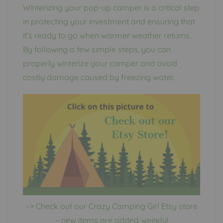
Winterizing your pop-up camper is a critical step
in protecting your investment and ensuring that
it’s ready to go when warmer weather returns.
By following a few simple steps, you can
properly winterize your camper and avoid
costly damage caused by freezing water.
–> Check out our Crazy Camping Girl Etsy store
– new items are added weekly!