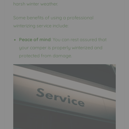
harsh winter weather.
Some benefits of using a professional
winterizing service include:
Peace of mind
: You can rest assured that
your camper is properly winterized and
protected from damage.