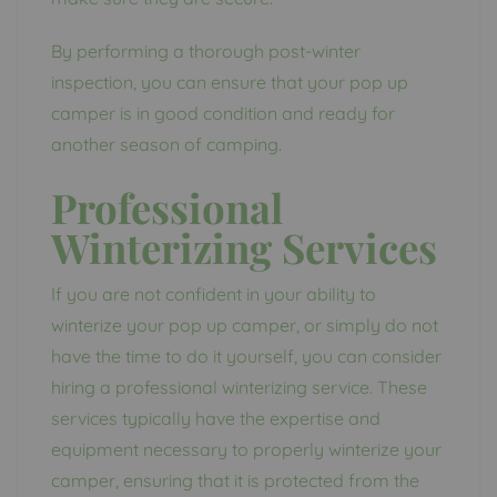
By performing a thorough post-winter
inspection, you can ensure that your pop up
camper is in good condition and ready for
another season of camping.
Professional
Winterizing Services
If you are not confident in your ability to
winterize your pop up camper, or simply do not
have the time to do it yourself, you can consider
hiring a professional winterizing service. These
services typically have the expertise and
equipment necessary to properly winterize your
camper, ensuring that it is protected from the