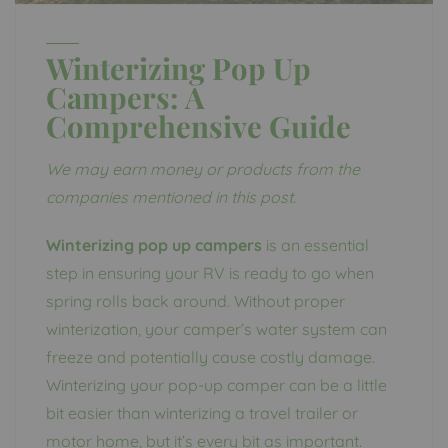
Winterizing Pop Up
Campers: A
Comprehensive Guide
We may earn money or products from the
companies mentioned in this post.
Winterizing pop up campers
is an essential
step in ensuring your RV is ready to go when
spring rolls back around. Without proper
winterization, your camper’s water system can
freeze and potentially cause costly damage.
Winterizing your pop-up camper can be a little
bit easier than winterizing a travel trailer or
motor home, but it’s every bit as important.