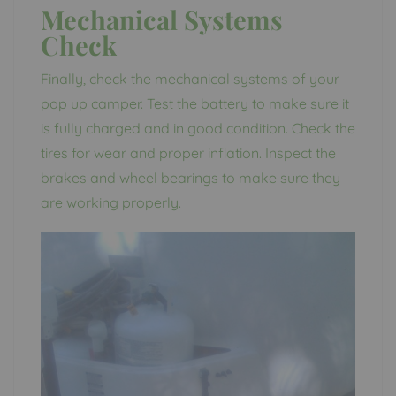
Mechanical Systems
Check
Finally, check the mechanical systems of your
pop up camper. Test the battery to make sure it
is fully charged and in good condition. Check the
tires for wear and proper inflation. Inspect the
brakes and wheel bearings to make sure they
are working properly.