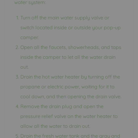
water system:
Turn off the main water supply valve or
switch located inside or outside your pop-up
camper.
Open all the faucets, showerheads, and taps
inside the camper to let all the water drain
out.
Drain the hot water heater by turning off the
propane or electric power, waiting for it to
cool down, and then opening the drain valve.
Remove the drain plug and open the
pressure relief valve on the water heater to
allow all the water to drain out.
Drain the fresh water tank and the gray and