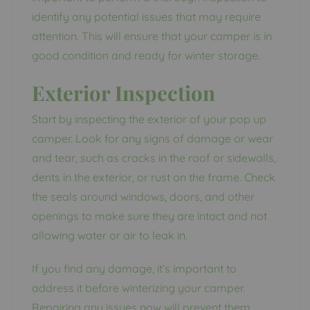
identify any potential issues that may require
attention. This will ensure that your camper is in
good condition and ready for winter storage.
Exterior Inspection
Start by inspecting the exterior of your pop up
camper. Look for any signs of damage or wear
and tear, such as cracks in the roof or sidewalls,
dents in the exterior, or rust on the frame. Check
the seals around windows, doors, and other
openings to make sure they are intact and not
allowing water or air to leak in.
If you find any damage, it’s important to
address it before winterizing your camper.
Repairing any issues now will prevent them