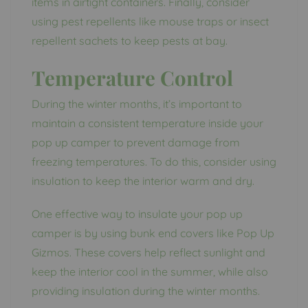
items in airtight containers. Finally, consider
using pest repellents like mouse traps or insect
repellent sachets to keep pests at bay.
Temperature Control
During the winter months, it’s important to
maintain a consistent temperature inside your
pop up camper to prevent damage from
freezing temperatures. To do this, consider using
insulation to keep the interior warm and dry.
One effective way to insulate your pop up
camper is by using bunk end covers like Pop Up
Gizmos. These covers help reflect sunlight and
keep the interior cool in the summer, while also
providing insulation during the winter months.