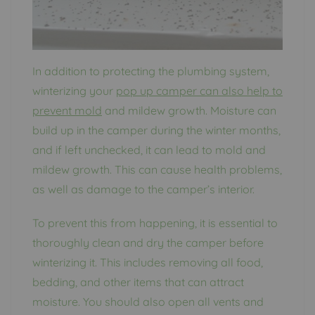
In addition to protecting the plumbing system,
winterizing your
pop up camper can also help to
prevent mold
and mildew growth. Moisture can
build up in the camper during the winter months,
and if left unchecked, it can lead to mold and
mildew growth. This can cause health problems,
as well as damage to the camper’s interior.
To prevent this from happening, it is essential to
thoroughly clean and dry the camper before
winterizing it. This includes removing all food,
bedding, and other items that can attract
moisture. You should also open all vents and