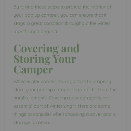
By taking these steps to protect the interior of
your pop up camper, you can ensure that it
stays in great condition throughout the winter
months and beyond.
Covering and
Storing Your
Camper
When winter comes, it’s important to properly
store your pop-up camper to protect it from the
harsh elements. Covering your camper is an
essential part of winterizing it. Here are some
things to consider when choosing a cover and a
storage location.