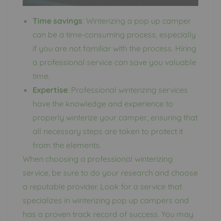
Time savings
: Winterizing a pop up camper
can be a time-consuming process, especially
if you are not familiar with the process. Hiring
a professional service can save you valuable
time.
Expertise
: Professional winterizing services
have the knowledge and experience to
properly winterize your camper, ensuring that
all necessary steps are taken to protect it
from the elements.
When choosing a professional winterizing
service, be sure to do your research and choose
a reputable provider. Look for a service that
specializes in winterizing pop up campers and
has a proven track record of success. You may