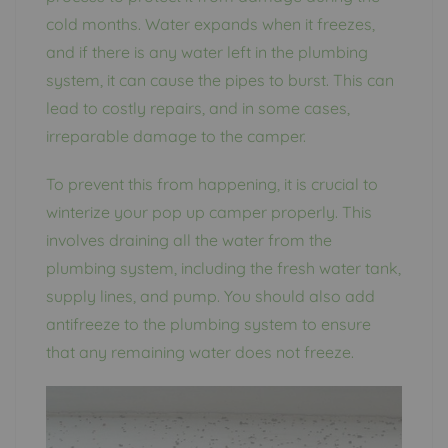
cold months. Water expands when it freezes,
and if there is any water left in the plumbing
system, it can cause the pipes to burst. This can
lead to costly repairs, and in some cases,
irreparable damage to the camper.
To prevent this from happening, it is crucial to
winterize your pop up camper properly. This
involves draining all the water from the
plumbing system, including the fresh water tank,
supply lines, and pump. You should also add
antifreeze to the plumbing system to ensure
that any remaining water does not freeze.