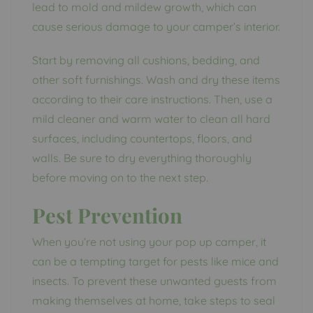
lead to mold and mildew growth, which can
cause serious damage to your camper’s interior.
Start by removing all cushions, bedding, and
other soft furnishings. Wash and dry these items
according to their care instructions. Then, use a
mild cleaner and warm water to clean all hard
surfaces, including countertops, floors, and
walls. Be sure to dry everything thoroughly
before moving on to the next step.
Pest Prevention
When you’re not using your pop up camper, it
can be a tempting target for pests like mice and
insects. To prevent these unwanted guests from
making themselves at home, take steps to seal