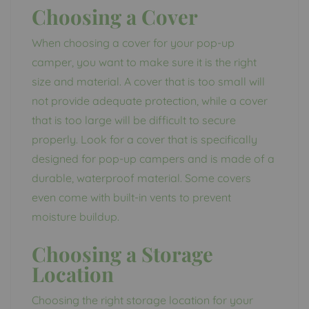
Choosing a Cover
When choosing a cover for your pop-up
camper, you want to make sure it is the right
size and material. A cover that is too small will
not provide adequate protection, while a cover
that is too large will be difficult to secure
properly. Look for a cover that is specifically
designed for pop-up campers and is made of a
durable, waterproof material. Some covers
even come with built-in vents to prevent
moisture buildup.
Choosing a Storage
Location
Choosing the right storage location for your