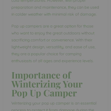
cold temperatures. However, with proper
preparation and maintenance, they can be used
in colder weather with minimal risk of damage.
Pop up campers are a great option for those
who want to enjoy the great outdoors without
sacrificing comfort or convenience. With their
lightweight design, versatility, and ease of use,
they are a popular choice for camping
enthusiasts of all ages and experience levels.
Importance of
Winterizing Your
Pop Up Camper
Winterizing your pop up camper is an essential
process to protect it from damage during the