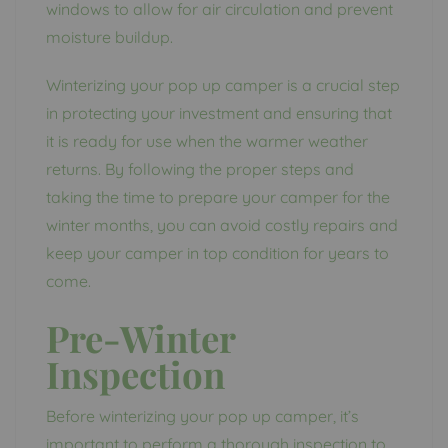
windows to allow for air circulation and prevent
moisture buildup.
Winterizing your pop up camper is a crucial step
in protecting your investment and ensuring that
it is ready for use when the warmer weather
returns. By following the proper steps and
taking the time to prepare your camper for the
winter months, you can avoid costly repairs and
keep your camper in top condition for years to
come.
Pre-Winter
Inspection
Before winterizing your pop up camper, it’s
important to perform a thorough inspection to