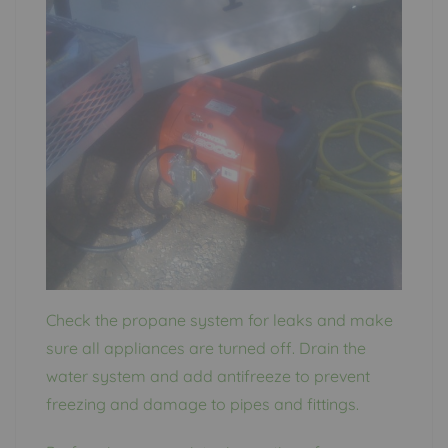
Check the propane system for leaks and make
sure all appliances are turned off. Drain the
water system and add antifreeze to prevent
freezing and damage to pipes and fittings.