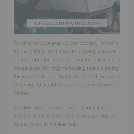
To winterize your
pop-up camper
, you’ll need to
follow a checklist of steps to properly prepare
your camper for the colder months. These steps
may include draining the holding tanks, clearing
the water lines, adding antifreeze, and removing
anything that could freeze or grow mold and
mildew.
Additionally, you may need to clean the rig
inside and out and store it in a location where it
isn’t exposed to the elements.