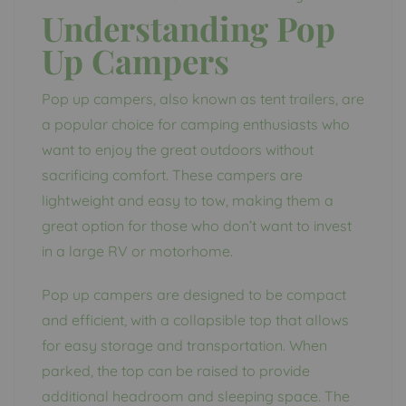
Understanding Pop
Up Campers
Pop up campers, also known as tent trailers, are
a popular choice for camping enthusiasts who
want to enjoy the great outdoors without
sacrificing comfort. These campers are
lightweight and easy to tow, making them a
great option for those who don’t want to invest
in a large RV or motorhome.
Pop up campers are designed to be compact
and efficient, with a collapsible top that allows
for easy storage and transportation. When
parked, the top can be raised to provide
additional headroom and sleeping space. The