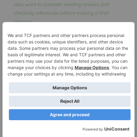
also want to consider reading reviews and
checking references before making a final
decision.
If you are not confident in your ability to
winterize your pop up camper, or simply do not
have the time to do it yourself, a professional
winterizing service can be a great option. Just
be sure to choose a reputable provider to
ensure that your camper is properly protected
throughout the winter months.
Frequently Asked
Questions about
Winterizing Pop Up