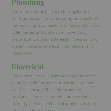
Plumbing
Check the plumbing system for any leaks or
damage. Turn on the water pump and check all
the faucets and connections for leaks. Check the
water heater and make sure it is working
properly. If you used antifreeze in the plumbing
system, make sure to flush it out before using
the camper.
Electrical
Check the electrical system for any damage or
wear. Check the batteries and make sure they
are fully charged. Check the lights and
appliances to make sure they are working
properly. Check the electrical connections and
make sure they are secure.