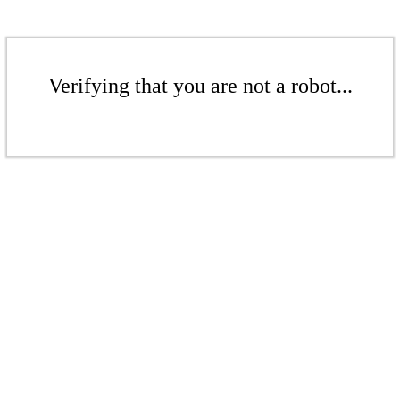
Verifying that you are not a robot...